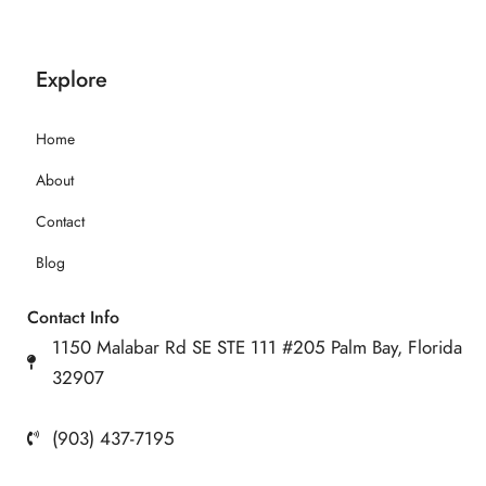
Explore
Home
About
Contact
Blog
Contact Info
1150 Malabar Rd SE STE 111 #205 Palm Bay, Florida
32907
(903) 437-7195