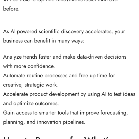
before.
As AI-powered scientific discovery accelerates, your
business can benefit in many ways:
Analyze trends faster and make data-driven decisions
with more confidence.
Automate routine processes and free up time for
creative, strategic work.
Accelerate product development by using AI to test ideas
and optimize outcomes.
Gain access to smarter tools that improve forecasting,
planning, and innovation pipelines.