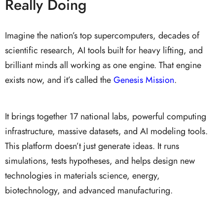
Really Doing
Imagine the nation’s top supercomputers, decades of
scientific research, AI tools built for heavy lifting, and
brilliant minds all working as one engine. That engine
exists now, and it’s called the
Genesis Mission
.
It brings together 17 national labs, powerful computing
infrastructure, massive datasets, and AI modeling tools.
This platform doesn’t just generate ideas. It runs
simulations, tests hypotheses, and helps design new
technologies in materials science, energy,
biotechnology, and advanced manufacturing.