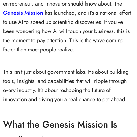
entrepreneur, and innovator should know about. The
Genesis Mission
has launched, and it’s a national effort
to use AI to speed up scientific discoveries. If you’ve
been wondering how AI will touch your business, this is
the moment to pay attention. This is the wave coming
faster than most people realize.
This isn’t just about government labs. It’s about building
tools, insights, and capabilities that will ripple through
every industry. It’s about reshaping the future of
innovation and giving you a real chance to get ahead.
What the Genesis Mission Is