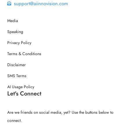
support@aiinnovision.com
Media
Speaking
Privacy Policy
Terms & Conditions
Disclaimer
SMS Terms
AI Usage Policy
Let's Connect
Are we friends on social media, yet? Use the buttons below to
connect.