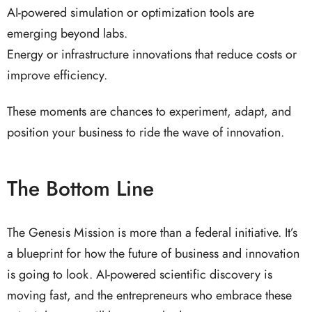
AI-powered simulation or optimization tools are
emerging beyond labs.
Energy or infrastructure innovations that reduce costs or
improve efficiency.
These moments are chances to experiment, adapt, and
position your business to ride the wave of innovation.
The Bottom Line
The Genesis Mission is more than a federal initiative. It’s
a blueprint for how the future of business and innovation
is going to look. AI-powered scientific discovery is
moving fast, and the entrepreneurs who embrace these