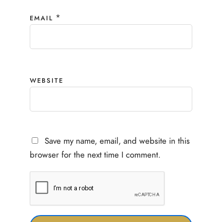
*
EMAIL
WEBSITE
Save my name, email, and website in this
browser for the next time I comment.