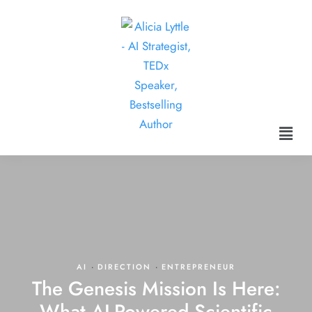
AI
·
DIRECTION
·
ENTREPRENEUR
The Genesis Mission Is Here:
What AI-Powered Scientific