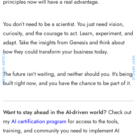
principles now will have a real advantage.
You don’t need to be a scientist. You just need vision,
curiosity, and the courage to act. Learn, experiment, and
adapt. Take the insights from Genesis and think about
how they could transform your business today.
PREVIOUS ARTICLE
NEXT ARTICLE
The future isn’t waiting, and neither should you. It’s being
built right now, and you have the chance to be part of it.
Want to stay ahead in the AI-driven world?
Check out
my
AI certification program
for access to the tools,
training, and community you need to implement AI