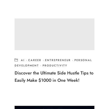
AI
·
CAREER
·
ENTREPRENEUR
·
PERSONAL
DEVELOPMENT
·
PRODUCTIVITY
Discover the Ultimate Side Hustle Tips to
Easily Make $1000 in One Week!