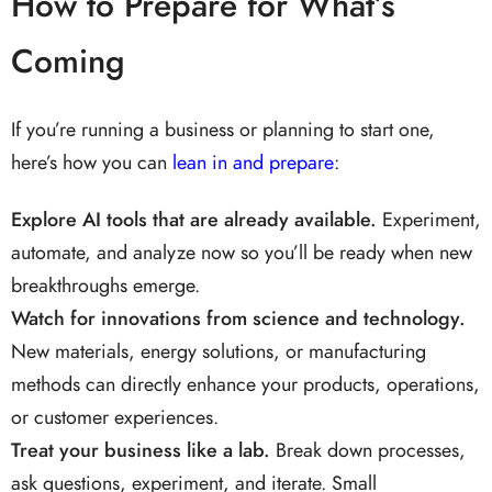
How to Prepare for What’s
Coming
If you’re running a business or planning to start one,
here’s how you can
lean in and prepare
:
Explore AI tools that are already available.
Experiment,
automate, and analyze now so you’ll be ready when new
breakthroughs emerge.
Watch for innovations from science and technology.
New materials, energy solutions, or manufacturing
methods can directly enhance your products, operations,
or customer experiences.
Treat your business like a lab.
Break down processes,
ask questions, experiment, and iterate. Small