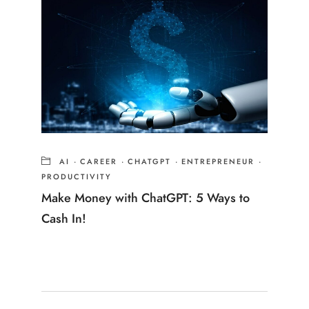
AI
·
CAREER
·
CHATGPT
·
ENTREPRENEUR
·
PRODUCTIVITY
Make Money with ChatGPT: 5 Ways to
Cash In!