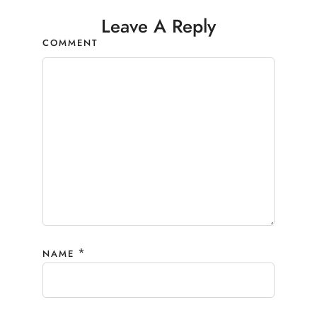
Leave A Reply
COMMENT
*
NAME