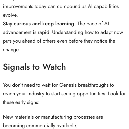
improvements today can compound as AI capabilities
evolve.
Stay curious and keep learning.
The pace of AI
advancement is rapid. Understanding how to adapt now
puts you ahead of others even before they notice the
change.
Signals to Watch
You don’t need to wait for Genesis breakthroughs to
reach your industry to start seeing opportunities. Look for
these early signs:
New materials or manufacturing processes are
becoming commercially available.