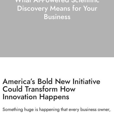
Discovery Means for Your
Business
America’s Bold New Initiative
Could Transform How
Innovation Happens
Something huge is happening that every business owner,