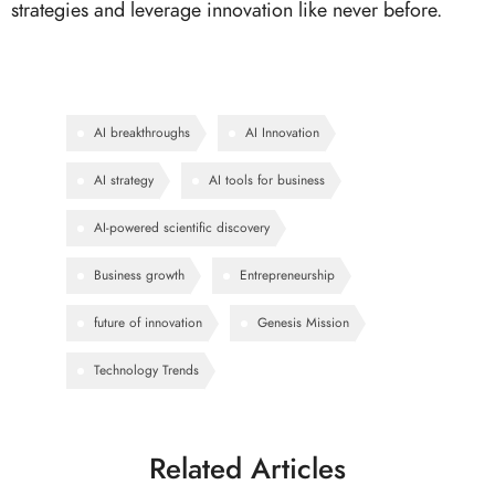
strategies and leverage innovation like never before.
AI breakthroughs
AI Innovation
AI strategy
AI tools for business
AI-powered scientific discovery
Business growth
Entrepreneurship
future of innovation
Genesis Mission
Technology Trends
Related Articles