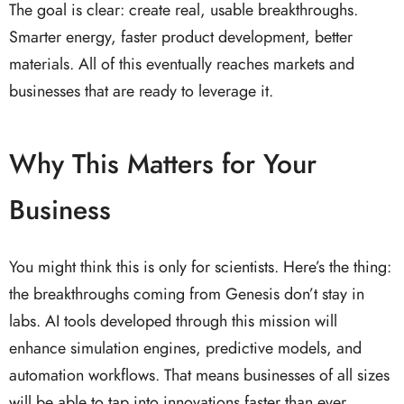
The goal is clear: create real, usable breakthroughs.
Smarter energy, faster product development, better
materials. All of this eventually reaches markets and
businesses that are ready to leverage it.
Why This Matters for Your
Business
You might think this is only for scientists. Here’s the thing:
the breakthroughs coming from Genesis don’t stay in
labs. AI tools developed through this mission will
enhance simulation engines, predictive models, and
automation workflows. That means businesses of all sizes
will be able to tap into innovations faster than ever