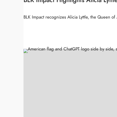
BLK Impact recognizes Alicia Lyttle, the Queen o