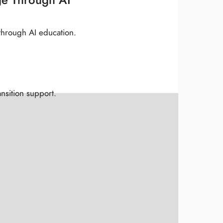
through AI education.