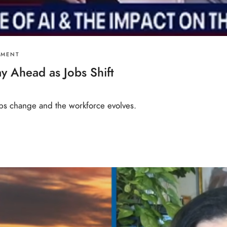
PMENT
y Ahead as Jobs Shift
 jobs change and the workforce evolves.