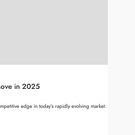
Move in 2025
mpetitive edge in today’s rapidly evolving market.