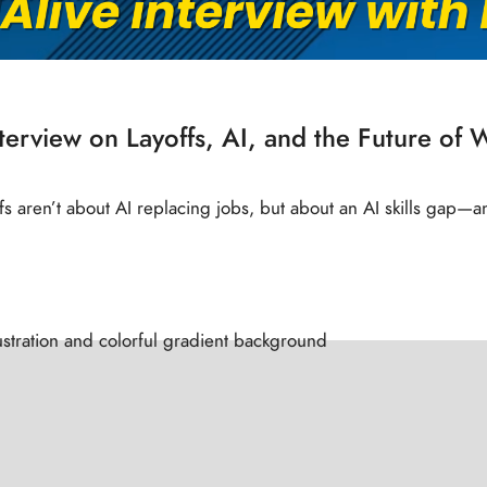
nterview on Layoffs, AI, and the Future of 
offs aren’t about AI replacing jobs, but about an AI skills gap—