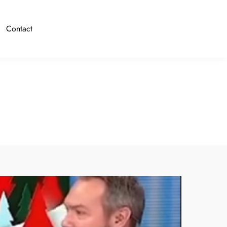
Contact