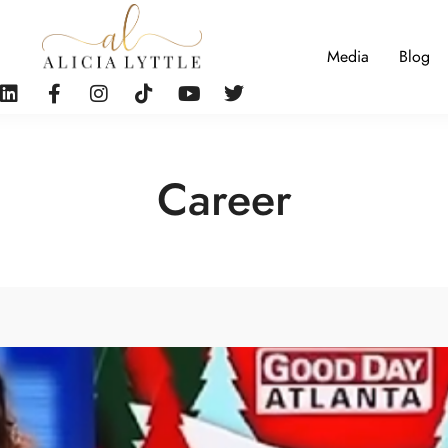
Media
Blog
Career