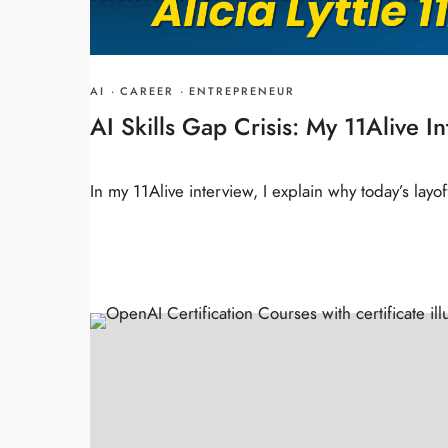
AI
·
CAREER
·
ENTREPRENEUR
AI Skills Gap Crisis: My 11Alive I
In my 11Alive interview, I explain why today’s lay