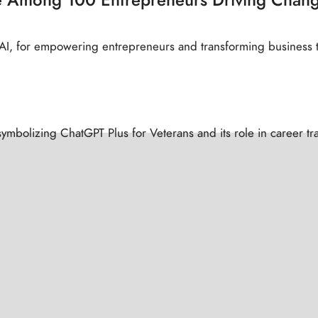
f AI, for empowering entrepreneurs and transforming business 