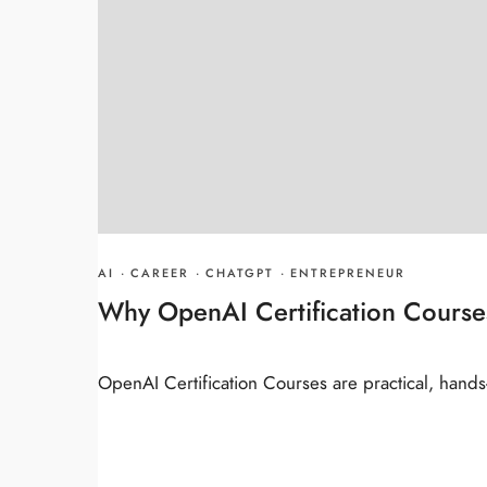
AI
·
CAREER
·
CHATGPT
·
ENTREPRENEUR
Why OpenAI Certification Course
OpenAI Certification Courses are practical, hands