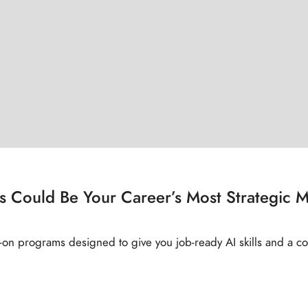
s Could Be Your Career’s Most Strategic 
‑on programs designed to give you job‑ready AI skills and a co