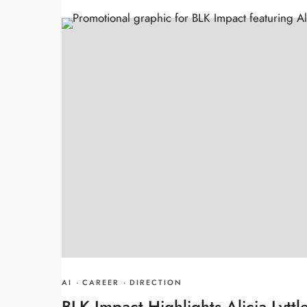
AI
·
CAREER
·
DIRECTION
BLK Impact Highlights Alicia Lyt