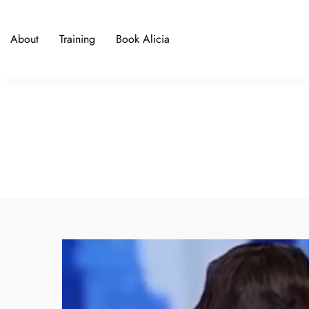
About
Training
Book Alicia