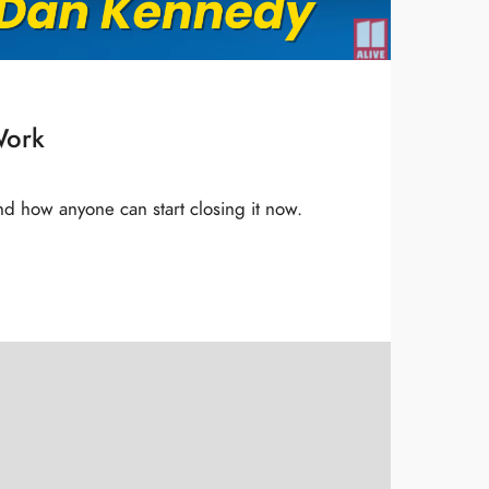
Work
and how anyone can start closing it now.