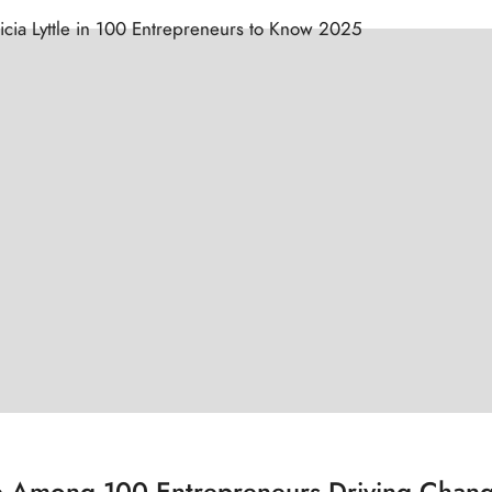
tle Among 100 Entrepreneurs Driving Chan