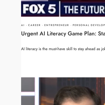
AI
·
CAREER
·
ENTREPRENEUR
·
PERSONAL DEVELO
Urgent AI Literacy Game Plan: Sta
AI literacy is the must-have skill to stay ahead as