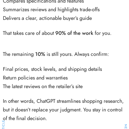
Compares specifications and features
Summarizes reviews and highlights trade-offs
Delivers a clear, actionable buyer’s guide
That takes care of about
90% of the work
for you.
The remaining
10%
is still yours. Always confirm:
Final prices, stock levels, and shipping details
Return policies and warranties
The latest reviews on the retailer’s site
In other words, ChatGPT streamlines shopping research,
but it doesn’t replace your judgment. You stay in control
of the final decision.