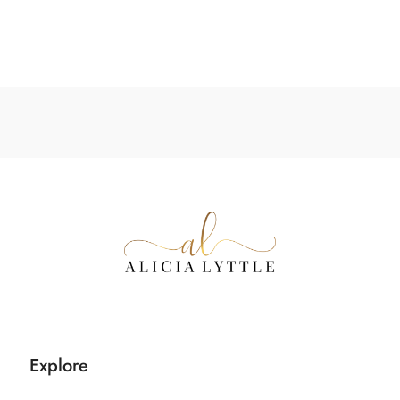
Explore