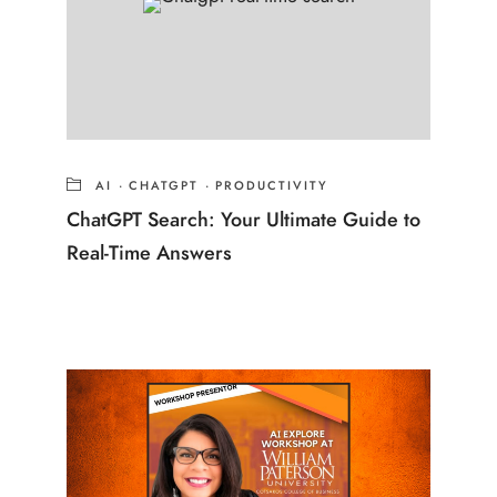
AI
·
CHATGPT
·
PRODUCTIVITY
ChatGPT Search: Your Ultimate Guide to
Real-Time Answers