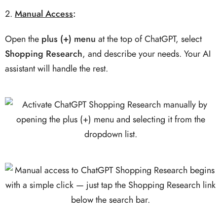
Manual Access
:
Open the
plus (+) menu
at the top of ChatGPT, select
Shopping Research
, and describe your needs. Your AI
assistant will handle the rest.