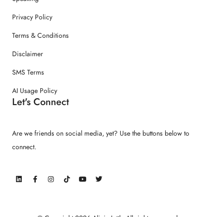
Privacy Policy
Terms & Conditions
Disclaimer
SMS Terms
AI Usage Policy
Let's Connect
Are we friends on social media, yet? Use the buttons below to
connect.