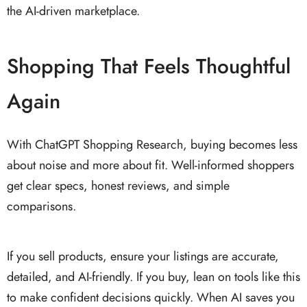
the AI-driven marketplace.
Shopping That Feels Thoughtful
Again
With ChatGPT Shopping Research, buying becomes less
about noise and more about fit. Well-informed shoppers
get clear specs, honest reviews, and simple
comparisons.
If you sell products, ensure your listings are accurate,
detailed, and AI-friendly. If you buy, lean on tools like this
to make confident decisions quickly. When AI saves you