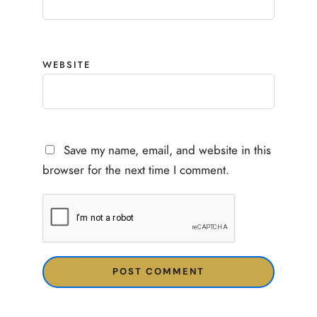
WEBSITE
Save my name, email, and website in this
browser for the next time I comment.