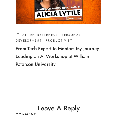
AI
·
ENTREPRENEUR
·
PERSONAL
DEVELOPMENT
·
PRODUCTIVITY
From Tech Expert to Mentor: My Journey
Leading an AI Workshop at William
Paterson University
Leave A Reply
COMMENT