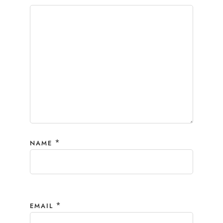
*
NAME
*
EMAIL