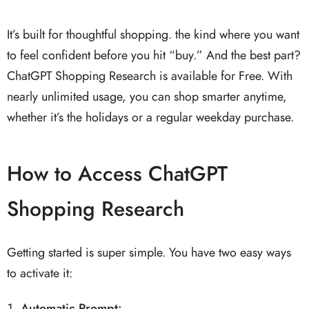
It’s built for thoughtful shopping. the kind where you want
to feel confident before you hit “buy.” And the best part?
ChatGPT Shopping Research is available for Free. With
nearly unlimited usage, you can shop smarter anytime,
whether it’s the holidays or a regular weekday purchase.
How to Access ChatGPT
Shopping Research
Getting started is super simple. You have two easy ways
to activate it:
Automatic Prompt
: