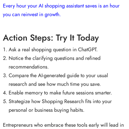
Every hour your AI shopping assistant saves is an hour
you can reinvest in growth.
Action Steps: Try It Today
Ask a real shopping question in ChatGPT.
Notice the clarifying questions and refined
recommendations.
Compare the AI-generated guide to your usual
research and see how much time you save.
Enable memory to make future sessions smarter.
Strategize how Shopping Research fits into your
personal or business buying habits.
Entrepreneurs who embrace these tools early will lead in