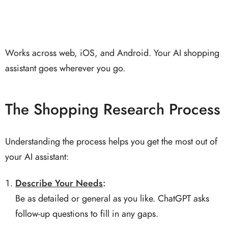
Works across web, iOS, and Android. Your AI shopping
assistant goes wherever you go.
The Shopping Research Process
Understanding the process helps you get the most out of
your AI assistant:
Describe Your Needs
:
Be as detailed or general as you like. ChatGPT asks
follow-up questions to fill in any gaps.