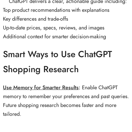
ChatGPT delivers a clear, actionable guide including:
Top product recommendations with explanations
Key differences and trade-offs
Up-to-date prices, specs, reviews, and images
Additional context for smarter decision-making
Smart Ways to Use ChatGPT
Shopping Research
Use Memory for Smarter Results
:
Enable ChatGPT
memory to remember your preferences and past queries.
Future shopping research becomes faster and more
tailored.