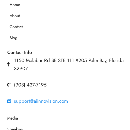
Home
About
Contact
Blog
Contact Info
1150 Malabar Rd SE STE 111 #205 Palm Bay, Florida
32907
(903) 437-7195
support@aiinnovision.com
Media
Speaking