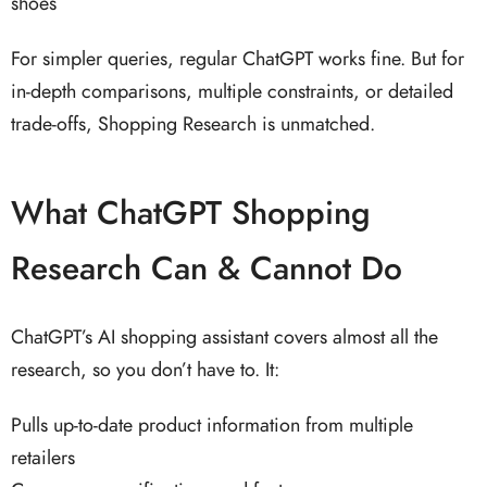
shoes
For simpler queries, regular ChatGPT works fine. But for
in-depth comparisons, multiple constraints, or detailed
trade-offs, Shopping Research is unmatched.
What ChatGPT Shopping
Research Can & Cannot Do
ChatGPT’s AI shopping assistant covers almost all the
research, so you don’t have to. It:
Pulls up-to-date product information from multiple
retailers