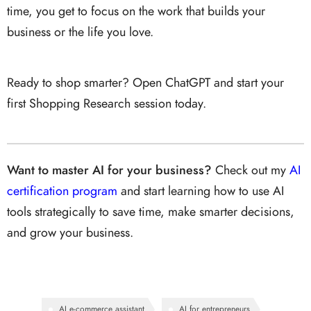
time, you get to focus on the work that builds your
business or the life you love.
Ready to shop smarter? Open ChatGPT and start your
first Shopping Research session today.
Want to master AI for your business?
Check out my
AI
certification program
and start learning how to use AI
tools strategically to save time, make smarter decisions,
and grow your business.
AI e-commerce assistant
AI for entrepreneurs