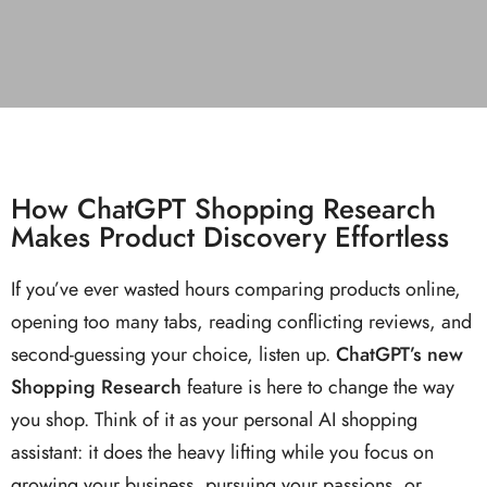
How ChatGPT Shopping Research
Makes Product Discovery Effortless
If you’ve ever wasted hours comparing products online,
opening too many tabs, reading conflicting reviews, and
second-guessing your choice, listen up.
ChatGPT’s new
Shopping Research
feature is here to change the way
you shop. Think of it as your personal AI shopping
assistant: it does the heavy lifting while you focus on
growing your business, pursuing your passions, or