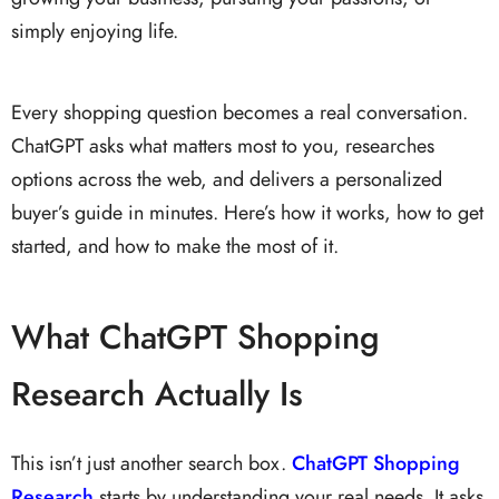
simply enjoying life.
Every shopping question becomes a real conversation.
ChatGPT asks what matters most to you, researches
options across the web, and delivers a personalized
buyer’s guide in minutes. Here’s how it works, how to get
started, and how to make the most of it.
What ChatGPT Shopping
Research Actually Is
This isn’t just another search box.
ChatGPT Shopping
Research
starts by understanding your real needs. It asks