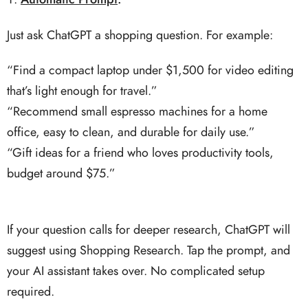
Just ask ChatGPT a shopping question. For example:
“Find a compact laptop under $1,500 for video editing
that’s light enough for travel.”
“Recommend small espresso machines for a home
office, easy to clean, and durable for daily use.”
“Gift ideas for a friend who loves productivity tools,
budget around $75.”
If your question calls for deeper research, ChatGPT will
suggest using Shopping Research. Tap the prompt, and
your AI assistant takes over. No complicated setup
required.