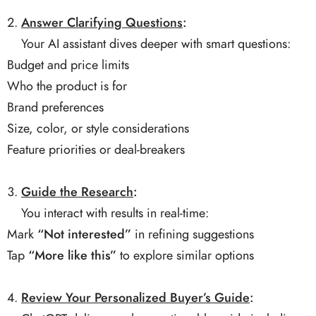
Answer Clarifying Questions
:
Your AI assistant dives deeper with smart questions:
Budget and price limits
Who the product is for
Brand preferences
Size, color, or style considerations
Feature priorities or deal-breakers
Guide the Research
:
You interact with results in real-time:
Mark
“Not interested”
in refining suggestions
Tap
“More like this”
to explore similar options
Review Your Personalized Buyer’s Guide
: