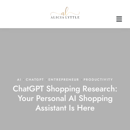
AI
·
CHATGPT
·
ENTREPRENEUR
·
PRODUCTIVITY
ChatGPT Shopping Research:
Your Personal AI Shopping
Assistant Is Here