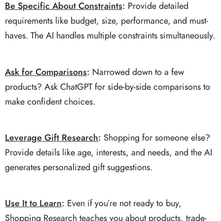
Be Specific About Constraints
:
Provide detailed
requirements like budget, size, performance, and must-
haves. The AI handles multiple constraints simultaneously.
Ask for Comparisons
:
Narrowed down to a few
products? Ask ChatGPT for side-by-side comparisons to
make confident choices.
Leverage Gift Research
:
Shopping for someone else?
Provide details like age, interests, and needs, and the AI
generates personalized gift suggestions.
Use It to Learn
:
Even if you’re not ready to buy,
Shopping Research teaches you about products, trade-