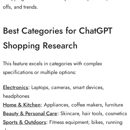
offs, and trends.
Best Categories for ChatGPT
Shopping Research
This feature excels in categories with complex
specifications or multiple options:
Electronics
:
Laptops, cameras, smart devices,
headphones
Home & Kitchen
:
Appliances, coffee makers, furniture
Beauty & Personal Care
:
Skincare, hair tools, cosmetics
Sports & Outdoors
:
Fitness equipment, bikes, running