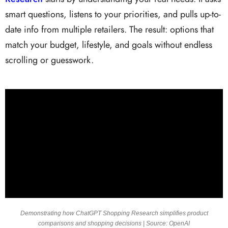
smart questions, listens to your priorities, and pulls up-to-
date info from multiple retailers. The result: options that
match your budget, lifestyle, and goals without endless
scrolling or guesswork.
Demonstrating how ChatGPT Shopping Research simplifies product
comparisons and shopping decisions | Source: OpenAI