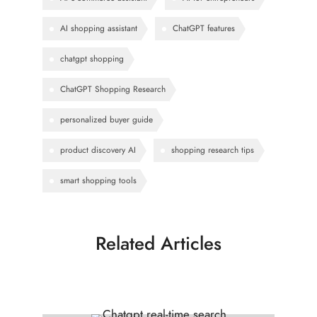
AI shopping assistant
ChatGPT features
chatgpt shopping
ChatGPT Shopping Research
personalized buyer guide
product discovery AI
shopping research tips
smart shopping tools
Related Articles