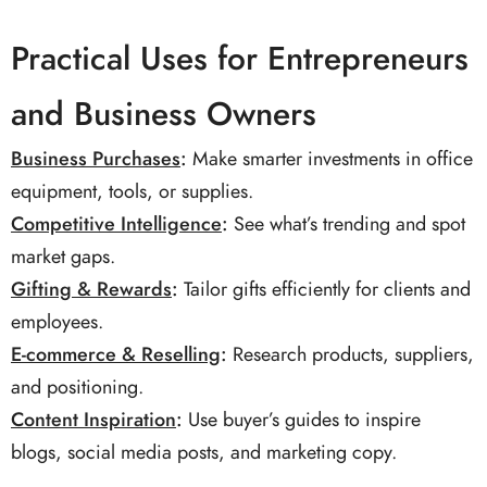
Practical Uses for Entrepreneurs
and Business Owners
Business Purchases
:
Make smarter investments in office
equipment, tools, or supplies.
Competitive Intelligence
:
See what’s trending and spot
market gaps.
Gifting & Rewards
:
Tailor gifts efficiently for clients and
employees.
E-commerce & Reselling
:
Research products, suppliers,
and positioning.
Content Inspiration
:
Use buyer’s guides to inspire
blogs, social media posts, and marketing copy.