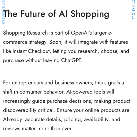
PREVIOUS ARTICLE
NEXT ARTICLE
The Future of AI Shopping
Shopping Research is part of OpenAI’s larger e-
commerce strategy. Soon, it will integrate with features
like Instant Checkout, letting you research, choose, and
purchase without leaving ChatGPT.
For entrepreneurs and business owners, this signals a
shift in consumer behavior. AI-powered tools will
increasingly guide purchase decisions, making product
discoverability critical. Ensure your online products are
AI-ready: accurate details, pricing, availability, and
reviews matter more than ever.