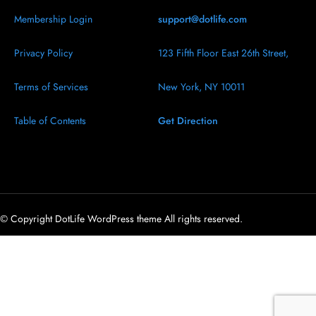
Membership Login
support@dotlife.com
Privacy Policy
123 Fifth Floor East 26th Street,
Terms of Services
New York, NY 10011
Table of Contents
Get Direction
© Copyright DotLife WordPress theme All rights reserved.