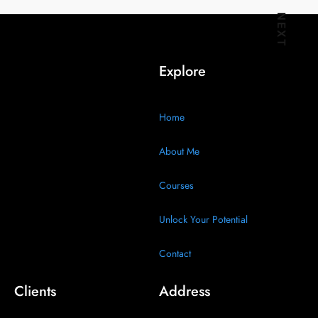
Audience
NEXT
Wants
Explore
Home
About Me
Courses
Unlock Your Potential
Contact
Clients
Address