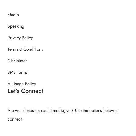
Media
Speaking
Privacy Policy
Terms & Conditions
Disclaimer
SMS Terms
AI Usage Policy
Let's Connect
Are we friends on social media, yet? Use the buttons below to
connect.