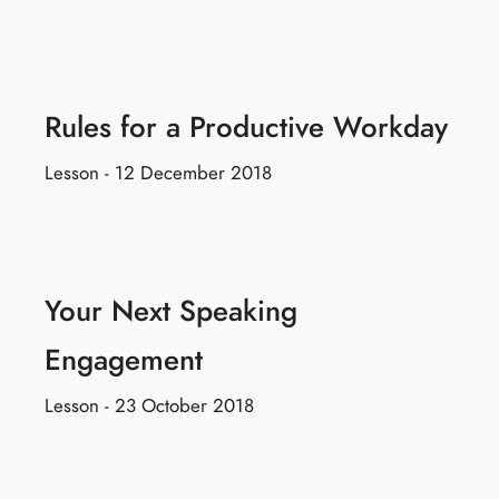
Rules for a Productive Workday
Lesson - 12 December 2018
Your Next Speaking
Engagement
Lesson - 23 October 2018