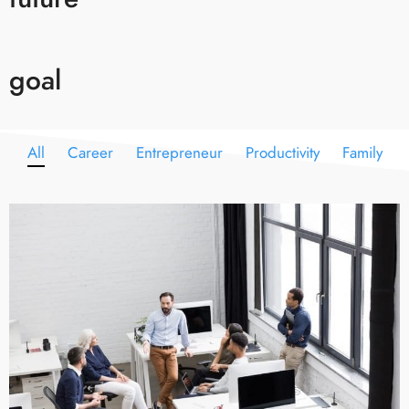
goal
All
Career
Entrepreneur
Productivity
Family