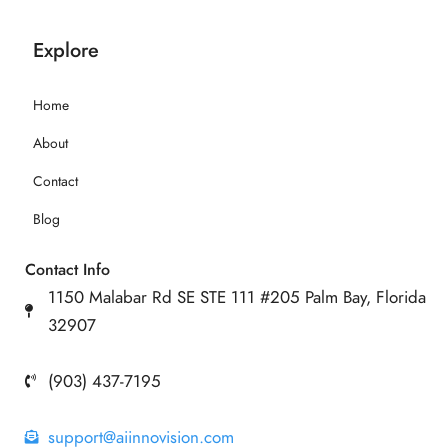
Explore
Home
About
Contact
Blog
Contact Info
1150 Malabar Rd SE STE 111 #205 Palm Bay, Florida
32907
(903) 437-7195
support@aiinnovision.com