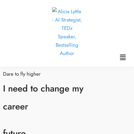
Dare to fly higher
I need to change my
career
future