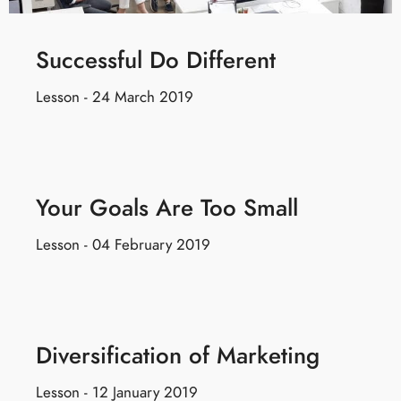
Successful Do Different
Lesson - 24 March 2019
Your Goals Are Too Small
Lesson - 04 February 2019
Diversification of Marketing
Lesson - 12 January 2019