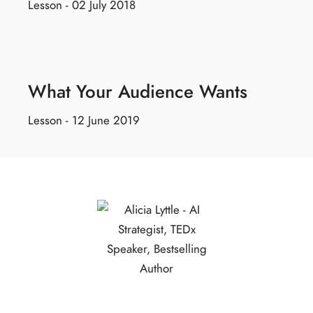
Lesson - 02 July 2018
What Your Audience Wants
Lesson - 12 June 2019