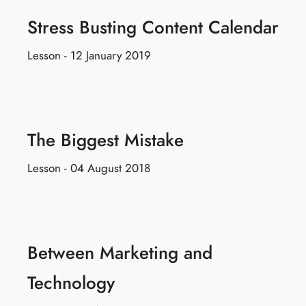
Stress Busting Content Calendar
Lesson - 12 January 2019
The Biggest Mistake
Lesson - 04 August 2018
Between Marketing and
Technology