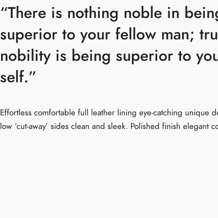
“There is nothing noble in bein
superior to your fellow man; tr
nobility is being superior to yo
self.”
Effortless comfortable full leather lining eye-catching unique de
low ‘cut-away’ sides clean and sleek. Polished finish elegant c