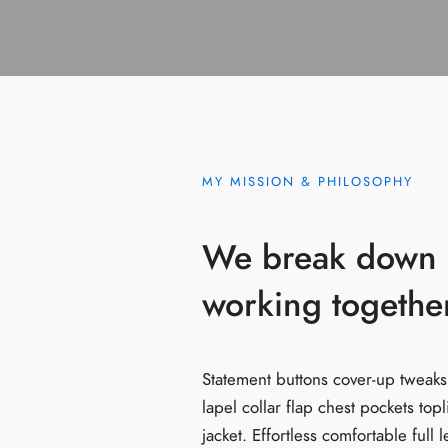
MY MISSION & PHILOSOPHY
We break down b
working together
Statement buttons cover-up tweaks
lapel collar flap chest pockets top
jacket. Effortless comfortable full 