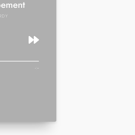
pement
RDY
-:--