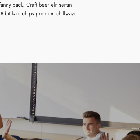
fanny pack. Craft beer elit seitan
 8-bit kale chips proident chillwave