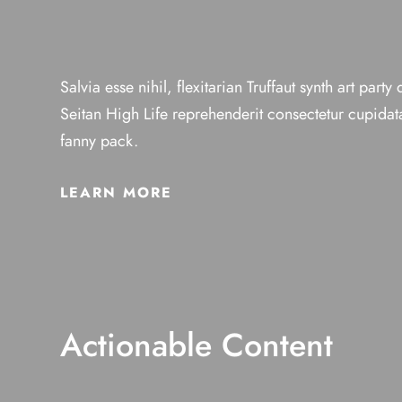
Salvia esse nihil, flexitarian Truffaut synth art party
Seitan High Life reprehenderit consectetur cupidata
fanny pack.
LEARN MORE
Actionable Content