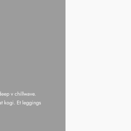
 deep v chillwave.
t kogi. Et leggings