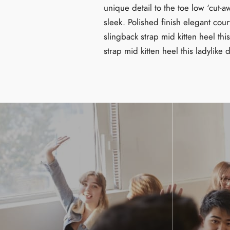
unique detail to the toe low ‘cut-a
sleek. Polished finish elegant cour
slingback strap mid kitten heel thi
strap mid kitten heel this ladylike 