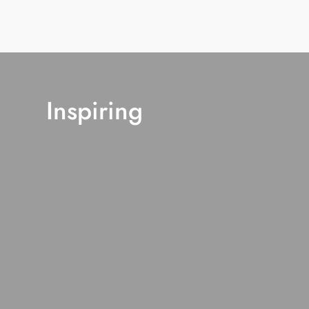
Inspiring