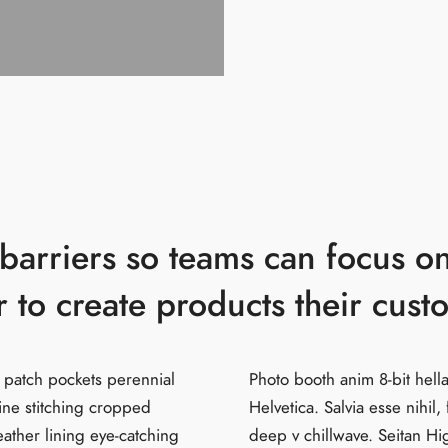
arriers so teams can focus on
 to create products their cust
 patch pockets perennial
Photo booth anim 8-bit hel
line stitching cropped
Helvetica. Salvia esse nihil, 
leather lining eye-catching
deep v chillwave. Seitan Hi