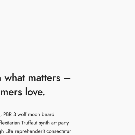
 what matters –
omers love.
la, PBR 3 wolf moon beard
flexitarian Truffaut synth art party
gh Life reprehenderit consectetur