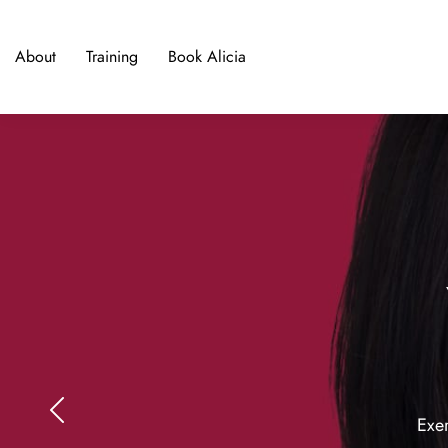
About
Training
Book Alicia
Exer