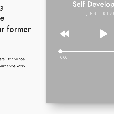
Self Develo
g
JENNIFER HA
ue
ur former
0:00
tail to the toe
ourt shoe work.