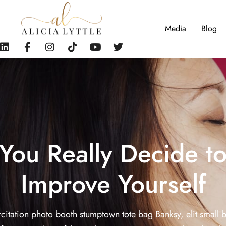
Media
Blog
You Really Decide t
Improve Yourself
citation photo booth stumptown tote bag Banksy, elit small 