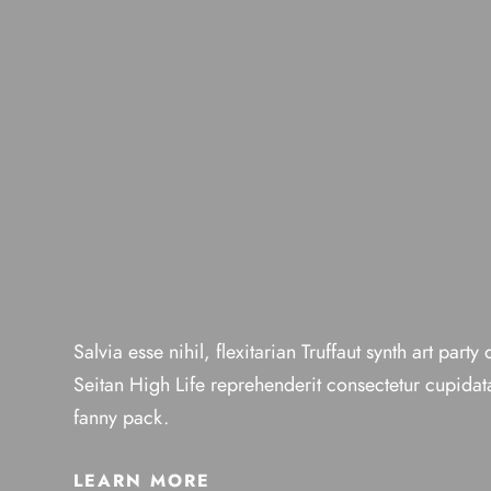
Salvia esse nihil, flexitarian Truffaut synth art party
Seitan High Life reprehenderit consectetur cupidata
fanny pack.
LEARN MORE