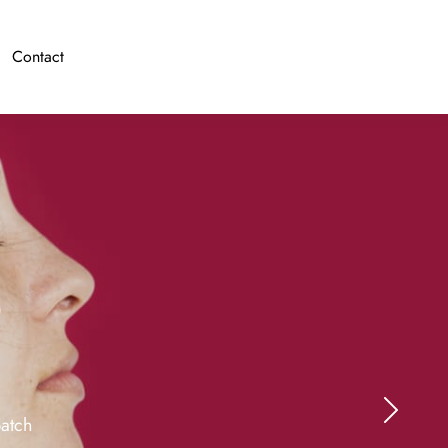
Contact
o
batch