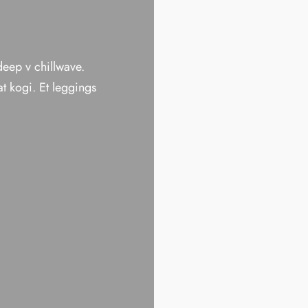
 deep v chillwave.
t kogi. Et leggings