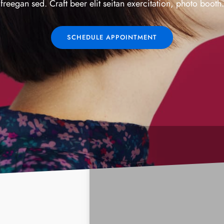
freegan sed. Craft beer elit seitan exercitation, photo booth.
SCHEDULE APPOINTMENT