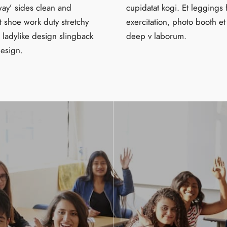
way’ sides clean and
cupidatat kogi. Et leggings 
t shoe work duty stretchy
exercitation, photo booth et
s ladylike design slingback
deep v laborum.
design.