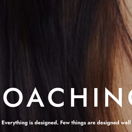
COACHIN
Everything is designed. Few things are designed well