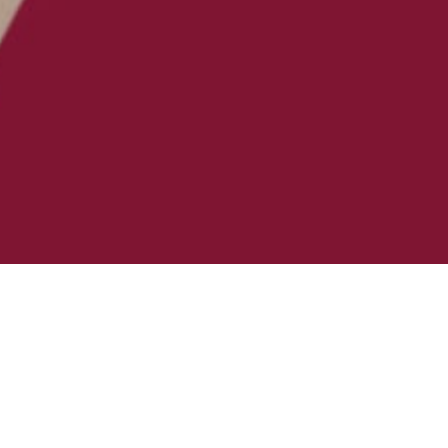
PMENT
NG