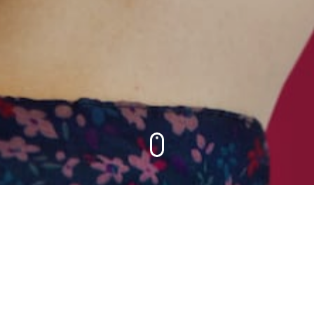
 DEVELO
ONSULTI