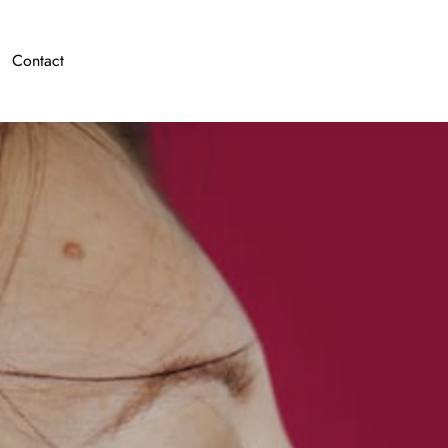
Contact