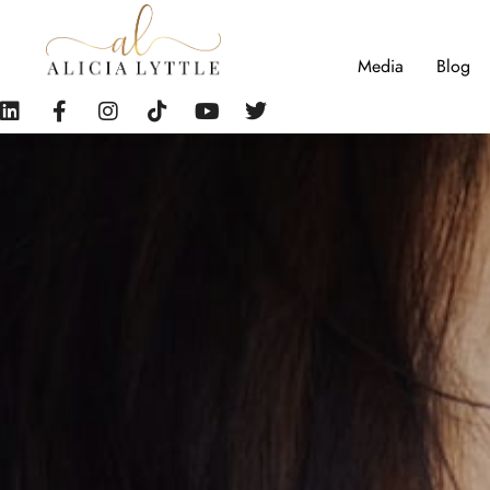
Media
Blog