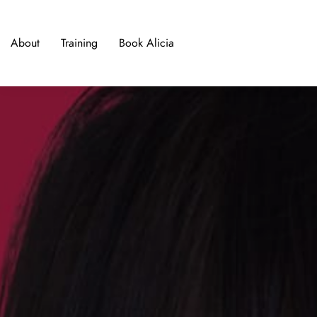
About
Training
Book Alicia