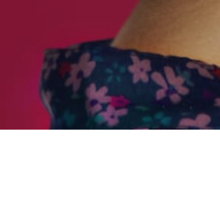
SELF
C