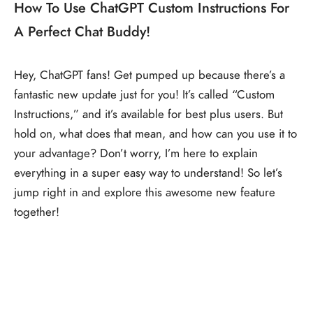
How To Use ChatGPT Custom Instructions For
A Perfect Chat Buddy!
Hey, ChatGPT fans! Get pumped up because there’s a
fantastic new update just for you! It’s called “Custom
Instructions,” and it’s available for best plus users. But
hold on, what does that mean, and how can you use it to
your advantage? Don’t worry, I’m here to explain
everything in a super easy way to understand! So let’s
jump right in and explore this awesome new feature
together!