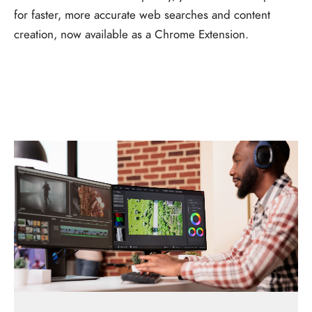
for faster, more accurate web searches and content
creation, now available as a Chrome Extension.