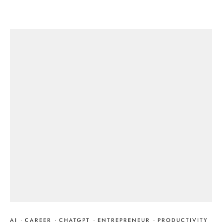
AI
·
CAREER
·
CHATGPT
·
ENTREPRENEUR
·
PRODUCTIVITY