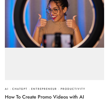
AI
·
CHATGPT
·
ENTREPRENEUR
·
PRODUCTIVITY
How To Create Promo Videos with AI