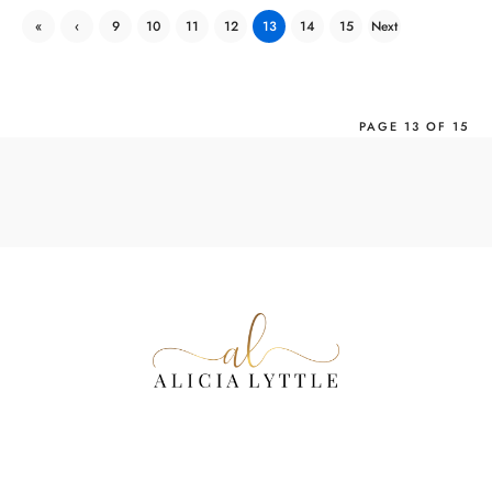
«
‹
9
10
11
12
13
14
15
Next
First
Previ
›
ous
PAGE 13 OF 15