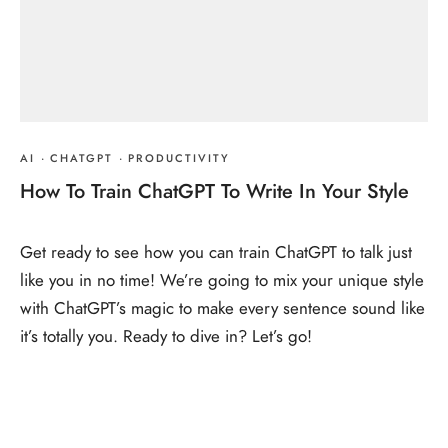
AI
·
CHATGPT
·
PRODUCTIVITY
How To Train ChatGPT To Write In Your Style
Get ready to see how you can train ChatGPT to talk just
like you in no time! We’re going to mix your unique style
with ChatGPT’s magic to make every sentence sound like
it’s totally you. Ready to dive in? Let’s go!