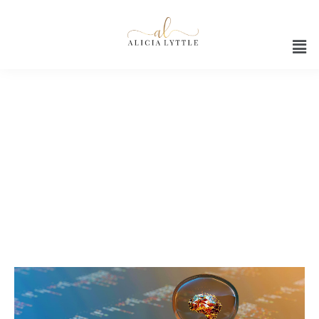
Ai
AI RELATED CONTENT