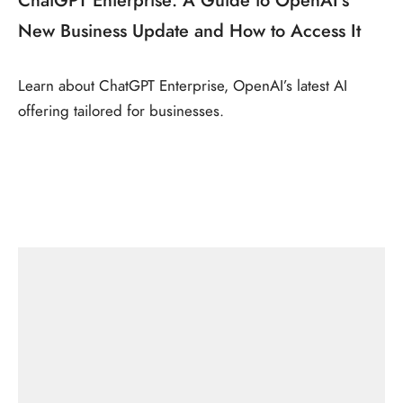
New Business Update and How to Access It
Learn about ChatGPT Enterprise, OpenAI’s latest AI
offering tailored for businesses.