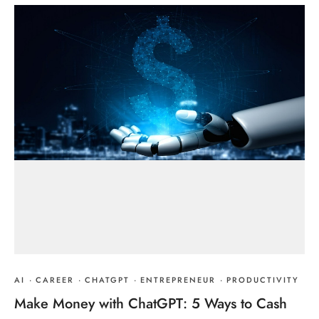
AI
·
CAREER
·
CHATGPT
·
ENTREPRENEUR
·
PRODUCTIVITY
Make Money with ChatGPT: 5 Ways to Cash