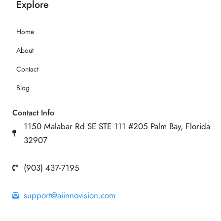
Explore
Home
About
Contact
Blog
Contact Info
1150 Malabar Rd SE STE 111 #205 Palm Bay, Florida
32907
(903) 437-7195
support@aiinnovision.com