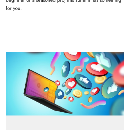
for you.