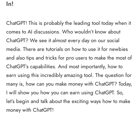
In!
ChatGPT! This is probably the leading tool today when it
comes to AI discussions. Who wouldn’t know about
ChatGPT? We see it almost every day on our social
media. There are tutorials on how to use it for newbies
and also tips and tricks for pro users to make the most of
ChatGPT’s capabilities. And most importantly, how to
earn using this incredibly amazing tool. The question for
many is, how can you make money with ChatGPT? Today,
I will show you how you can earn using ChatGPT. So,
let’s begin and talk about the exciting ways how to make
money with ChatGPT!