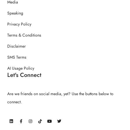
Media
Speaking
Privacy Policy
Terms & Conditions
Disclaimer
SMS Terms
AI Usage Policy
Let's Connect
Are we friends on social media, yet? Use the buttons below to
connect.