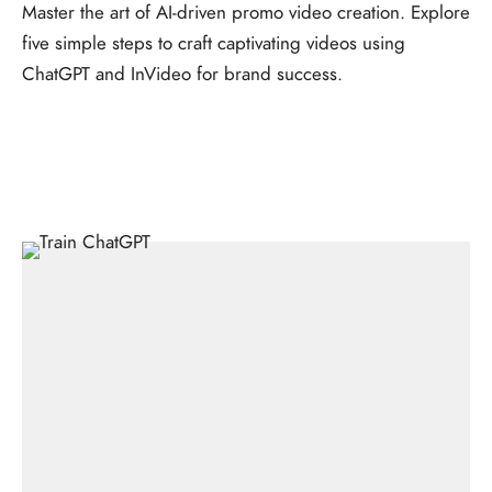
Master the art of AI-driven promo video creation. Explore
five simple steps to craft captivating videos using
ChatGPT and InVideo for brand success.