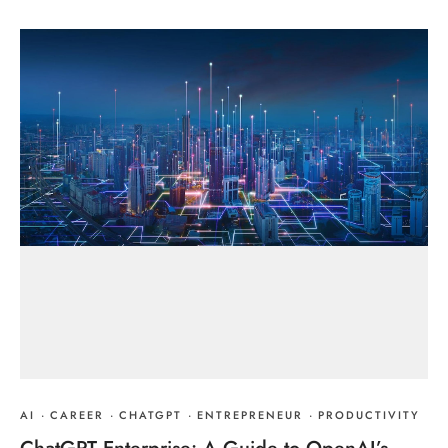
AI
·
CAREER
·
CHATGPT
·
ENTREPRENEUR
·
PRODUCTIVITY
ChatGPT Enterprise: A Guide to OpenAI’s