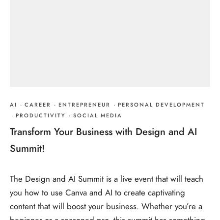
AI
·
CAREER
·
ENTREPRENEUR
·
PERSONAL DEVELOPMENT
·
PRODUCTIVITY
·
SOCIAL MEDIA
Transform Your Business with Design and AI
Summit!
The Design and AI Summit is a live event that will teach
you how to use Canva and AI to create captivating
content that will boost your business. Whether you’re a
beginner or a seasoned pro, this summit has something