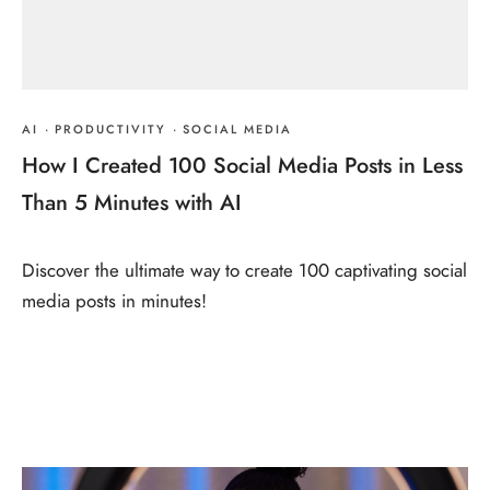
AI
·
PRODUCTIVITY
·
SOCIAL MEDIA
How I Created 100 Social Media Posts in Less
Than 5 Minutes with AI
Discover the ultimate way to create 100 captivating social
media posts in minutes!