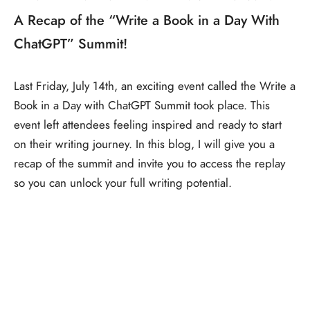
A Recap of the “Write a Book in a Day With
ChatGPT” Summit!
Last Friday, July 14th, an exciting event called the Write a
Book in a Day with ChatGPT Summit took place. This
event left attendees feeling inspired and ready to start
on their writing journey. In this blog, I will give you a
recap of the summit and invite you to access the replay
so you can unlock your full writing potential.