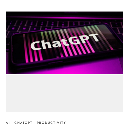
AI
·
CHATGPT
·
PRODUCTIVITY