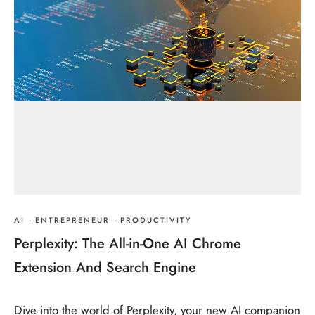
AI
·
ENTREPRENEUR
·
PRODUCTIVITY
Perplexity: The All-in-One AI Chrome
Extension And Search Engine
Dive into the world of Perplexity, your new AI companion