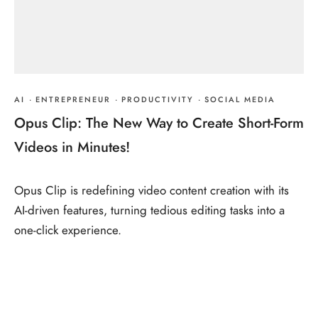
AI
·
ENTREPRENEUR
·
PRODUCTIVITY
·
SOCIAL MEDIA
Opus Clip: The New Way to Create Short-Form
Videos in Minutes!
Opus Clip is redefining video content creation with its
AI-driven features, turning tedious editing tasks into a
one-click experience.