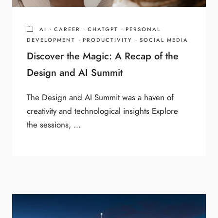
AI
·
CAREER
·
CHATGPT
·
PERSONAL
DEVELOPMENT
·
PRODUCTIVITY
·
SOCIAL MEDIA
Discover the Magic: A Recap of the
Design and AI Summit
The Design and AI Summit was a haven of
creativity and technological insights Explore
the sessions, ...