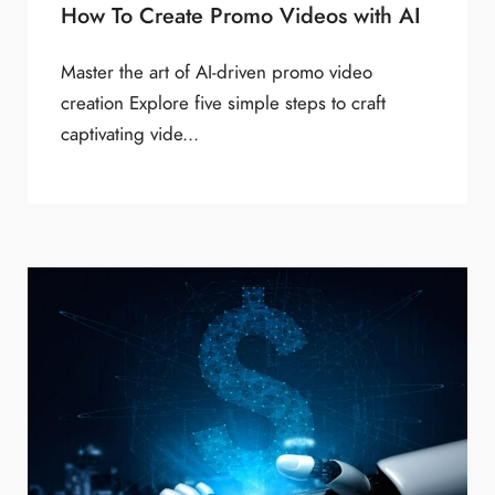
How To Create Promo Videos with AI
Master the art of AI-driven promo video
creation Explore five simple steps to craft
captivating vide...