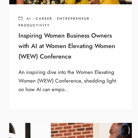
AI
·
CAREER
·
ENTREPRENEUR
·
PRODUCTIVITY
Inspiring Women Business Owners
with AI at Women Elevating Women
(WEW) Conference
An inspiring dive into the Women Elevating
Women (WEW) Conference, shedding light
on how AI can empo...