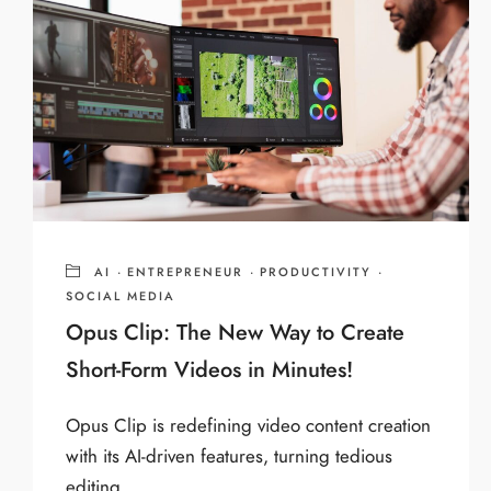
AI
·
ENTREPRENEUR
·
PRODUCTIVITY
·
SOCIAL MEDIA
Opus Clip: The New Way to Create
Short-Form Videos in Minutes!
Opus Clip is redefining video content creation
with its AI-driven features, turning tedious
editing ...