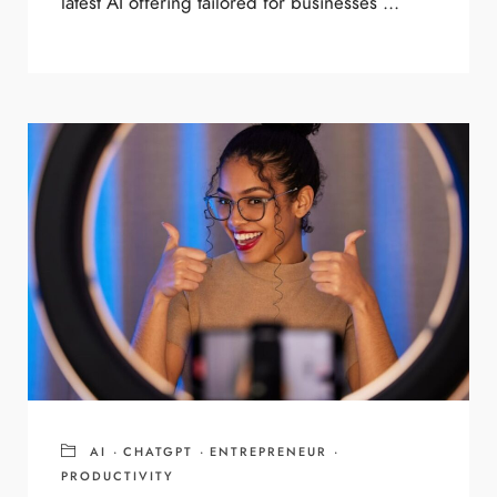
latest AI offering tailored for businesses ...
AI
·
CHATGPT
·
ENTREPRENEUR
·
PRODUCTIVITY