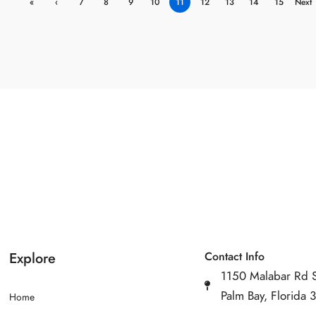
«
‹
7
8
9
10
11
12
13
14
15
Next
First
Previ
›
ous
Explore
Contact Info
1150 Malabar Rd 
Palm Bay, Florida
Home