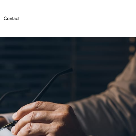
Contact