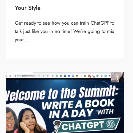
Your Style
Get ready to see how you can train ChatGPT to
talk just like you in no time! We're going to mix
your...