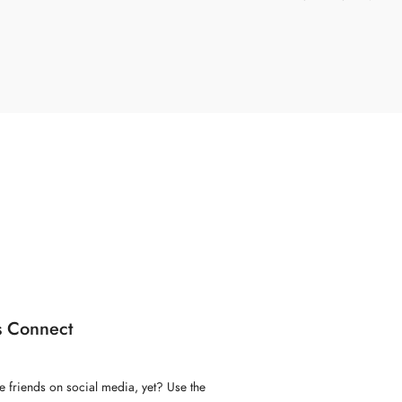
s Connect
e friends on social media, yet? Use the