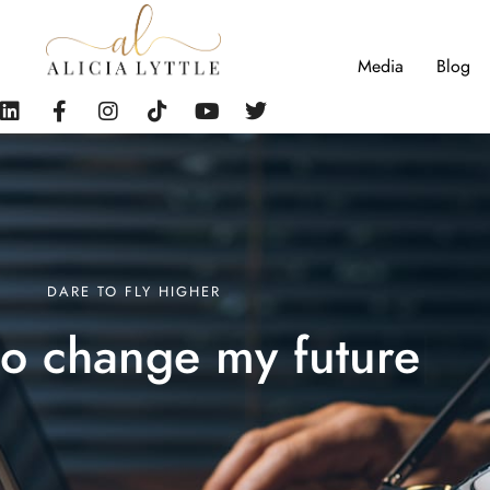
Media
Blog
DARE TO FLY HIGHER
d to change my
futu
|