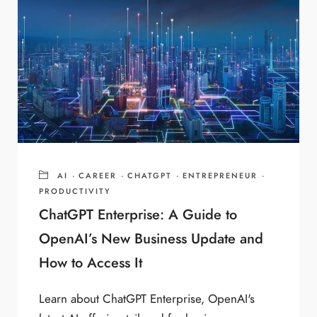
AI
·
CAREER
·
CHATGPT
·
ENTREPRENEUR
·
PRODUCTIVITY
ChatGPT Enterprise: A Guide to
OpenAI’s New Business Update and
How to Access It
Learn about ChatGPT Enterprise, OpenAI's