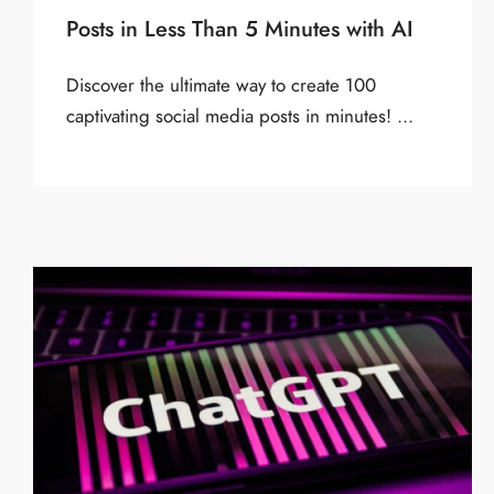
Posts in Less Than 5 Minutes with AI
Discover the ultimate way to create 100
captivating social media posts in minutes! ...