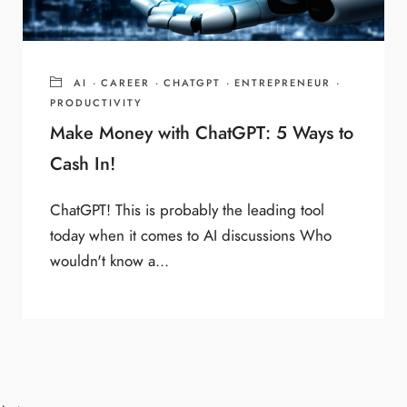
AI
·
CAREER
·
CHATGPT
·
ENTREPRENEUR
·
PRODUCTIVITY
Make Money with ChatGPT: 5 Ways to
Cash In!
ChatGPT! This is probably the leading tool
today when it comes to AI discussions Who
wouldn't know a...