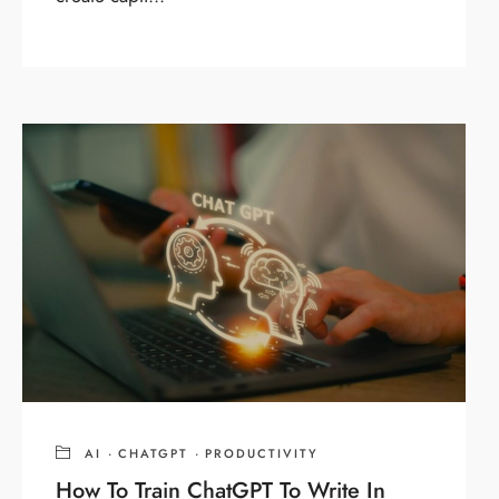
AI
·
CHATGPT
·
PRODUCTIVITY
How To Train ChatGPT To Write In