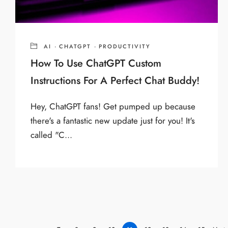
AI
·
CHATGPT
·
PRODUCTIVITY
How To Use ChatGPT Custom
Instructions For A Perfect Chat Buddy!
Hey, ChatGPT fans! Get pumped up because
there's a fantastic new update just for you! It's
called "C...