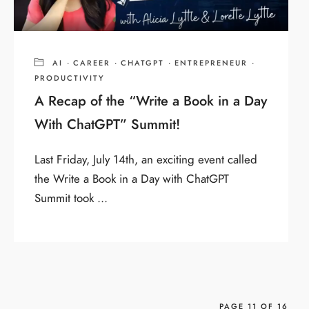
AI
·
CAREER
·
CHATGPT
·
ENTREPRENEUR
·
PRODUCTIVITY
A Recap of the “Write a Book in a Day
With ChatGPT” Summit!
Last Friday, July 14th, an exciting event called
the Write a Book in a Day with ChatGPT
Summit took ...
PAGE 11 OF 16