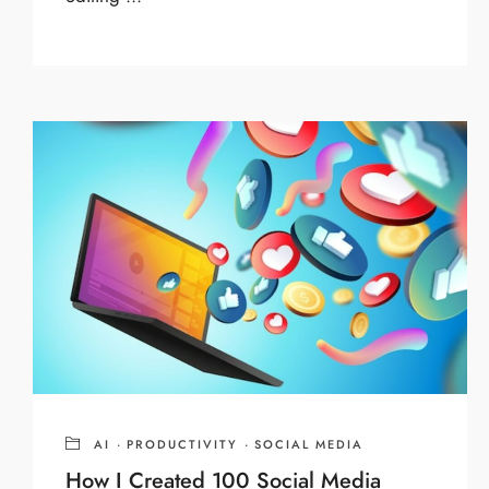
AI
·
PRODUCTIVITY
·
SOCIAL MEDIA
How I Created 100 Social Media