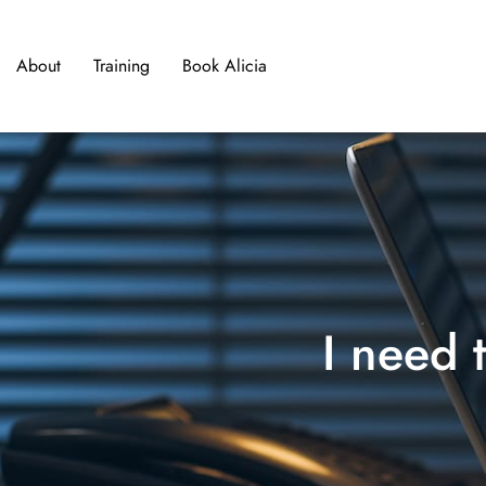
About
Training
Book Alicia
I nee