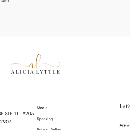
Last »
Let'
Media
SE STE 111 #205
Speaking
 32907
Are w
Privacy Policy