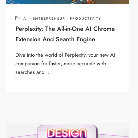
AI
·
ENTREPRENEUR
·
PRODUCTIVITY
Perplexity: The All-in-One AI Chrome
Extension And Search Engine
Dive into the world of Perplexity, your new AI
companion for faster, more accurate web
searches and ...