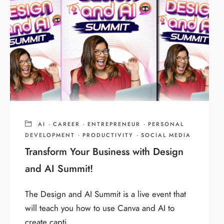
AI
·
CAREER
·
ENTREPRENEUR
·
PERSONAL
DEVELOPMENT
·
PRODUCTIVITY
·
SOCIAL MEDIA
Transform Your Business with Design
and AI Summit!
The Design and AI Summit is a live event that
will teach you how to use Canva and AI to
create capti...