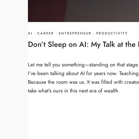
AI
·
CAREER
·
ENTREPRENEUR
·
PRODUCTIVITY
Don’t Sleep on AI: My Talk at th
Let me tell you something—standing on that stage
I’ve been talking about AI for years now. Teaching it
Because the room was us. It was filled with creat
take what’s ours in this next era of wealth.