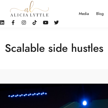
Media
Blog
Scalable side hustles