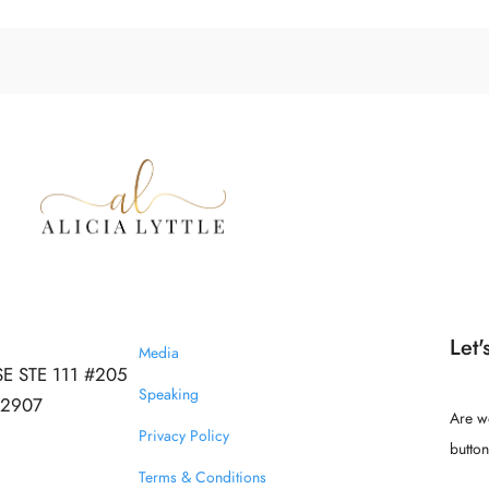
Let'
Media
SE STE 111 #205
Speaking
 32907
Are w
Privacy Policy
butto
Terms & Conditions