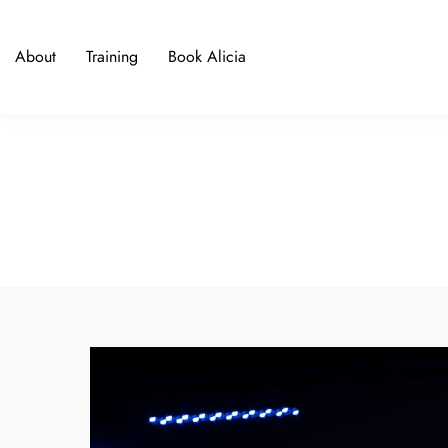
About
Training
Book Alicia