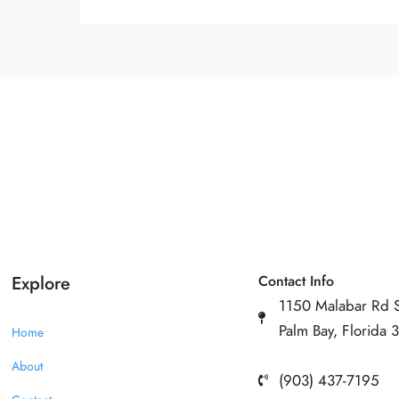
Explore
Contact Info
1150 Malabar Rd 
Palm Bay, Florida
Home
About
(903) 437-7195