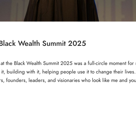
e Black Wealth Summit 2025
 at the Black Wealth Summit 2025 was a full-circle moment for
, building with it, helping people use it to change their lives. B
ors, founders, leaders, and visionaries who look like me and y