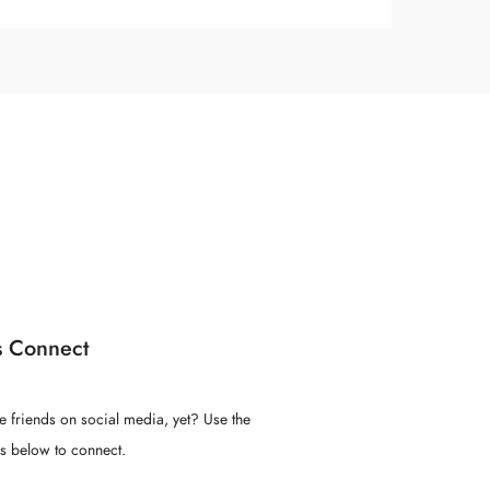
s Connect
e friends on social media, yet? Use the
ns below to connect.