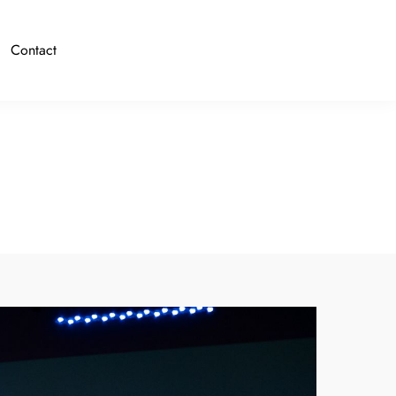
Contact