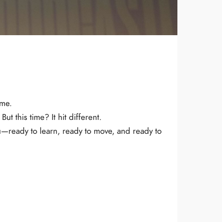
 me.
ut this time? It hit different.
ou—ready to learn, ready to move, and ready to