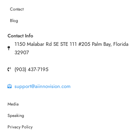
Contact
Blog
Contact Info
1150 Malabar Rd SE STE 111 #205 Palm Bay, Florida
32907
(903) 437-7195
support@aiinnovision.com
Media
Speaking
Privacy Policy