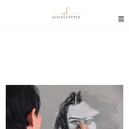
Fire your boss