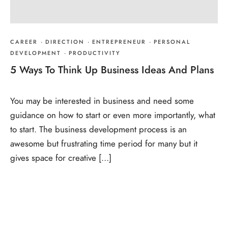
CAREER
·
DIRECTION
·
ENTREPRENEUR
·
PERSONAL
DEVELOPMENT
·
PRODUCTIVITY
5 Ways To Think Up Business Ideas And Plans
You may be interested in business and need some
guidance on how to start or even more importantly, what
to start. The business development process is an
awesome but frustrating time period for many but it
gives space for creative […]