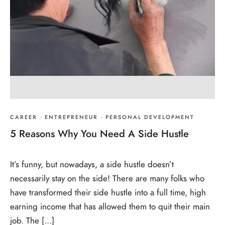
CAREER
·
ENTREPRENEUR
·
PERSONAL DEVELOPMENT
5 Reasons Why You Need A Side Hustle
It’s funny, but nowadays, a side hustle doesn’t
necessarily stay on the side! There are many folks who
have transformed their side hustle into a full time, high
earning income that has allowed them to quit their main
job. The […]