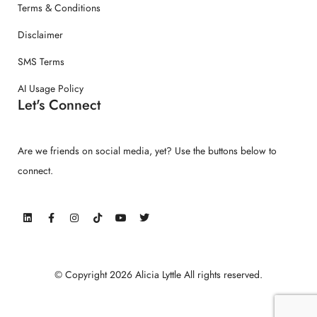
Terms & Conditions
Disclaimer
SMS Terms
AI Usage Policy
Let's Connect
Are we friends on social media, yet? Use the buttons below to
connect.
© Copyright 2026 Alicia Lyttle All rights reserved.