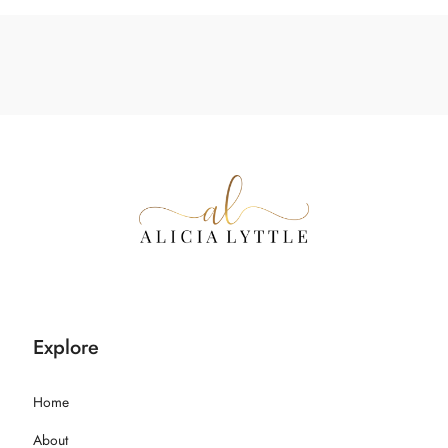
Explore
Home
About