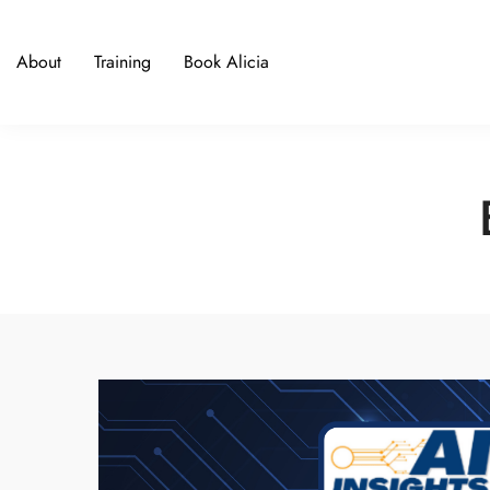
About
Training
Book Alicia