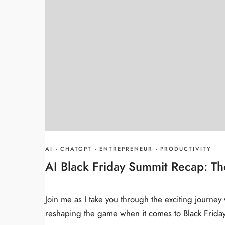
AI
·
CHATGPT
·
ENTREPRENEUR
·
PRODUCTIVITY
AI Black Friday Summit Recap: The
Join me as I take you through the exciting journe
reshaping the game when it comes to Black Friday 