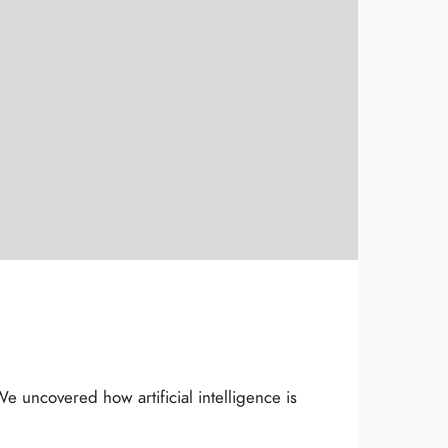
 uncovered how artificial intelligence is