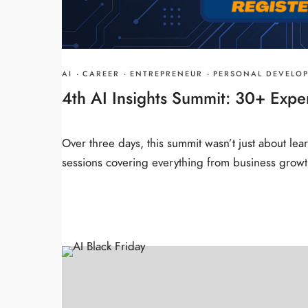
AI
·
CAREER
·
ENTREPRENEUR
·
PERSONAL DEVELO
4th AI Insights Summit: 30+ Expe
Over three days, this summit wasn’t just about lea
sessions covering everything from business growt