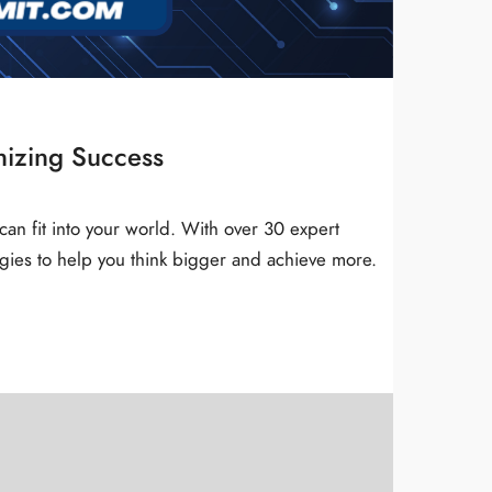
nizing Success
can fit into your world. With over 30 expert
gies to help you think bigger and achieve more.