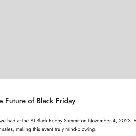
 Future of Black Friday
y we had at the AI Black Friday Summit on November 4, 2023. We
sales, making this event truly mind-blowing.