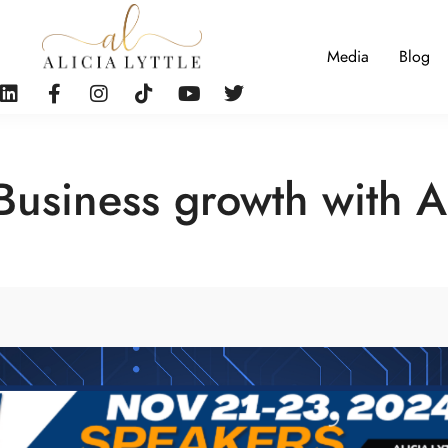
Media
Blog
Business growth with A