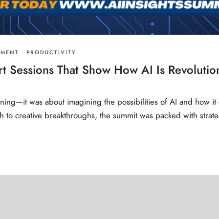
PMENT
·
PRODUCTIVITY
rt Sessions That Show How AI Is Revolutio
rning—it was about imagining the possibilities of AI and how it 
h to creative breakthroughs, the summit was packed with strate