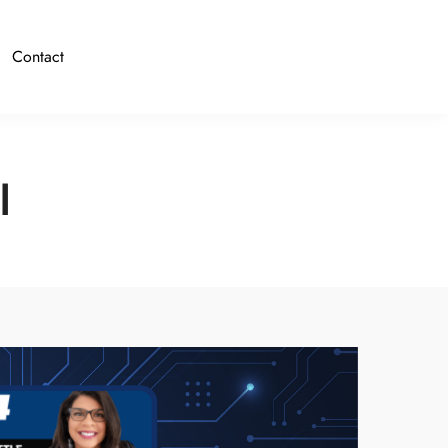
Contact
I