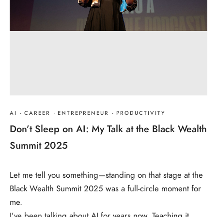
AI
·
CAREER
·
ENTREPRENEUR
·
PRODUCTIVITY
Don’t Sleep on AI: My Talk at the Black Wealth
Summit 2025
Let me tell you something—standing on that stage at the
Black Wealth Summit 2025 was a full-circle moment for
me.
I’ve been talking about AI for years now. Teaching it,