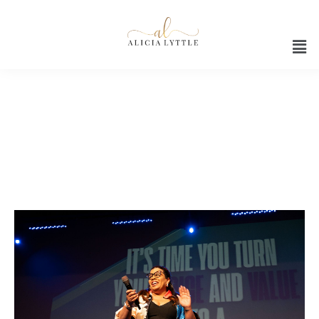
Black tech leadership