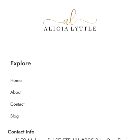
Explore
Home
About
Contact
Blog
Contact Info