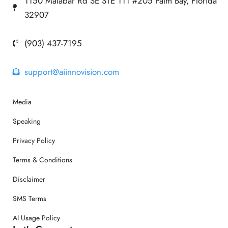
1150 Malabar Rd SE STE 111 #205 Palm Bay, Florida
32907
(903) 437-7195
support@aiinnovision.com
Media
Speaking
Privacy Policy
Terms & Conditions
Disclaimer
SMS Terms
AI Usage Policy