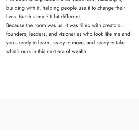
building with it, helping people use it to change their
lives. But this time? It hit different.
Because the room was us. It was filled with creators,
founders, leaders, and visionaries who look like me and
you—ready to learn, ready to move, and ready to take
what’s ours in this next era of wealth.