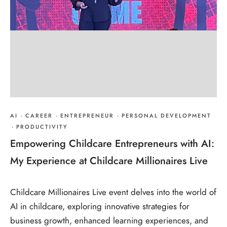
AI
·
CAREER
·
ENTREPRENEUR
·
PERSONAL DEVELOPMENT
·
PRODUCTIVITY
Empowering Childcare Entrepreneurs with AI:
My Experience at Childcare Millionaires Live
Childcare Millionaires Live event delves into the world of
AI in childcare, exploring innovative strategies for
business growth, enhanced learning experiences, and