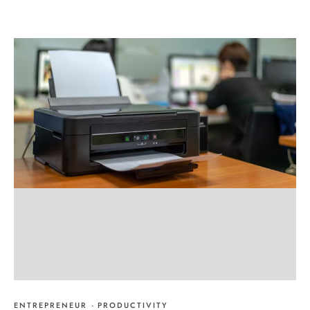
ENTREPRENEUR
·
PRODUCTIVITY