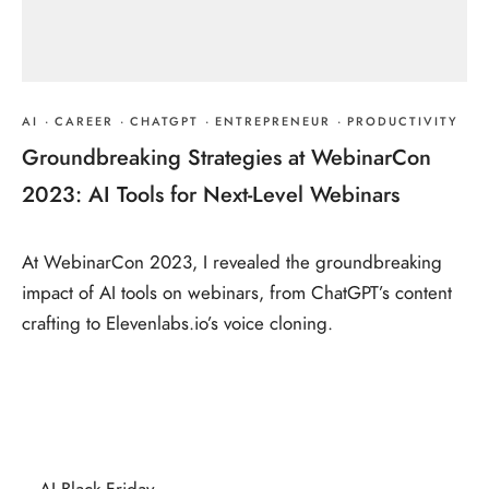
AI
·
CAREER
·
CHATGPT
·
ENTREPRENEUR
·
PRODUCTIVITY
Groundbreaking Strategies at WebinarCon
2023: AI Tools for Next-Level Webinars
At WebinarCon 2023, I revealed the groundbreaking
impact of AI tools on webinars, from ChatGPT’s content
crafting to Elevenlabs.io’s voice cloning.