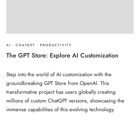
AI
·
CHATGPT
·
PRODUCTIVITY
The GPT Store: Explore AI Customization
Step into the world of AI customization with the
groundbreaking GPT Store from OpenAI. This
transformative project has users globally creating
millions of custom ChatGPT versions, showcasing the
immense capabilities of this evolving technology.