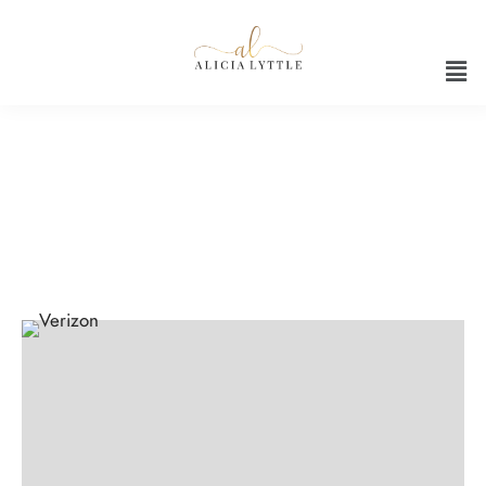
Productivity