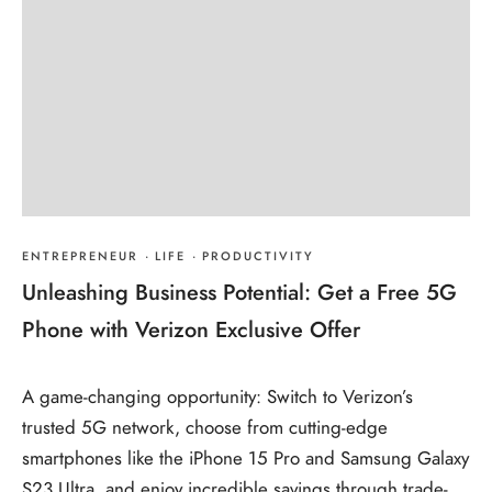
ENTREPRENEUR
·
LIFE
·
PRODUCTIVITY
Unleashing Business Potential: Get a Free 5G
Phone with Verizon Exclusive Offer
A game-changing opportunity: Switch to Verizon’s
trusted 5G network, choose from cutting-edge
smartphones like the iPhone 15 Pro and Samsung Galaxy
S23 Ultra, and enjoy incredible savings through trade-