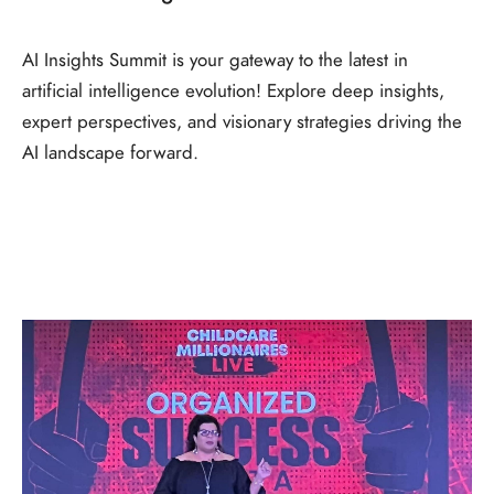
AI Insights Summit is your gateway to the latest in
artificial intelligence evolution! Explore deep insights,
expert perspectives, and visionary strategies driving the
AI landscape forward.