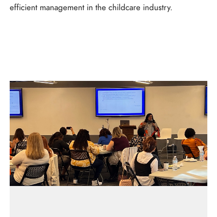
efficient management in the childcare industry.