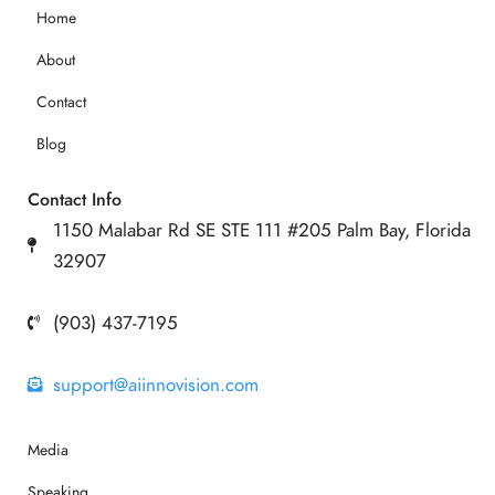
Home
About
Contact
Blog
Contact Info
1150 Malabar Rd SE STE 111 #205 Palm Bay, Florida
32907
(903) 437-7195
support@aiinnovision.com
Media
Speaking