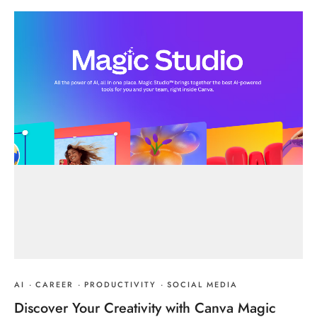
AI
·
CAREER
·
PRODUCTIVITY
·
SOCIAL MEDIA
Discover Your Creativity with Canva Magic