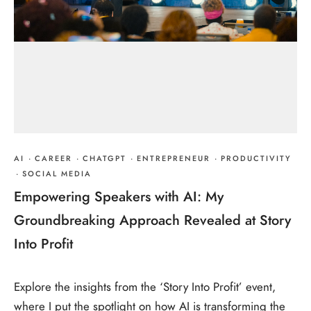
AI
·
CAREER
·
CHATGPT
·
ENTREPRENEUR
·
PRODUCTIVITY
·
SOCIAL MEDIA
Empowering Speakers with AI: My
Groundbreaking Approach Revealed at Story
Into Profit
Explore the insights from the ‘Story Into Profit’ event,
where I put the spotlight on how AI is transforming the