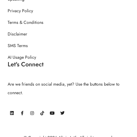
Privacy Policy
Terms & Conditions
Disclaimer
SMS Terms
AI Usage Policy
Let's Connect
Are we friends on social media, yet? Use the buttons below to
connect.