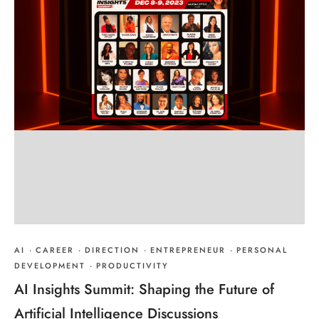
AI
·
CAREER
·
DIRECTION
·
ENTREPRENEUR
·
PERSONAL
DEVELOPMENT
·
PRODUCTIVITY
AI Insights Summit: Shaping the Future of
Artificial Intelligence Discussions