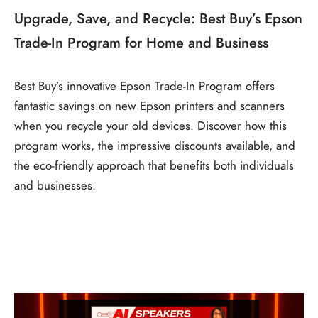
Upgrade, Save, and Recycle: Best Buy’s Epson
Trade-In Program for Home and Business
Best Buy’s innovative Epson Trade-In Program offers
fantastic savings on new Epson printers and scanners
when you recycle your old devices. Discover how this
program works, the impressive discounts available, and
the eco-friendly approach that benefits both individuals
and businesses.