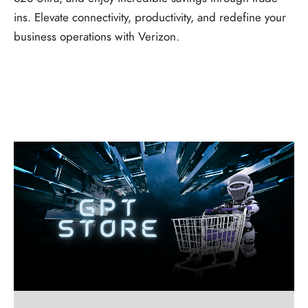
ins. Elevate connectivity, productivity, and redefine your
business operations with Verizon.