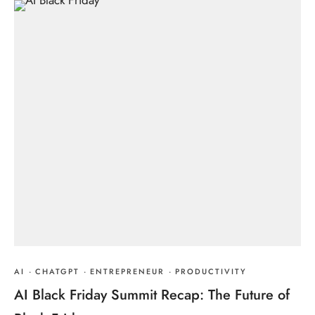
AI
·
CHATGPT
·
ENTREPRENEUR
·
PRODUCTIVITY
AI Black Friday Summit Recap: The Future of