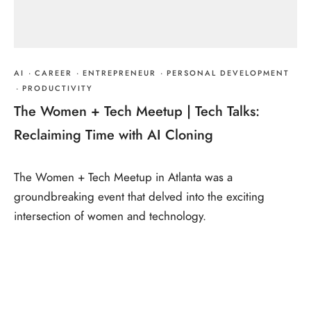
AI
·
CAREER
·
ENTREPRENEUR
·
PERSONAL DEVELOPMENT
·
PRODUCTIVITY
The Women + Tech Meetup | Tech Talks:
Reclaiming Time with AI Cloning
The Women + Tech Meetup in Atlanta was a
groundbreaking event that delved into the exciting
intersection of women and technology.