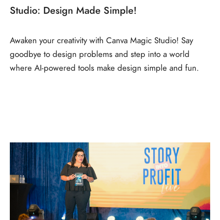
Studio: Design Made Simple!
Awaken your creativity with Canva Magic Studio! Say
goodbye to design problems and step into a world
where AI-powered tools make design simple and fun.