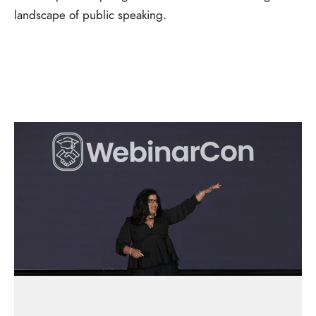
landscape of public speaking.