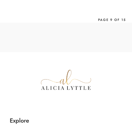
›
PAGE 9 OF 15
Explore