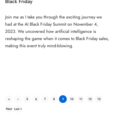
Black Friday
Join me as I take you through the exciting journey we
had at the AI Black Friday Summit on November 4,
2023. We uncovered how artificial intelligence is
reshaping the game when it comes to Black Friday sales,
making this event truly mind-blowing.
«
‹
5
6
7
8
9
10
11
12
13
First
Previ
Next
Last »
ous