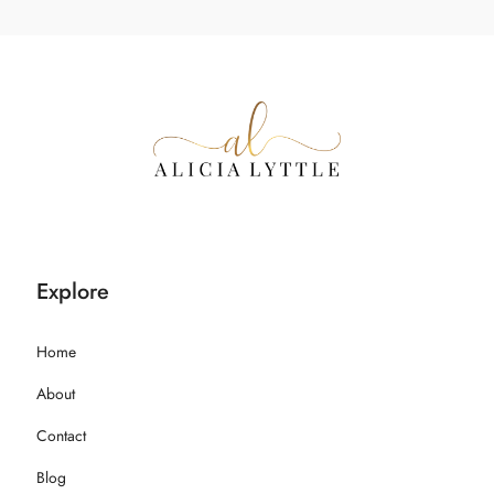
Explore
Home
About
Contact
Blog