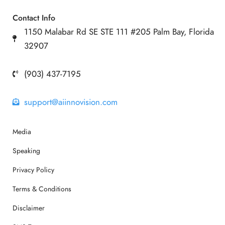
Contact Info
1150 Malabar Rd SE STE 111 #205 Palm Bay, Florida
32907
(903) 437-7195
support@aiinnovision.com
Media
Speaking
Privacy Policy
Terms & Conditions
Disclaimer