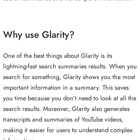
Why use Glarity?
One of the best things about Glarity is its
lightning-fast search summaries results. When you
search for something, Glarity shows you the most
important information in a summary. This saves
you time because you don’t need to look at all the
search results. Moreover, Glarity also generates
transcripts and summaries of YouTube videos,
making it easier for users to understand complex