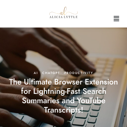
AI
·
CHATGPT
·
PRODUCTIVITY
The Ultimate Browser Extension
for Lightning-Fast Search
Summaries and YouTube
Transcripts!