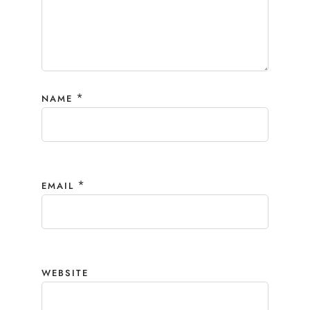
*
NAME
*
EMAIL
WEBSITE