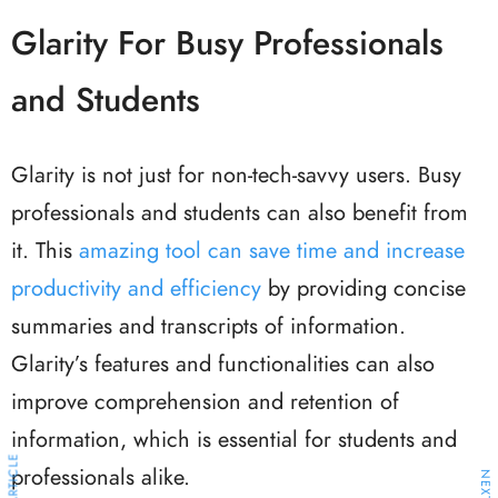
Glarity For Busy Professionals
and Students
Glarity is not just for non-tech-savvy users. Busy
professionals and students can also benefit from
it. This
amazing tool can save time and increase
productivity and efficiency
by providing concise
summaries and transcripts of information.
Glarity’s features and functionalities can also
improve comprehension and retention of
information, which is essential for students and
professionals alike.