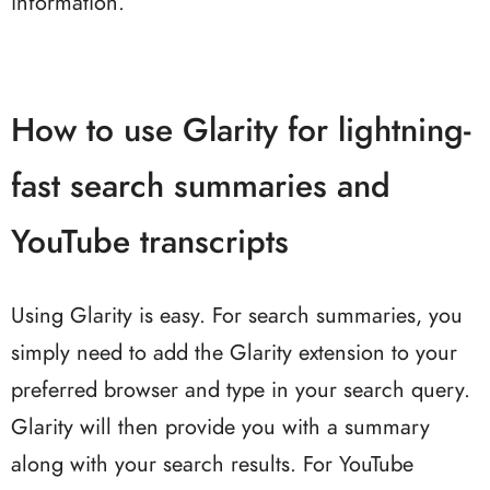
information.
How to use Glarity for lightning-
fast search summaries and
YouTube transcripts
Using Glarity is easy. For search summaries, you
simply need to add the Glarity extension to your
preferred browser and type in your search query.
Glarity will then provide you with a summary
along with your search results. For YouTube