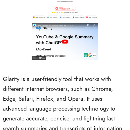
Glarity is a user-friendly tool that works with
different internet browsers, such as Chrome,
Edge, Safari, Firefox, and Opera. It uses
advanced language processing technology to
generate accurate, concise, and lightning-fast
search summaries and transcripts of information.