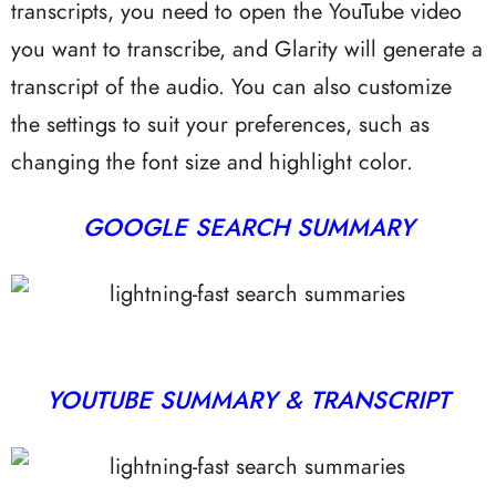
transcripts, you need to open the YouTube video
you want to transcribe, and Glarity will generate a
transcript of the audio. You can also customize
the settings to suit your preferences, such as
changing the font size and highlight color.
GOOGLE SEARCH SUMMARY
YOUTUBE SUMMARY & TRANSCRIPT