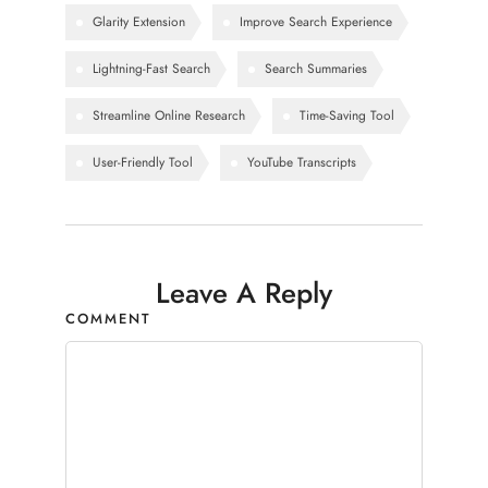
Glarity Extension
Improve Search Experience
Lightning-Fast Search
Search Summaries
Streamline Online Research
Time-Saving Tool
User-Friendly Tool
YouTube Transcripts
Leave A Reply
COMMENT