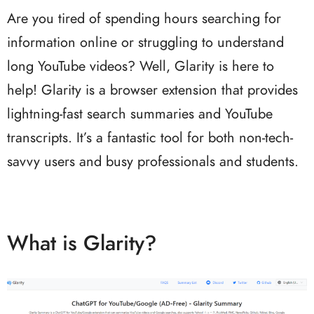
Are you tired of spending hours searching for
information online or struggling to understand
long YouTube videos? Well, Glarity is here to
help! Glarity is a browser extension that provides
lightning-fast search summaries and YouTube
transcripts. It’s a fantastic tool for both non-tech-
savvy users and busy professionals and students.
What is Glarity?