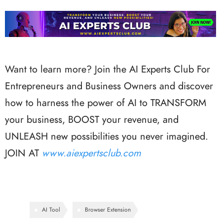
Want to learn more? Join the AI Experts Club For
Entrepreneurs and Business Owners and discover
how to harness the power of AI to TRANSFORM
your business, BOOST your revenue, and
UNLEASH new possibilities you never imagined.
JOIN AT
www.aiexpertsclub.com
AI Tool
Browser Extension