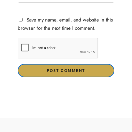
Save my name, email, and website in this
browser for the next time I comment.