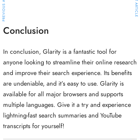
PREVIOUS ARTICLE
NEXT ARTICLE
Conclusion
In conclusion, Glarity is a fantastic tool for
anyone looking to streamline their online research
and improve their search experience. Its benefits
are undeniable, and it’s easy to use. Glarity is
available for all major browsers and supports
multiple languages. Give it a try and experience
lightning-fast search summaries and YouTube
transcripts for yourself!