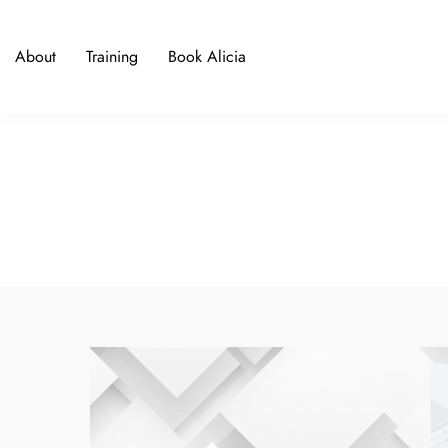
About
Training
Book Alicia