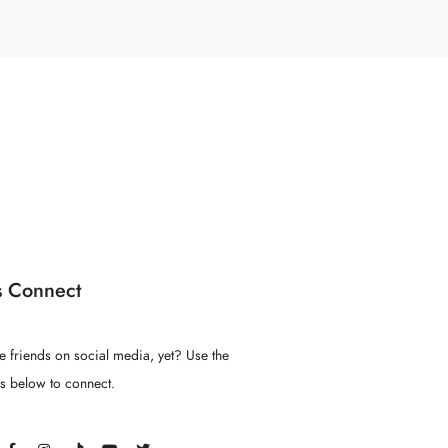
s Connect
e friends on social media, yet? Use the
ns below to connect.