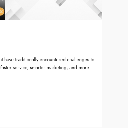
at have traditionally encountered challenges to
faster service, smarter marketing, and more