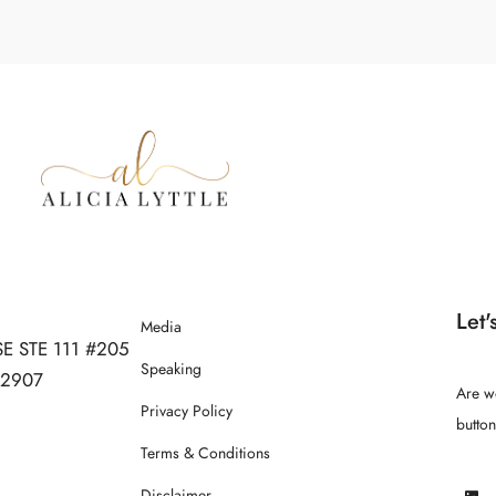
Let'
Media
SE STE 111 #205
Speaking
 32907
Are w
Privacy Policy
butto
Terms & Conditions
Disclaimer