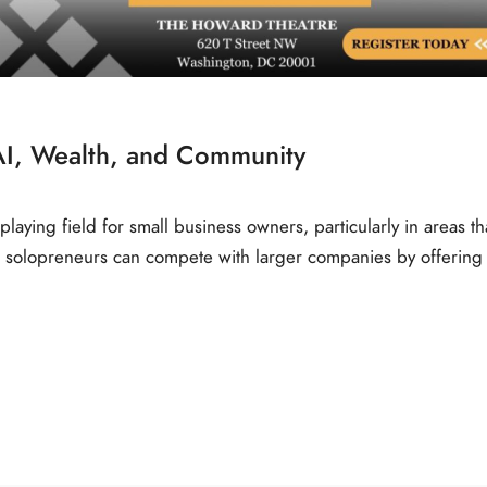
AI, Wealth, and Community
laying field for small business owners, particularly in areas th
 solopreneurs can compete with larger companies by offering 