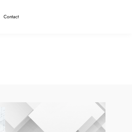
Contact