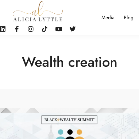
Media
Blog
Wealth creation