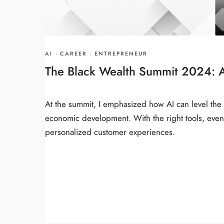
AI
·
CAREER
·
ENTREPRENEUR
The Black Wealth Summit 2024: 
At the summit, I emphasized how AI can level the p
economic development. With the right tools, even
personalized customer experiences.