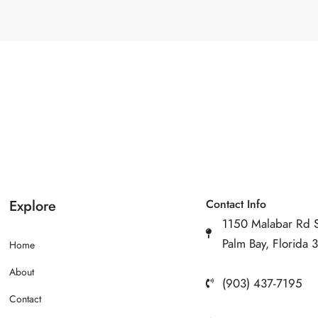
Explore
Contact Info
1150 Malabar Rd 
Palm Bay, Florida
Home
About
(903) 437-7195
Contact