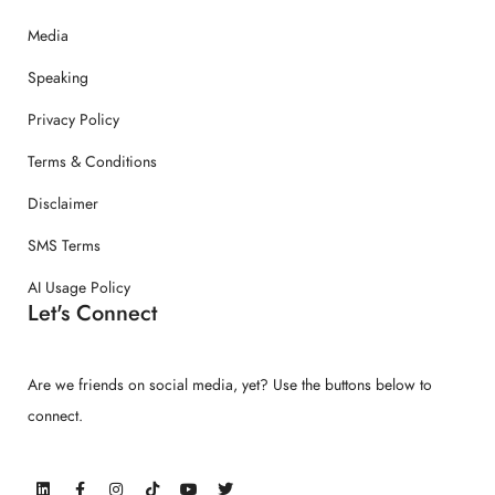
Media
Speaking
Privacy Policy
Terms & Conditions
Disclaimer
SMS Terms
AI Usage Policy
Let's Connect
Are we friends on social media, yet? Use the buttons below to
connect.