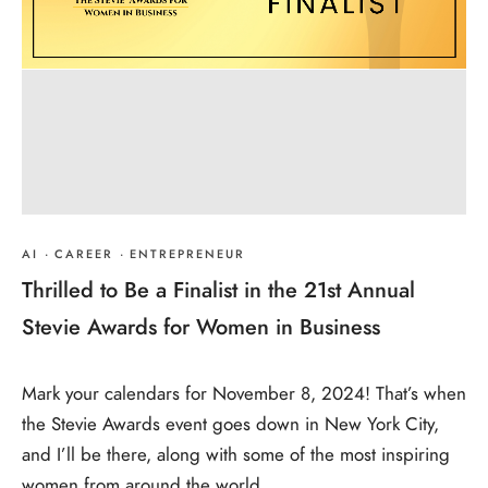
AI
·
CAREER
·
ENTREPRENEUR
Thrilled to Be a Finalist in the 21st Annual
Stevie Awards for Women in Business
Mark your calendars for November 8, 2024! That’s when
the Stevie Awards event goes down in New York City,
and I’ll be there, along with some of the most inspiring
women from around the world.