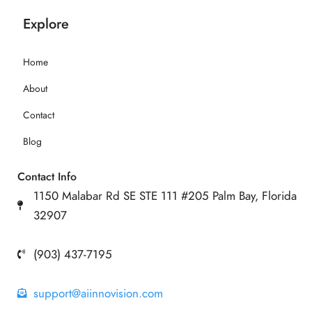
Explore
Home
About
Contact
Blog
Contact Info
1150 Malabar Rd SE STE 111 #205 Palm Bay, Florida
32907
(903) 437-7195
support@aiinnovision.com