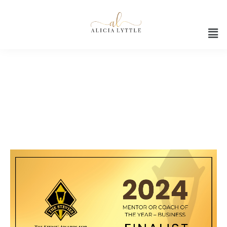
Stevie Awards