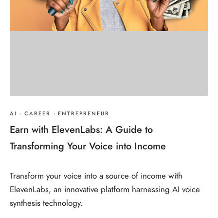
AI
·
CAREER
·
ENTREPRENEUR
Earn with ElevenLabs: A Guide to
Transforming Your Voice into Income
Transform your voice into a source of income with
ElevenLabs, an innovative platform harnessing AI voice
synthesis technology.