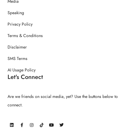
Media
Speaking
Privacy Policy
Terms & Conditions
Disclaimer
SMS Terms
AI Usage Policy
Let's Connect
Are we friends on social media, yet? Use the buttons below to
connect.