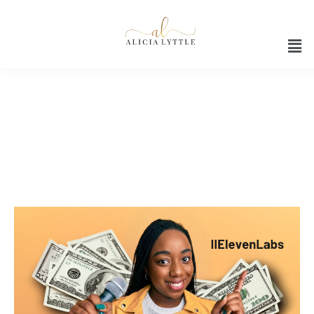
Innovative Technology