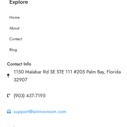
Explore
Home
About
Contact
Blog
Contact Info
1150 Malabar Rd SE STE 111 #205 Palm Bay, Florida
32907
(903) 437-7195
support@aiinnovision.com