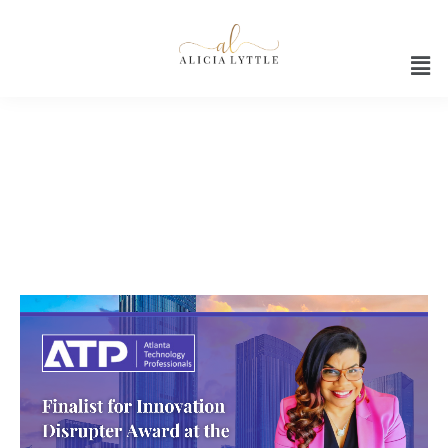
Innovation Disrupter Award