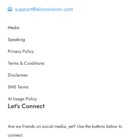
support@aiinnovision.com
Media
Speaking
Privacy Policy
Terms & Conditions
Disclaimer
SMS Terms
AI Usage Policy
Let's Connect
Are we friends on social media, yet? Use the buttons below to
connect.