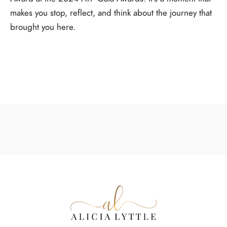
makes you stop, reflect, and think about the journey that
brought you here.