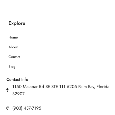
Explore
Home
About
Contact
Blog
Contact Info
1150 Malabar Rd SE STE 111 #205 Palm Bay, Florida
32907
(903) 437-7195