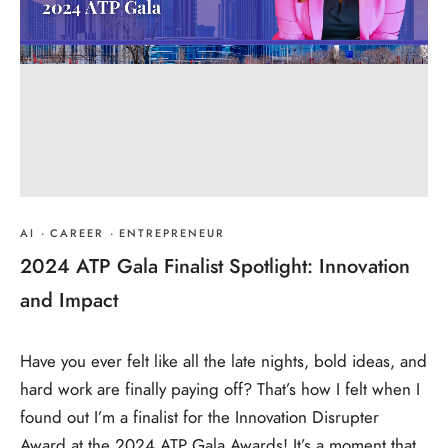
AI
·
CAREER
·
ENTREPRENEUR
2024 ATP Gala Finalist Spotlight: Innovation
and Impact
Have you ever felt like all the late nights, bold ideas, and
hard work are finally paying off? That’s how I felt when I
found out I’m a finalist for the Innovation Disrupter
Award at the 2024 ATP Gala Awards! It’s a moment that