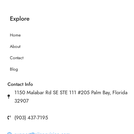
Explore
Home
About
Contact
Blog
Contact Info
1150 Malabar Rd SE STE 111 #205 Palm Bay, Florida
32907
(903) 437-7195