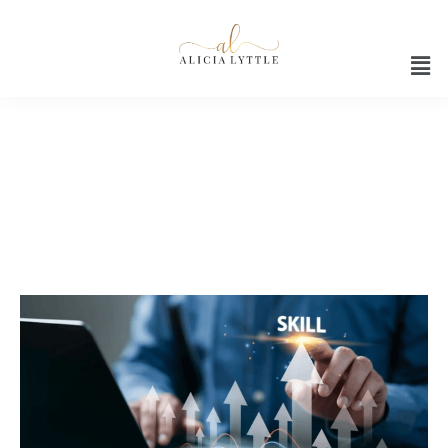
Future AI skills