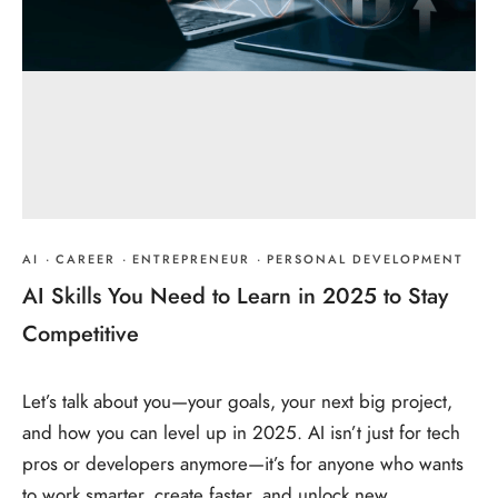
AI
·
CAREER
·
ENTREPRENEUR
·
PERSONAL DEVELOPMENT
AI Skills You Need to Learn in 2025 to Stay
Competitive
Let’s talk about you—your goals, your next big project,
and how you can level up in 2025. AI isn’t just for tech
pros or developers anymore—it’s for anyone who wants
to work smarter, create faster, and unlock new