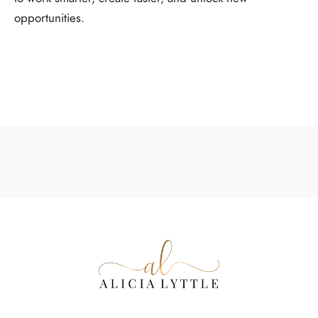
opportunities.