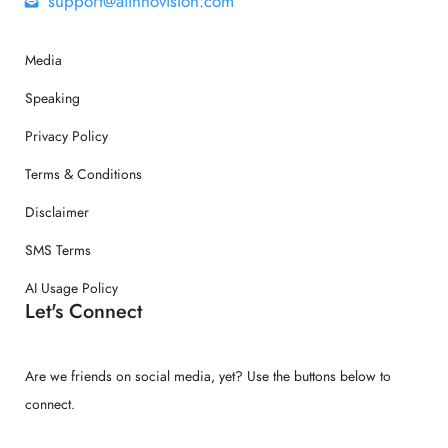
support@aiinnovision.com
Media
Speaking
Privacy Policy
Terms & Conditions
Disclaimer
SMS Terms
AI Usage Policy
Let's Connect
Are we friends on social media, yet? Use the buttons below to
connect.