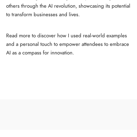
others through the AI revolution, showcasing its potential
to transform businesses and lives.
Read more to discover how I used real-world examples
and a personal touch to empower attendees to embrace
AI as a compass for innovation.