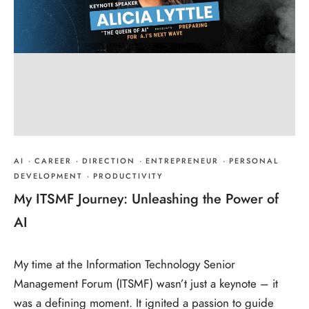
AI
·
CAREER
·
DIRECTION
·
ENTREPRENEUR
·
PERSONAL
DEVELOPMENT
·
PRODUCTIVITY
My ITSMF Journey: Unleashing the Power of
AI
My time at the Information Technology Senior
Management Forum (ITSMF) wasn’t just a keynote – it
was a defining moment. It ignited a passion to guide