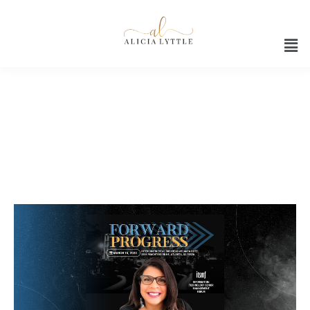
Digital marketing strategy