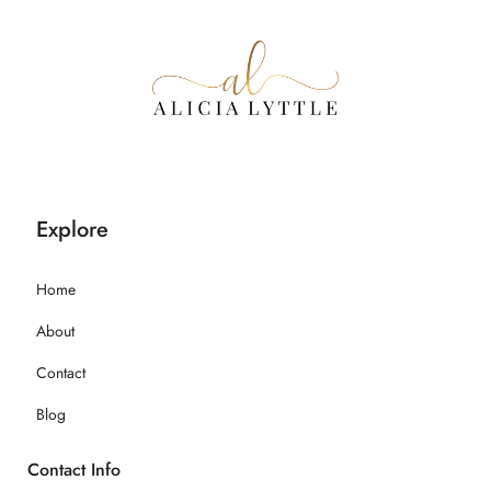
Explore
Home
About
Contact
Blog
Contact Info