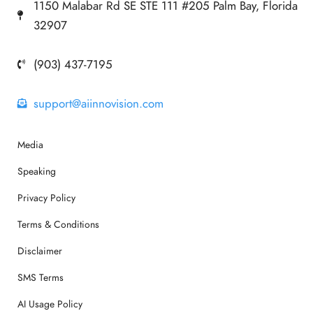
1150 Malabar Rd SE STE 111 #205 Palm Bay, Florida
32907
(903) 437-7195
support@aiinnovision.com
Media
Speaking
Privacy Policy
Terms & Conditions
Disclaimer
SMS Terms
AI Usage Policy