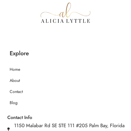
Explore
Home
About
Contact
Blog
Contact Info
1150 Malabar Rd SE STE 111 #205 Palm Bay, Florida