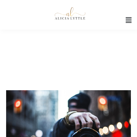
Digital agency