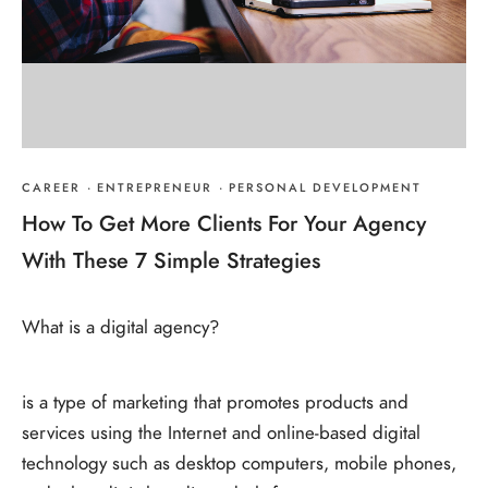
CAREER
·
ENTREPRENEUR
·
PERSONAL DEVELOPMENT
How To Get More Clients For Your Agency
With These 7 Simple Strategies
What is a digital agency?
is a type of marketing that promotes products and
services using the Internet and online-based digital
technology such as desktop computers, mobile phones,