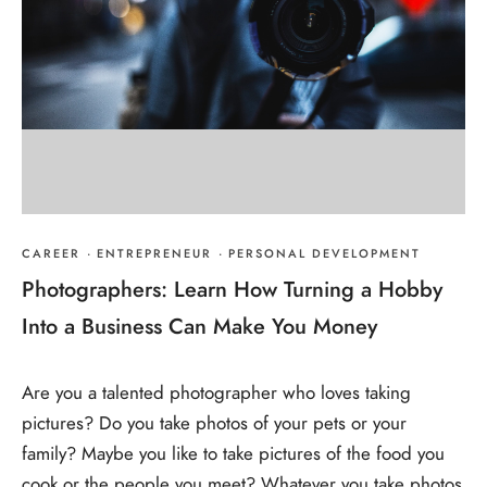
CAREER
·
ENTREPRENEUR
·
PERSONAL DEVELOPMENT
Photographers: Learn How Turning a Hobby
Into a Business Can Make You Money
Are you a talented photographer who loves taking
pictures? Do you take photos of your pets or your
family? Maybe you like to take pictures of the food you
cook or the people you meet? Whatever you take photos