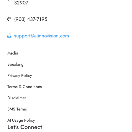
32907
(903) 437-7195
support@aiinnovision.com
Media
Speaking
Privacy Policy
Terms & Conditions
Disclaimer
SMS Terms
AI Usage Policy
Let's Connect