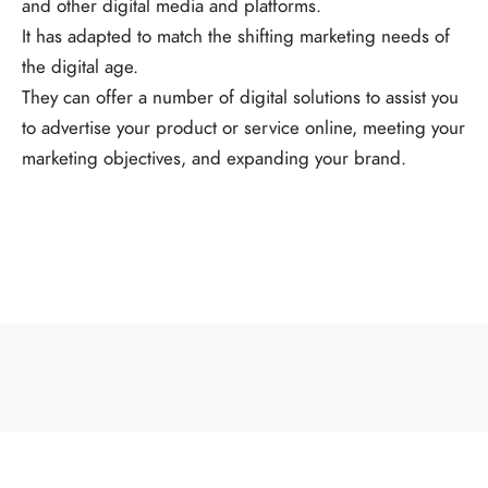
and other digital media and platforms.
It has adapted to match the shifting marketing needs of
the digital age.
They can offer a number of digital solutions to assist you
to advertise your product or service online, meeting your
marketing objectives, and expanding your brand.