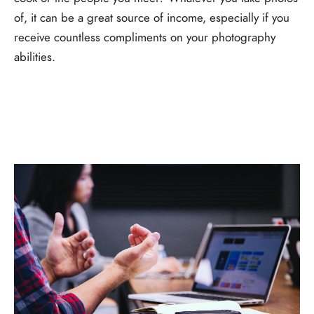
of, it can be a great source of income, especially if you
receive countless compliments on your photography
abilities.