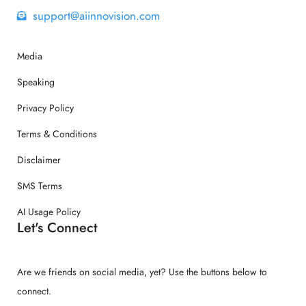
support@aiinnovision.com
Media
Speaking
Privacy Policy
Terms & Conditions
Disclaimer
SMS Terms
AI Usage Policy
Let's Connect
Are we friends on social media, yet? Use the buttons below to
connect.