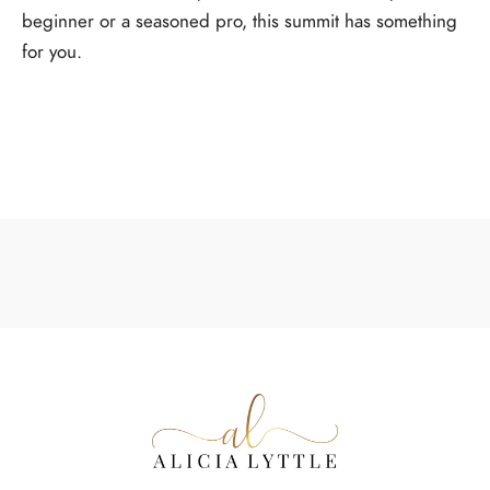
beginner or a seasoned pro, this summit has something
for you.