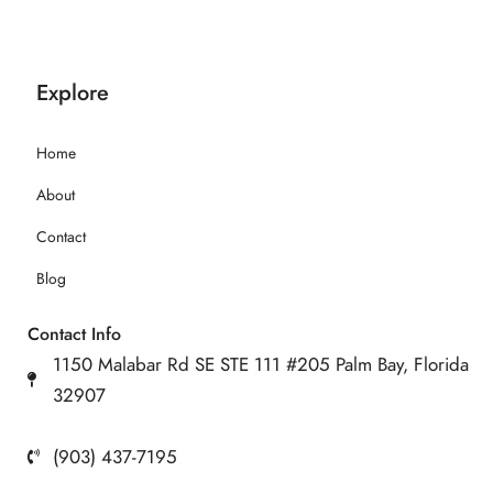
Explore
Home
About
Contact
Blog
Contact Info
1150 Malabar Rd SE STE 111 #205 Palm Bay, Florida
32907
(903) 437-7195