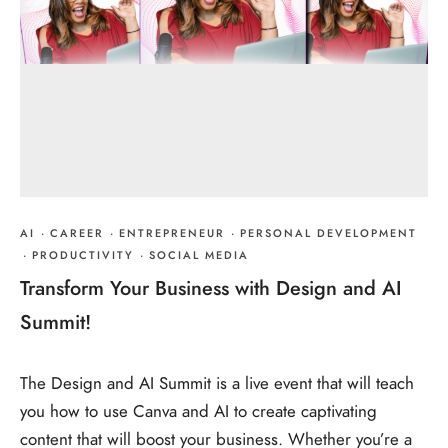
AI
·
CAREER
·
ENTREPRENEUR
·
PERSONAL DEVELOPMENT
·
PRODUCTIVITY
·
SOCIAL MEDIA
Transform Your Business with Design and AI
Summit!
The Design and AI Summit is a live event that will teach
you how to use Canva and AI to create captivating
content that will boost your business. Whether you’re a