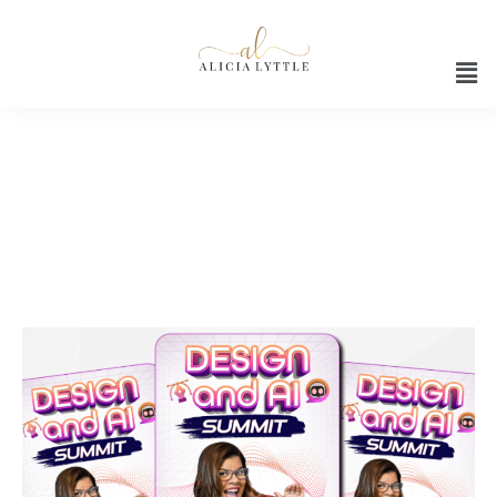
Creative skills