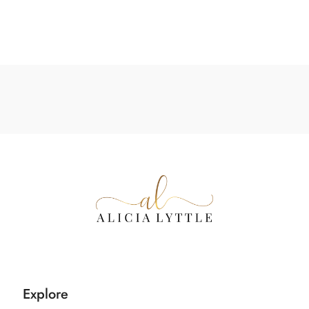
Explore