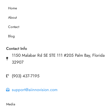
Home
About
Contact
Blog
Contact Info
1150 Malabar Rd SE STE 111 #205 Palm Bay, Florida
32907
(903) 437-7195
support@aiinnovision.com
Media