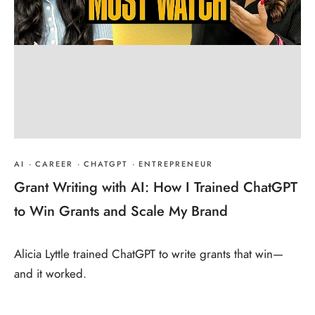
AI
·
CAREER
·
CHATGPT
·
ENTREPRENEUR
Grant Writing with AI: How I Trained ChatGPT
to Win Grants and Scale My Brand
Alicia Lyttle trained ChatGPT to write grants that win—
and it worked.