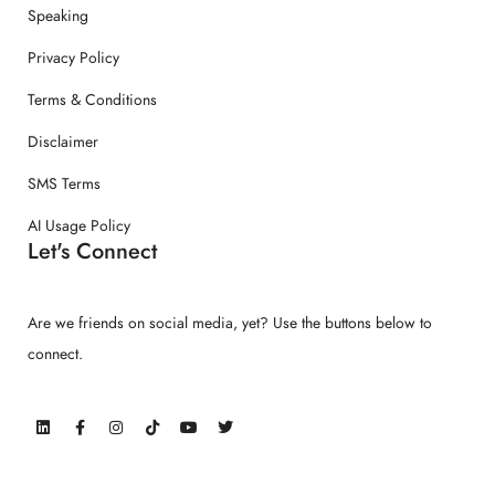
Speaking
Privacy Policy
Terms & Conditions
Disclaimer
SMS Terms
AI Usage Policy
Let's Connect
Are we friends on social media, yet? Use the buttons below to
connect.