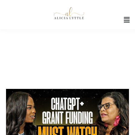
Coach K Legacy Grant