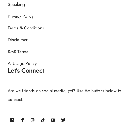
Speaking
Privacy Policy
Terms & Conditions
Disclaimer
SMS Terms
AI Usage Policy
Let's Connect
Are we friends on social media, yet? Use the buttons below to
connect.