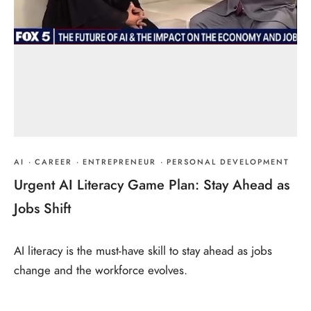
AI
·
CAREER
·
ENTREPRENEUR
·
PERSONAL DEVELOPMENT
Urgent AI Literacy Game Plan: Stay Ahead as
Jobs Shift
AI literacy is the must-have skill to stay ahead as jobs
change and the workforce evolves.