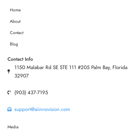
Home
About
Contact
Blog
Contact Info
1150 Malabar Rd SE STE 111 #205 Palm Bay, Florida
32907
(903) 437-7195
support@aiinnovision.com
Media