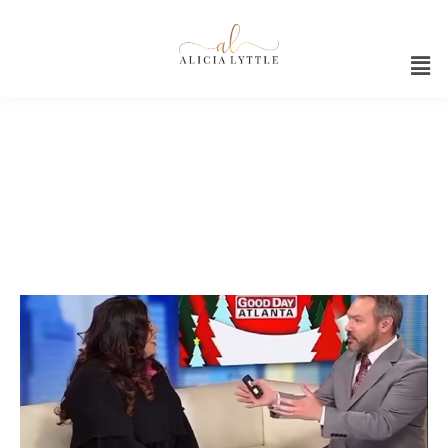
ChatGPT tips