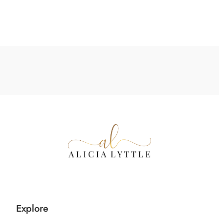
Explore