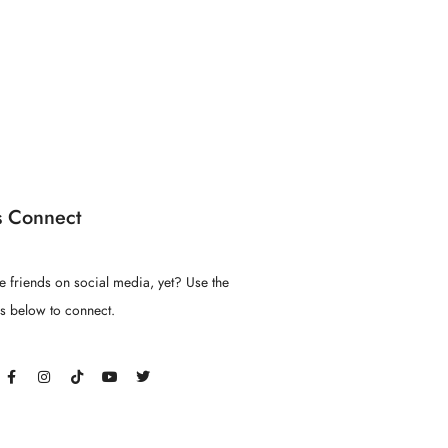
s Connect
e friends on social media, yet? Use the
ns below to connect.