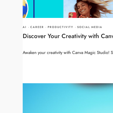
AI
·
CAREER
·
PRODUCTIVITY
·
SOCIAL MEDIA
Discover Your Creativity with Ca
Awaken your creativity with Canva Magic Studio!