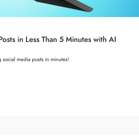
osts in Less Than 5 Minutes with AI
g social media posts in minutes!