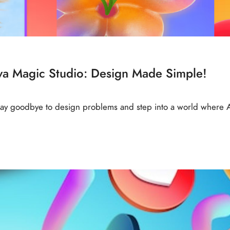
nva Magic Studio: Design Made Simple!
 Say goodbye to design problems and step into a world where 