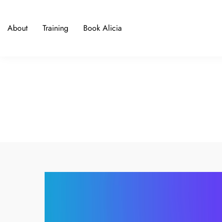
About
Training
Book Alicia