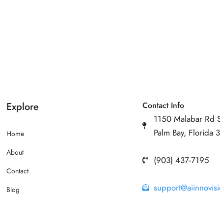
Explore
Contact Info
1150 Malabar Rd 
Palm Bay, Florida
Home
About
(903) 437-7195
Contact
support@aiinnovis
Blog