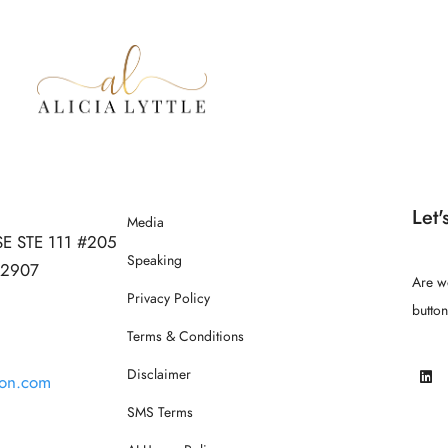
Let'
Media
SE STE 111 #205
Speaking
 32907
Are w
Privacy Policy
butto
Terms & Conditions
Disclaimer
ion.com
SMS Terms