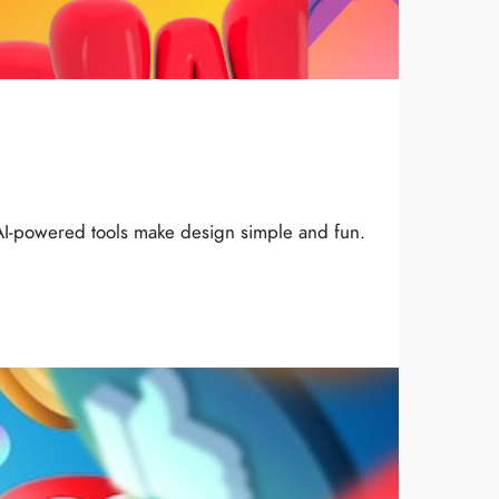
AI-powered tools make design simple and fun.