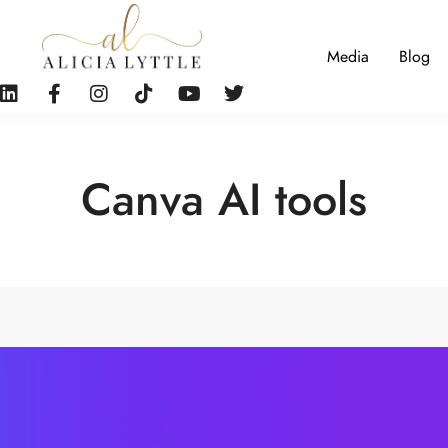
Media
Blog
Canva AI tools