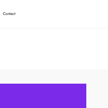
Contact