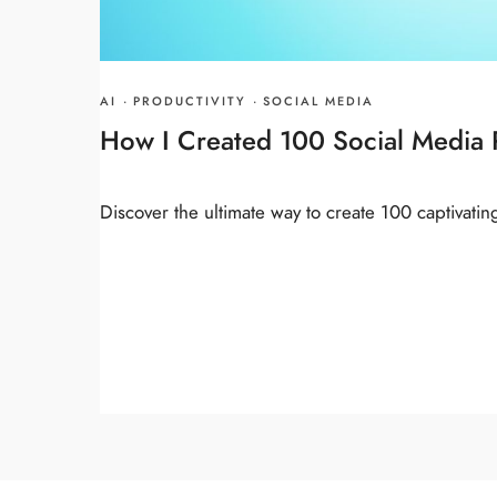
AI
·
PRODUCTIVITY
·
SOCIAL MEDIA
How I Created 100 Social Media P
Discover the ultimate way to create 100 captivatin