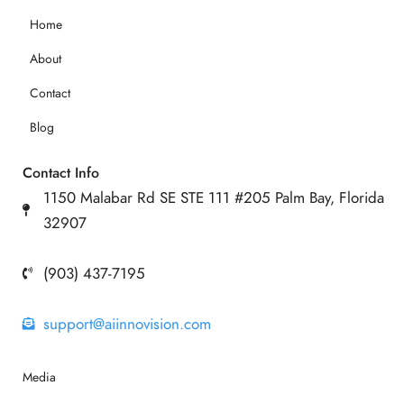
Home
About
Contact
Blog
Contact Info
1150 Malabar Rd SE STE 111 #205 Palm Bay, Florida
32907
(903) 437-7195
support@aiinnovision.com
Media