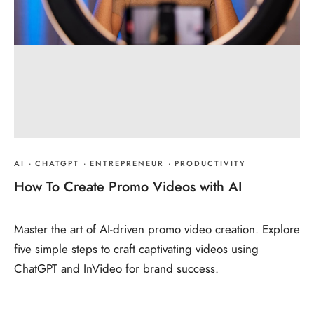
AI
·
CHATGPT
·
ENTREPRENEUR
·
PRODUCTIVITY
How To Create Promo Videos with AI
Master the art of AI-driven promo video creation. Explore
five simple steps to craft captivating videos using
ChatGPT and InVideo for brand success.