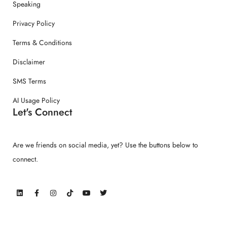
Speaking
Privacy Policy
Terms & Conditions
Disclaimer
SMS Terms
AI Usage Policy
Let's Connect
Are we friends on social media, yet? Use the buttons below to
connect.