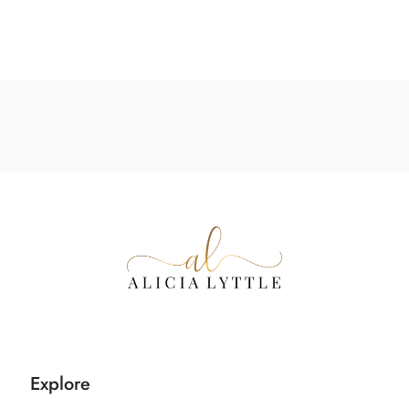
Explore