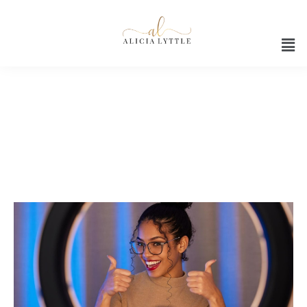
Brand promotion