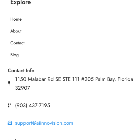
Explore
Home
About
Contact
Blog
Contact Info
1150 Malabar Rd SE STE 111 #205 Palm Bay, Florida
32907
(903) 437-7195
support@aiinnovision.com