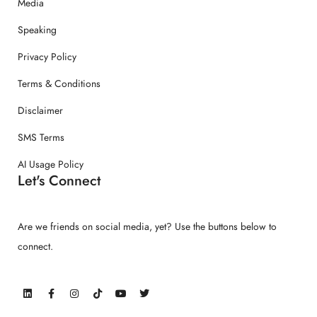
Media
Speaking
Privacy Policy
Terms & Conditions
Disclaimer
SMS Terms
AI Usage Policy
Let's Connect
Are we friends on social media, yet? Use the buttons below to
connect.