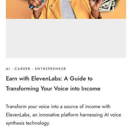
AI
·
CAREER
·
ENTREPRENEUR
Earn with ElevenLabs: A Guide to
Transforming Your Voice into Income
Transform your voice into a source of income with
ElevenLabs, an innovative platform harnessing AI voice
synthesis technology.