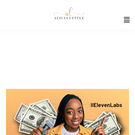
Audio Creation