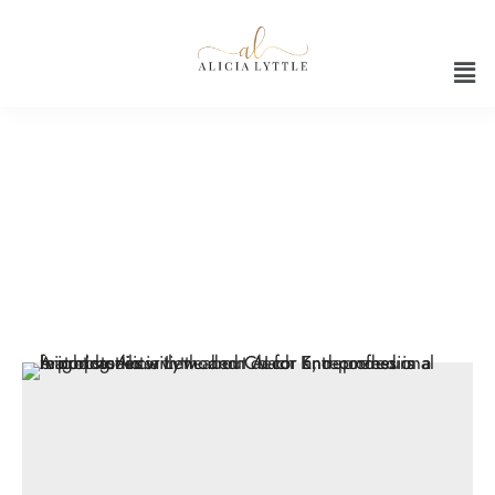
Artificial intelligence in
entrepreneurship