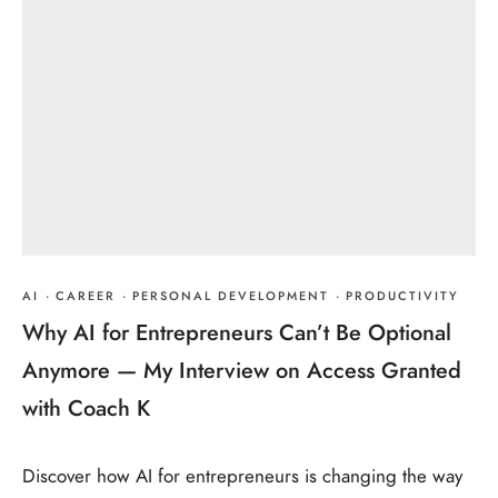
AI
·
CAREER
·
PERSONAL DEVELOPMENT
·
PRODUCTIVITY
Why AI for Entrepreneurs Can’t Be Optional
Anymore — My Interview on Access Granted
with Coach K
Discover how AI for entrepreneurs is changing the way