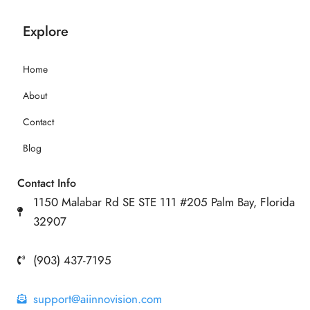
Explore
Home
About
Contact
Blog
Contact Info
1150 Malabar Rd SE STE 111 #205 Palm Bay, Florida
32907
(903) 437-7195
support@aiinnovision.com