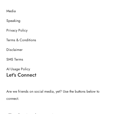
Media
Speaking
Privacy Policy
Terms & Conditions
Disclaimer
SMS Terms
AI Usage Policy
Let's Connect
Are we friends on social media, yet? Use the buttons below to
connect.