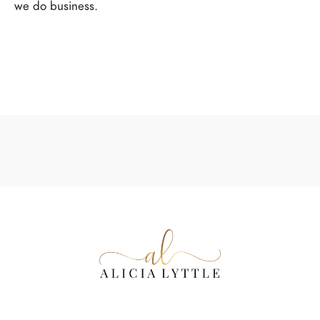
we do business.