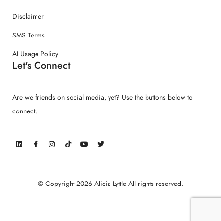
Disclaimer
SMS Terms
AI Usage Policy
Let's Connect
Are we friends on social media, yet? Use the buttons below to
connect.
© Copyright 2026 Alicia Lyttle All rights reserved.