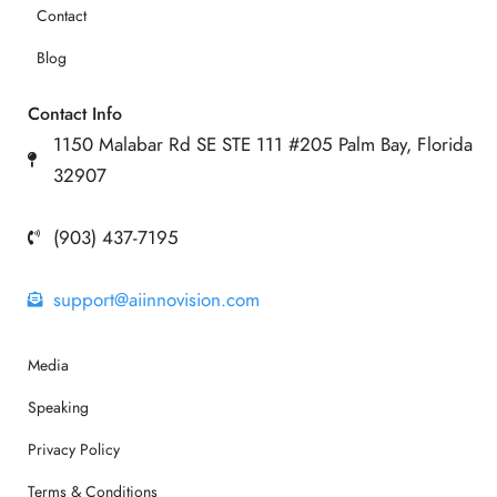
Contact
Blog
Contact Info
1150 Malabar Rd SE STE 111 #205 Palm Bay, Florida
32907
(903) 437-7195
support@aiinnovision.com
Media
Speaking
Privacy Policy
Terms & Conditions