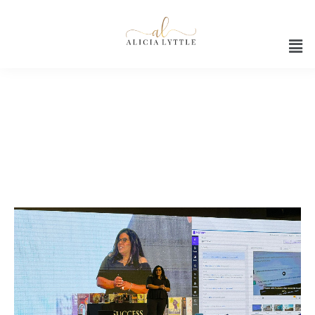
AI Strategies