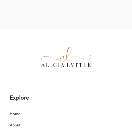
Explore
Home
About