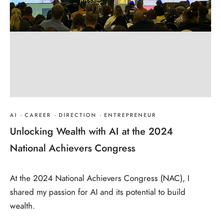
AI
·
CAREER
·
DIRECTION
·
ENTREPRENEUR
Unlocking Wealth with AI at the 2024
National Achievers Congress
At the 2024 National Achievers Congress (NAC), I
shared my passion for AI and its potential to build
wealth.