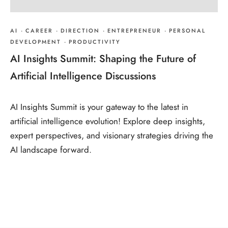
AI
·
CAREER
·
DIRECTION
·
ENTREPRENEUR
·
PERSONAL
DEVELOPMENT
·
PRODUCTIVITY
AI Insights Summit: Shaping the Future of
Artificial Intelligence Discussions
AI Insights Summit is your gateway to the latest in
artificial intelligence evolution! Explore deep insights,
expert perspectives, and visionary strategies driving the
AI landscape forward.