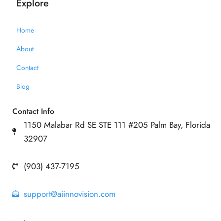
Explore
Home
About
Contact
Blog
Contact Info
1150 Malabar Rd SE STE 111 #205 Palm Bay, Florida
32907
(903) 437-7195
support@aiinnovision.com