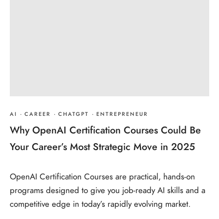
AI
·
CAREER
·
CHATGPT
·
ENTREPRENEUR
Why OpenAI Certification Courses Could Be
Your Career’s Most Strategic Move in 2025
OpenAI Certification Courses are practical, hands‑on
programs designed to give you job‑ready AI skills and a
competitive edge in today’s rapidly evolving market.