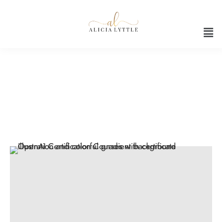
AI skills training