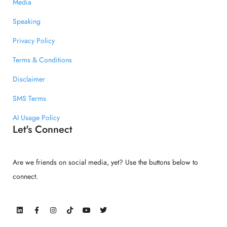
Media
Speaking
Privacy Policy
Terms & Conditions
Disclaimer
SMS Terms
AI Usage Policy
Let's Connect
Are we friends on social media, yet? Use the buttons below to
connect.