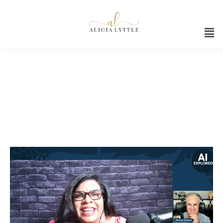
Ai interview