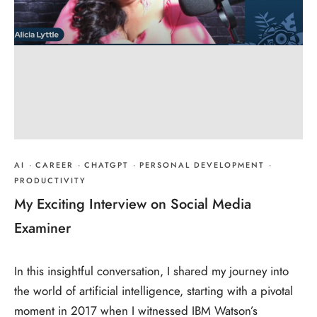
AI
·
CAREER
·
CHATGPT
·
PERSONAL DEVELOPMENT
·
PRODUCTIVITY
My Exciting Interview on Social Media
Examiner
In this insightful conversation, I shared my journey into
the world of artificial intelligence, starting with a pivotal
moment in 2017 when I witnessed IBM Watson’s