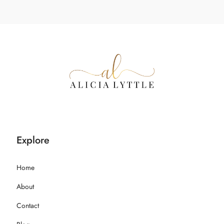
Explore
Home
About
Contact