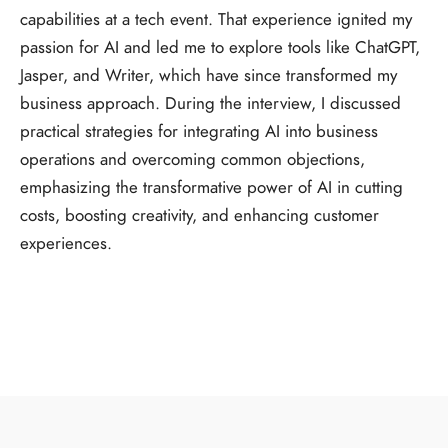
capabilities at a tech event. That experience ignited my
passion for AI and led me to explore tools like ChatGPT,
Jasper, and Writer, which have since transformed my
business approach. During the interview, I discussed
practical strategies for integrating AI into business
operations and overcoming common objections,
emphasizing the transformative power of AI in cutting
costs, boosting creativity, and enhancing customer
experiences.