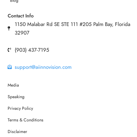
Blog
Contact Info
1150 Malabar Rd SE STE 111 #205 Palm Bay, Florida
32907
(903) 437-7195
support@aiinnovision.com
Media
Speaking
Privacy Policy
Terms & Conditions
Disclaimer