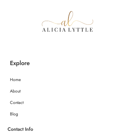
Explore
Home
About
Contact
Blog
Contact Info