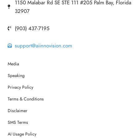
1150 Malabar Rd SE STE 111 #205 Palm Bay, Florida
32907
(903) 437-7195
support@aiinnovision.com
Media
Speaking
Privacy Policy
Terms & Conditions
Disclaimer
SMS Terms
AI Usage Policy