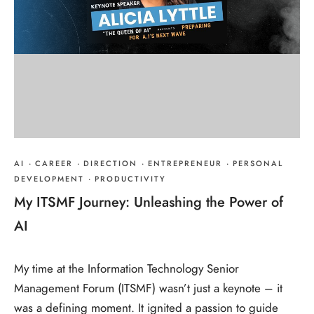
AI
·
CAREER
·
DIRECTION
·
ENTREPRENEUR
·
PERSONAL
DEVELOPMENT
·
PRODUCTIVITY
My ITSMF Journey: Unleashing the Power of
AI
My time at the Information Technology Senior
Management Forum (ITSMF) wasn’t just a keynote – it
was a defining moment. It ignited a passion to guide