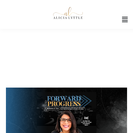
AI for marketing