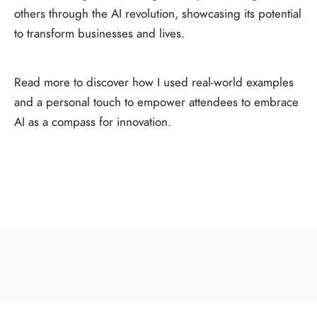
others through the AI revolution, showcasing its potential
to transform businesses and lives.
Read more to discover how I used real-world examples
and a personal touch to empower attendees to embrace
AI as a compass for innovation.