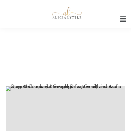
AI for Business