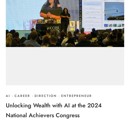
AI
·
CAREER
·
DIRECTION
·
ENTREPRENEUR
Unlocking Wealth with AI at the 2024
National Achievers Congress