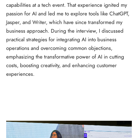
capabilities at a tech event. That experience ignited my
passion for AI and led me to explore tools like ChatGPT,
Jasper, and Writer, which have since transformed my
business approach. During the interview, I discussed
practical strategies for integrating AI into business
operations and overcoming common objections,
emphasizing the transformative power of AI in cutting
costs, boosting creativity, and enhancing customer
experiences.