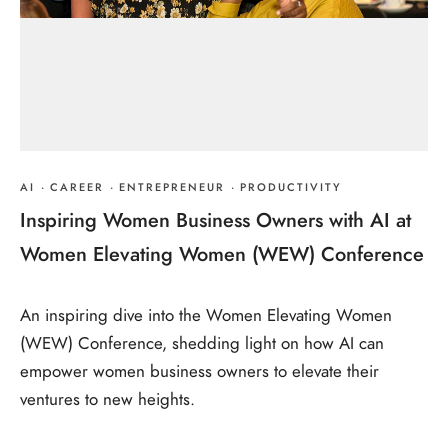
AI
·
CAREER
·
ENTREPRENEUR
·
PRODUCTIVITY
Inspiring Women Business Owners with AI at
Women Elevating Women (WEW) Conference
An inspiring dive into the Women Elevating Women
(WEW) Conference, shedding light on how AI can
empower women business owners to elevate their
ventures to new heights.