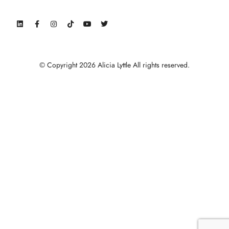
© Copyright 2026 Alicia Lyttle All rights reserved.