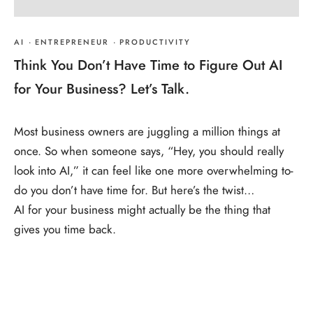
AI
·
ENTREPRENEUR
·
PRODUCTIVITY
Think You Don’t Have Time to Figure Out AI
for Your Business? Let’s Talk.
Most business owners are juggling a million things at
once. So when someone says, “Hey, you should really
look into AI,” it can feel like one more overwhelming to-
do you don’t have time for. But here’s the twist…
AI for your business might actually be the thing that
gives you time back.