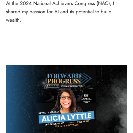
At the 2024 National Achievers Congress (NAC), I
shared my passion for AI and its potential to build
wealth.