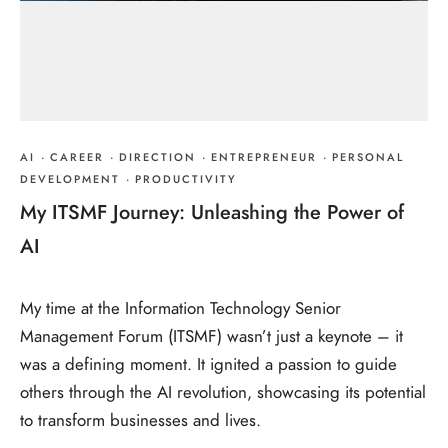
AI
·
CAREER
·
DIRECTION
·
ENTREPRENEUR
·
PERSONAL
DEVELOPMENT
·
PRODUCTIVITY
My ITSMF Journey: Unleashing the Power of
AI
My time at the Information Technology Senior
Management Forum (ITSMF) wasn’t just a keynote – it
was a defining moment. It ignited a passion to guide
others through the AI revolution, showcasing its potential
to transform businesses and lives.