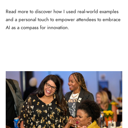
Read more to discover how I used real-world examples
and a personal touch to empower attendees to embrace
AI as a compass for innovation.