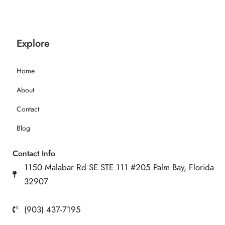
Explore
Home
About
Contact
Blog
Contact Info
1150 Malabar Rd SE STE 111 #205 Palm Bay, Florida
32907
(903) 437-7195