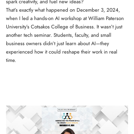
spark creativity, and fuel new ideas?
That’s exactly what happened on December 3, 2024,
when I led a hands-on AI workshop at William Paterson
University’s Cotsakos College of Business. It wasn’t just
another tech seminar. Students, faculty, and small
business owners didn’t just learn about AI—they
experienced how it could reshape their work in real
time.