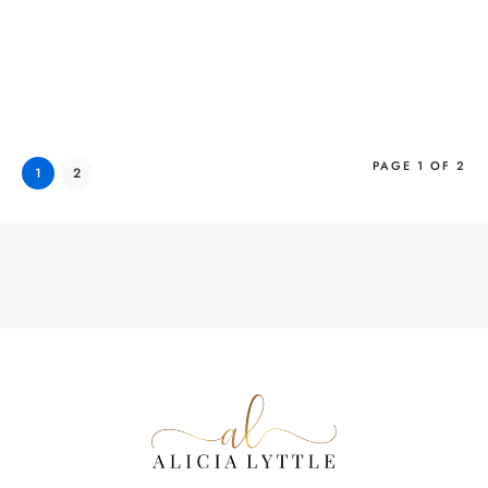
PAGE 1 OF 2
1
2