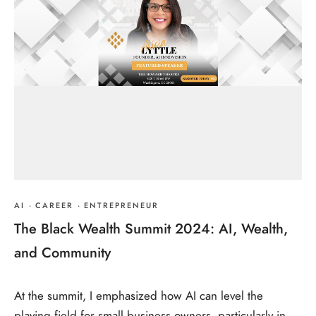
AI
·
CAREER
·
ENTREPRENEUR
The Black Wealth Summit 2024: AI, Wealth,
and Community
At the summit, I emphasized how AI can level the
playing field for small business owners, particularly in