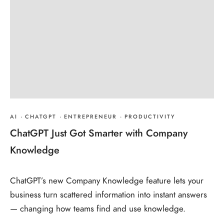
AI
·
CHATGPT
·
ENTREPRENEUR
·
PRODUCTIVITY
ChatGPT Just Got Smarter with Company
Knowledge
ChatGPT’s new Company Knowledge feature lets your
business turn scattered information into instant answers
— changing how teams find and use knowledge.