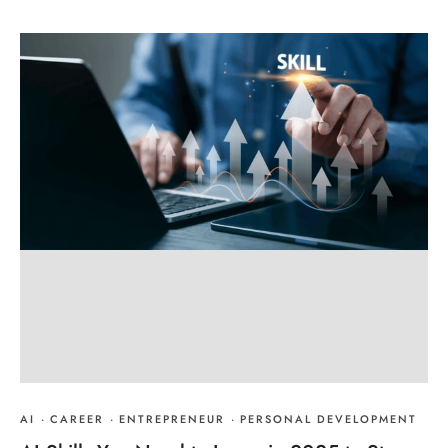
AI
·
CAREER
·
ENTREPRENEUR
·
PERSONAL DEVELOPMENT