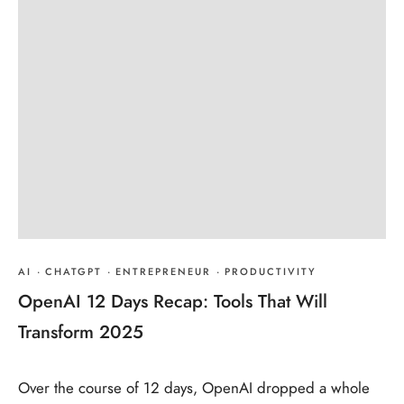
AI
·
CHATGPT
·
ENTREPRENEUR
·
PRODUCTIVITY
OpenAI 12 Days Recap: Tools That Will
Transform 2025
Over the course of 12 days, OpenAI dropped a whole