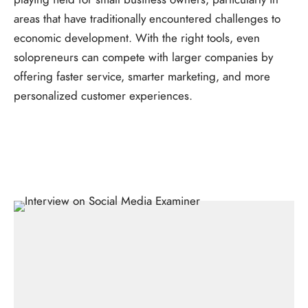
areas that have traditionally encountered challenges to
economic development. With the right tools, even
solopreneurs can compete with larger companies by
offering faster service, smarter marketing, and more
personalized customer experiences.