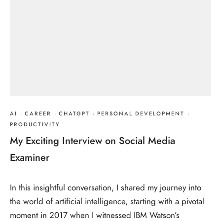
AI
·
CAREER
·
CHATGPT
·
PERSONAL DEVELOPMENT
·
PRODUCTIVITY
My Exciting Interview on Social Media
Examiner
In this insightful conversation, I shared my journey into
the world of artificial intelligence, starting with a pivotal
moment in 2017 when I witnessed IBM Watson’s