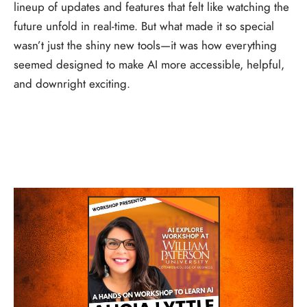
lineup of updates and features that felt like watching the
future unfold in real-time. But what made it so special
wasn’t just the shiny new tools—it was how everything
seemed designed to make AI more accessible, helpful,
and downright exciting.