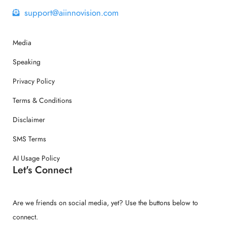
support@aiinnovision.com
Media
Speaking
Privacy Policy
Terms & Conditions
Disclaimer
SMS Terms
AI Usage Policy
Let's Connect
Are we friends on social media, yet? Use the buttons below to
connect.