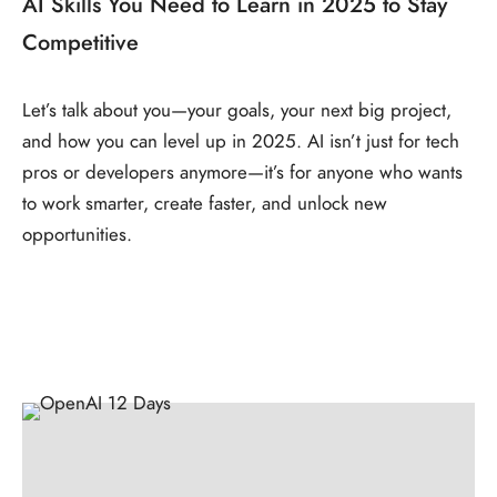
AI Skills You Need to Learn in 2025 to Stay
Competitive
Let’s talk about you—your goals, your next big project,
and how you can level up in 2025. AI isn’t just for tech
pros or developers anymore—it’s for anyone who wants
to work smarter, create faster, and unlock new
opportunities.