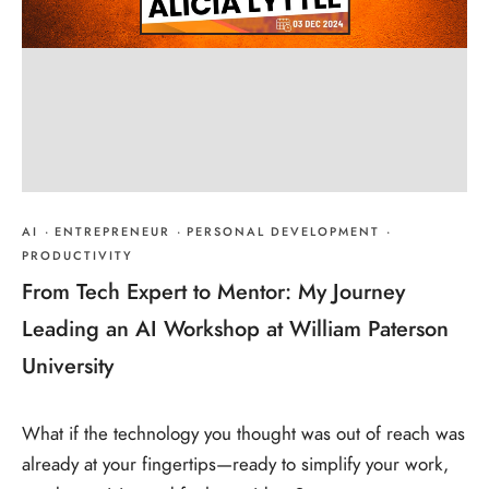
AI
·
ENTREPRENEUR
·
PERSONAL DEVELOPMENT
·
PRODUCTIVITY
From Tech Expert to Mentor: My Journey
Leading an AI Workshop at William Paterson
University
What if the technology you thought was out of reach was
already at your fingertips—ready to simplify your work,