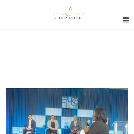
AI ethics and diversity