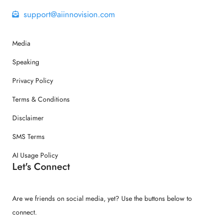
support@aiinnovision.com
Media
Speaking
Privacy Policy
Terms & Conditions
Disclaimer
SMS Terms
AI Usage Policy
Let's Connect
Are we friends on social media, yet? Use the buttons below to
connect.