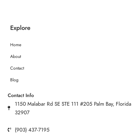
Explore
Home
About
Contact
Blog
Contact Info
1150 Malabar Rd SE STE 111 #205 Palm Bay, Florida
32907
(903) 437-7195