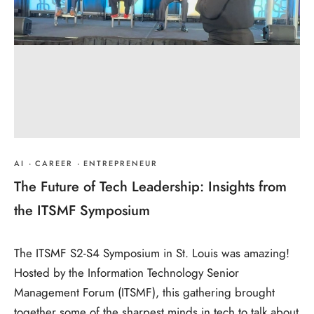
AI
·
CAREER
·
ENTREPRENEUR
The Future of Tech Leadership: Insights from
the ITSMF Symposium
The ITSMF S2-S4 Symposium in St. Louis was amazing!
Hosted by the Information Technology Senior
Management Forum (ITSMF), this gathering brought
together some of the sharpest minds in tech to talk about