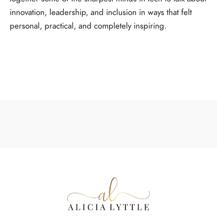
innovation, leadership, and inclusion in ways that felt
personal, practical, and completely inspiring.