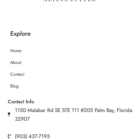
Explore
Home
About
Contact
Blog
Contact Info
1150 Malabar Rd SE STE 111 #205 Palm Bay, Florida
32907
(903) 437-7195