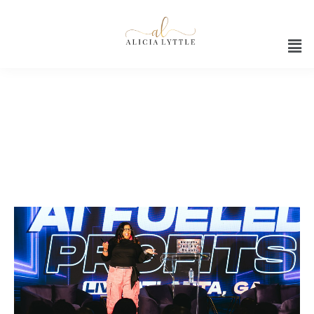
Ai business strategy