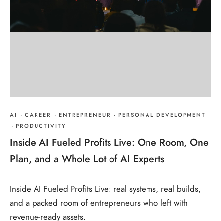
AI
·
CAREER
·
ENTREPRENEUR
·
PERSONAL DEVELOPMENT
·
PRODUCTIVITY
Inside AI Fueled Profits Live: One Room, One
Plan, and a Whole Lot of AI Experts
Inside AI Fueled Profits Live: real systems, real builds,
and a packed room of entrepreneurs who left with
revenue-ready assets.