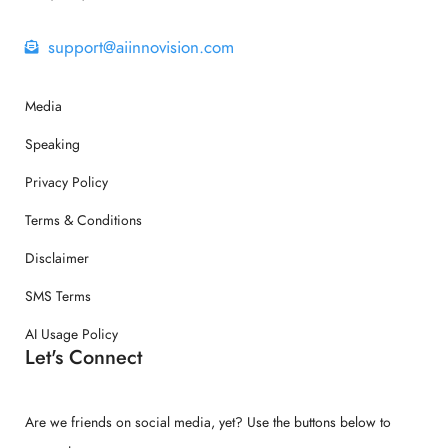
support@aiinnovision.com
Media
Speaking
Privacy Policy
Terms & Conditions
Disclaimer
SMS Terms
AI Usage Policy
Let's Connect
Are we friends on social media, yet? Use the buttons below to