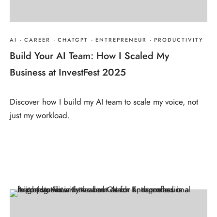
AI
·
CAREER
·
CHATGPT
·
ENTREPRENEUR
·
PRODUCTIVITY
Build Your AI Team: How I Scaled My
Business at InvestFest 2025
Discover how I build my AI team to scale my voice, not
just my workload.