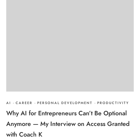
AI
·
CAREER
·
PERSONAL DEVELOPMENT
·
PRODUCTIVITY
Why AI for Entrepreneurs Can’t Be Optional
Anymore — My Interview on Access Granted
with Coach K