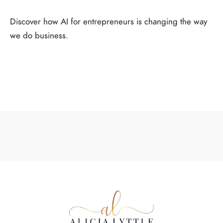
Discover how AI for entrepreneurs is changing the way
we do business.