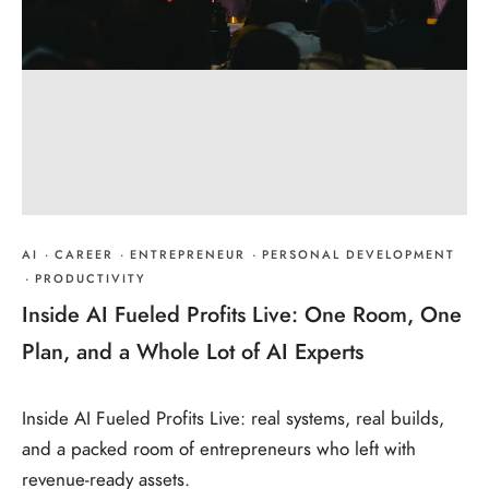
AI
·
CAREER
·
ENTREPRENEUR
·
PERSONAL DEVELOPMENT
·
PRODUCTIVITY
Inside AI Fueled Profits Live: One Room, One
Plan, and a Whole Lot of AI Experts
Inside AI Fueled Profits Live: real systems, real builds,
and a packed room of entrepreneurs who left with
revenue-ready assets.