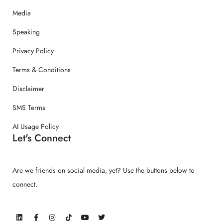
Media
Speaking
Privacy Policy
Terms & Conditions
Disclaimer
SMS Terms
AI Usage Policy
Let's Connect
Are we friends on social media, yet? Use the buttons below to
connect.