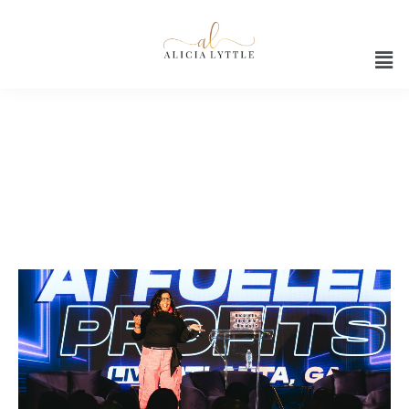
AI automation workshop