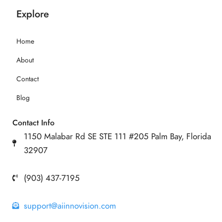
Explore
Home
About
Contact
Blog
Contact Info
1150 Malabar Rd SE STE 111 #205 Palm Bay, Florida
32907
(903) 437-7195
support@aiinnovision.com