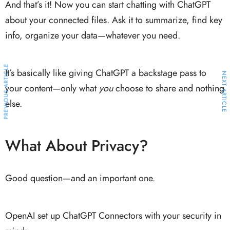
And that’s it! Now you can start chatting with ChatGPT
about your connected files. Ask it to summarize, find key
info, organize your data—whatever you need.
PREVIOUS ARTICLE
It’s basically like giving ChatGPT a backstage pass to
NEXT ARTICLE
your content—only what
you
choose to share and nothing
else.
What About Privacy?
Good question—and an important one.
OpenAI set up ChatGPT Connectors with your security in