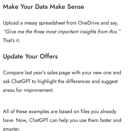
Make Your Data Make Sense
Upload a messy spreadsheet from OneDrive and say,
“Give me the three most important insights from this.”
That’s it.
Update Your Offers
Compare last year’s sales page with your new one and
ask ChatGPT to highlight the differences and suggest
areas for improvement.
All of these examples are based on files you already
have. Now, ChatGPT can help you use them faster and
smarter.