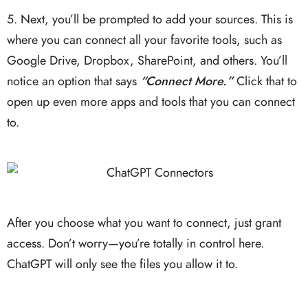
5. Next, you’ll be prompted to add your sources. This is
where you can connect all your favorite tools, such as
Google Drive, Dropbox, SharePoint, and others. You’ll
notice an option that says
“Connect More.”
Click that to
open up even more apps and tools that you can connect
to.
After you choose what you want to connect, just grant
access. Don’t worry—you’re totally in control here.
ChatGPT will only see the files you allow it to.