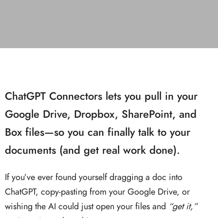
ChatGPT Connectors lets you pull in your
Google Drive, Dropbox, SharePoint, and
Box files—so you can finally talk to your
documents (and get real work done).
If you’ve ever found yourself dragging a doc into
ChatGPT, copy-pasting from your Google Drive, or
wishing the AI could just open your files and
“get it,”