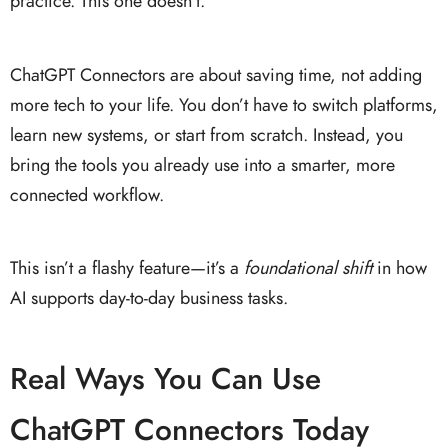
practice. This one doesn’t.
ChatGPT Connectors are about saving time, not adding
more tech to your life. You don’t have to switch platforms,
learn new systems, or start from scratch. Instead, you
bring the tools you already use into a smarter, more
connected workflow.
This isn’t a flashy feature—it’s a
foundational shift
in how
AI supports day-to-day business tasks.
Real Ways You Can Use
ChatGPT Connectors Today