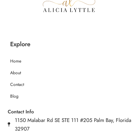
Explore
Home
About
Contact
Blog
Contact Info
1150 Malabar Rd SE STE 111 #205 Palm Bay, Florida
32907