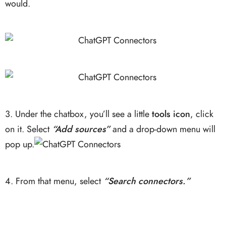
would.
3. Under the chatbox, you’ll see a little
tools icon
, click
on it. Select
“Add sources”
and a drop-down menu will
pop up.
4. From that menu, select
“Search connectors.”