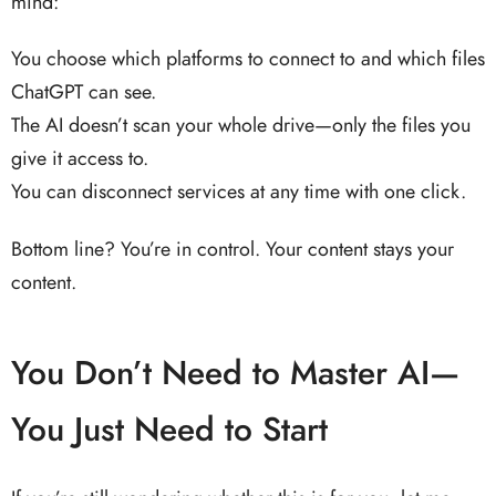
mind:
You choose which platforms to connect to and which files
ChatGPT can see.
The AI doesn’t scan your whole drive—only the files you
give it access to.
You can disconnect services at any time with one click.
Bottom line? You’re in control. Your content stays your
content.
You Don’t Need to Master AI—
You Just Need to Start