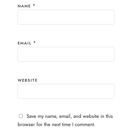
*
NAME
*
EMAIL
WEBSITE
Save my name, email, and website in this
browser for the next time I comment.