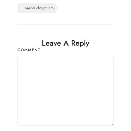
openai chatgpt pro
Leave A Reply
COMMENT