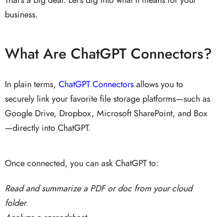
business.
What Are ChatGPT Connectors?
In plain terms,
ChatGPT Connectors
allows you to
securely link your favorite file storage platforms—such as
Google Drive, Dropbox, Microsoft SharePoint, and Box
—directly into ChatGPT.
Once connected, you can ask ChatGPT to:
Read and summarize a PDF or doc from your cloud
folder