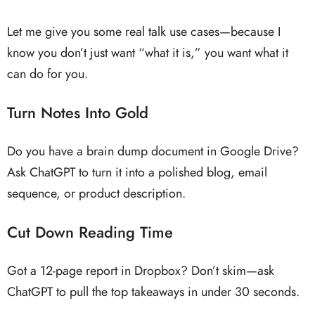
Let me give you some real talk use cases—because I
know you don’t just want “what it is,” you want what it
can do for you.
Turn Notes Into Gold
Do you have a brain dump document in Google Drive?
Ask ChatGPT to turn it into a polished blog, email
sequence, or product description.
Cut Down Reading Time
Got a 12-page report in Dropbox? Don’t skim—ask
ChatGPT to pull the top takeaways in under 30 seconds.