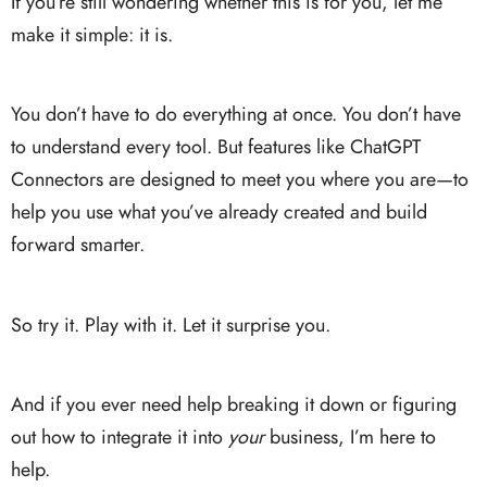
If you’re still wondering whether this is for you, let me
make it simple: it is.
You don’t have to do everything at once. You don’t have
to understand every tool. But features like ChatGPT
Connectors are designed to meet you where you are—to
help you use what you’ve already created and build
forward smarter.
So try it. Play with it. Let it surprise you.
And if you ever need help breaking it down or figuring
out how to integrate it into
your
business, I’m here to
help.