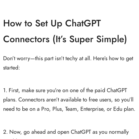
How to Set Up ChatGPT
Connectors (It’s Super Simple)
Don’t worry—this part isn’t techy at all. Here’s how to get
started:
1. First, make sure you’re on one of the paid ChatGPT
plans. Connectors aren’t available to free users, so you’ll
need to be on a Pro, Plus, Team, Enterprise, or Edu plan.
2. Now, go ahead and open ChatGPT as you normally