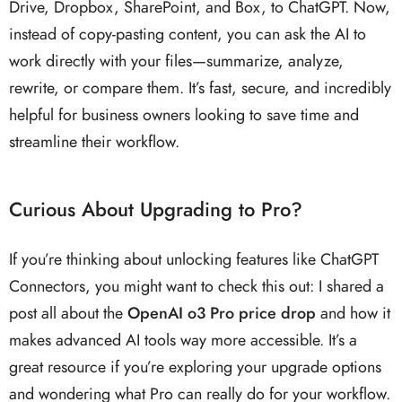
Drive, Dropbox, SharePoint, and Box, to ChatGPT. Now,
instead of copy-pasting content, you can ask the AI to
work directly with your files—summarize, analyze,
rewrite, or compare them. It’s fast, secure, and incredibly
helpful for business owners looking to save time and
streamline their workflow.
Curious About Upgrading to Pro?
If you’re thinking about unlocking features like ChatGPT
Connectors, you might want to check this out: I shared a
post all about the
OpenAI o3 Pro price drop
and how it
makes advanced AI tools way more accessible. It’s a
great resource if you’re exploring your upgrade options
and wondering what Pro can really do for your workflow.