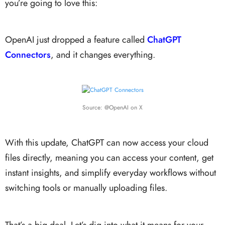
you’re going to love this:
OpenAI just dropped a feature called
ChatGPT
Connectors
,
and it changes everything.
Source: @OpenAI on X
With this update, ChatGPT can now access your cloud
files directly, meaning you can access your content, get
instant insights, and simplify everyday workflows without
switching tools or manually uploading files.
That’s a big deal. Let’s dig into what it means for your