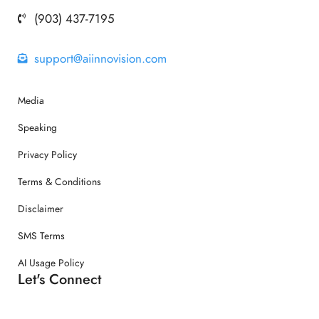
(903) 437-7195
support@aiinnovision.com
Media
Speaking
Privacy Policy
Terms & Conditions
Disclaimer
SMS Terms
AI Usage Policy
Let's Connect