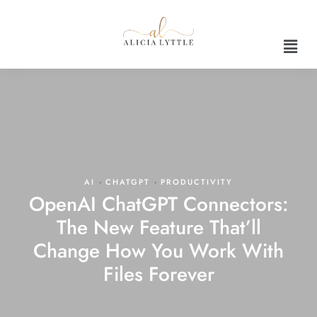
AI
·
CHATGPT
·
PRODUCTIVITY
OpenAI ChatGPT Connectors:
The New Feature That’ll
Change How You Work With
Files Forever