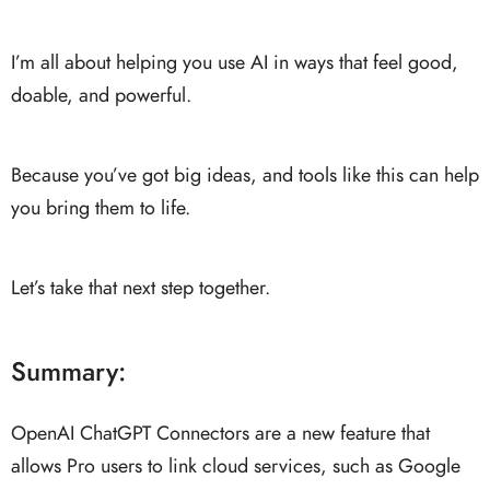
I’m all about helping you use AI in ways that feel good,
doable, and powerful.
Because you’ve got big ideas, and tools like this can help
you bring them to life.
Let’s take that next step together.
Summary:
OpenAI ChatGPT Connectors are a new feature that
allows Pro users to link cloud services, such as Google