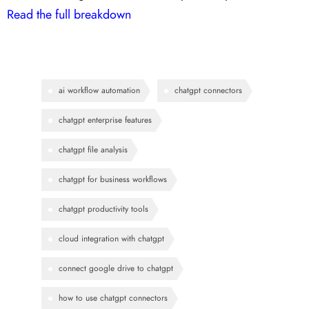
Read the full breakdown
ai workflow automation
chatgpt connectors
chatgpt enterprise features
chatgpt file analysis
chatgpt for business workflows
chatgpt productivity tools
cloud integration with chatgpt
connect google drive to chatgpt
how to use chatgpt connectors