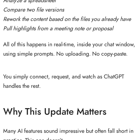
Analyze a spreadsheet
Compare two file versions
Rework the content based on the files you already have
Pull highlights from a meeting note or proposal
All of this happens in real-time, inside your chat window,
using simple prompts. No uploading. No copy-paste.
You simply connect, request, and watch as ChatGPT
handles the rest.
Why This Update Matters
Many AI features sound impressive but often fall short in