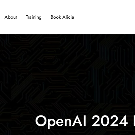
About
Training
Book Alicia
OpenAI 2024 Pr