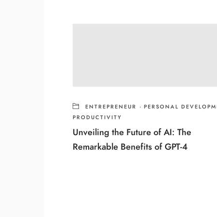
ENTREPRENEUR
·
PERSONAL DEVELOPM
PRODUCTIVITY
Unveiling the Future of AI: The
Remarkable Benefits of GPT-4