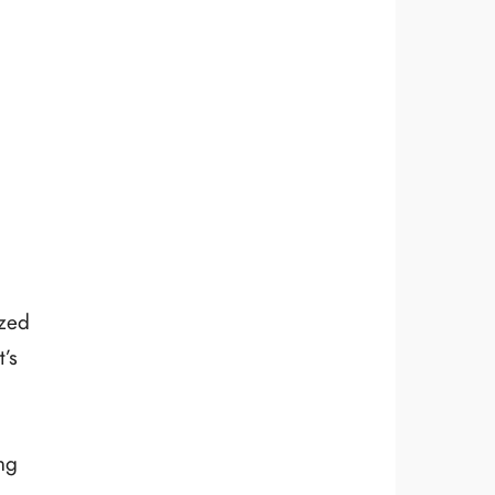
ized
’s
ng