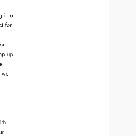
g into
t for
you
amp up
de
w we
ith
ur