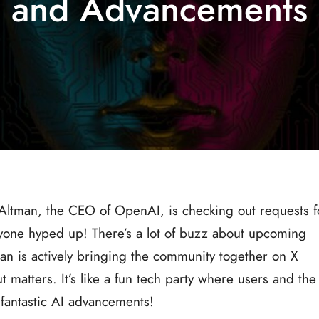
and Advancements
 Altman, the CEO of OpenAI, is checking out requests f
eryone hyped up! There’s a lot of buzz about upcoming
n is actively bringing the community together on X
t matters. It’s like a fun tech party where users and the
fantastic AI advancements!