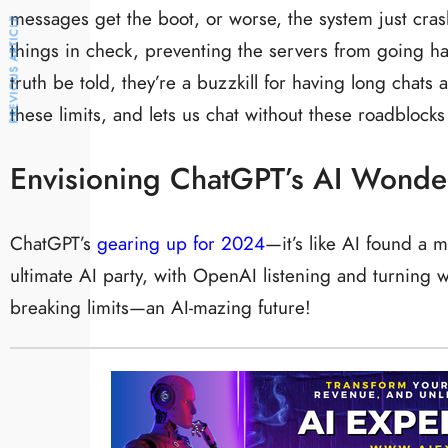
messages get the boot, or worse, the system just cras
PREVIOUS ARTICLE
things in check, preventing the servers from going ha
truth be told, they’re a buzzkill for having long chats
these limits, and lets us chat without these roadblocks
Envisioning ChatGPT’s AI Wonde
ChatGPT’s
gearing up for 2024
—it’s like AI found a 
ultimate AI party, with OpenAI listening and turning 
breaking limits—an AI-mazing future!