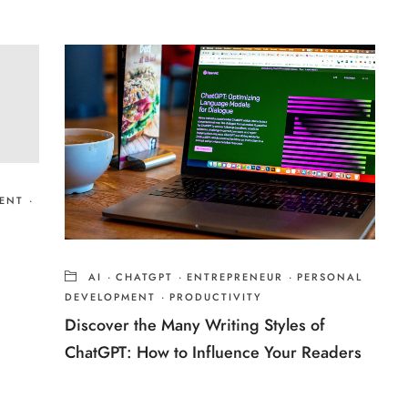
ENT
·
AI
·
CHATGPT
·
ENTREPRENEUR
·
PERSONAL
DEVELOPMENT
·
PRODUCTIVITY
Discover the Many Writing Styles of
ChatGPT: How to Influence Your Readers