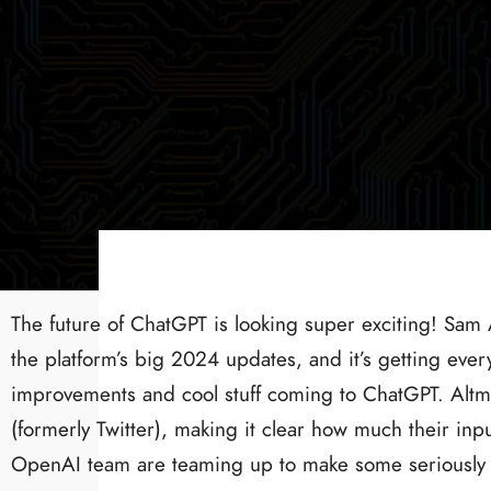
The future of ChatGPT is looking super exciting! Sam
the platform’s big 2024 updates, and it’s getting ev
improvements and cool stuff coming to ChatGPT. Altma
(formerly Twitter), making it clear how much their inpu
OpenAI team are teaming up to make some seriously 