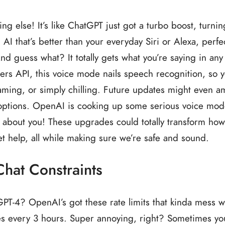
 else! It’s like ChatGPT just got a turbo boost, turnin
 AI that’s better than your everyday Siri or Alexa, perfec
d guess what? It totally gets what you’re saying in any
rs API, this voice mode nails speech recognition, so 
aming, or simply chilling. Future updates might even 
 options. OpenAI is cooking up some serious voice mo
l about you! These upgrades could totally transform ho
get help, all while making sure we’re safe and sound.
hat Constraints
PT-4? OpenAI’s got these rate limits that kinda mess w
es every 3 hours. Super annoying, right? Sometimes yo