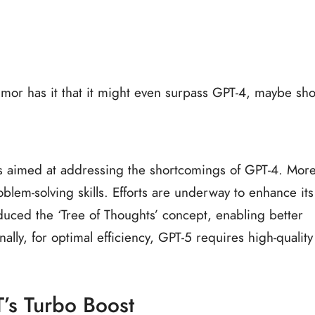
Rumor has it that it might even surpass GPT-4, maybe sh
t’s aimed at addressing the shortcomings of GPT-4. Mor
problem-solving skills. Efforts are underway to enhance its
roduced the ‘Tree of Thoughts’ concept, enabling better
lly, for optimal efficiency, GPT-5 requires high-quality
’s Turbo Boost