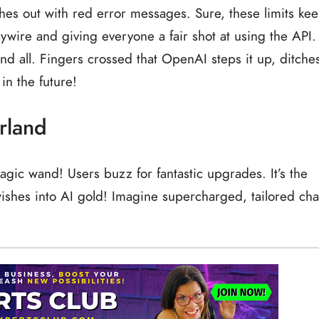
hes out with red error messages. Sure, these limits ke
ywire and giving everyone a fair shot at using the API.
 and all. Fingers crossed that OpenAI steps it up, ditche
 in the future!
rland
magic wand! Users buzz for fantastic upgrades. It’s the
wishes into AI gold! Imagine supercharged, tailored cha