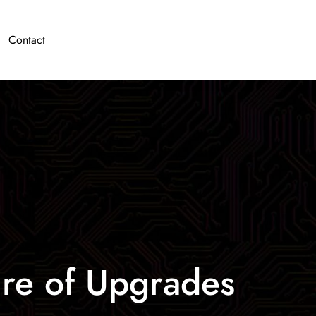
Contact
ure of Upgrades