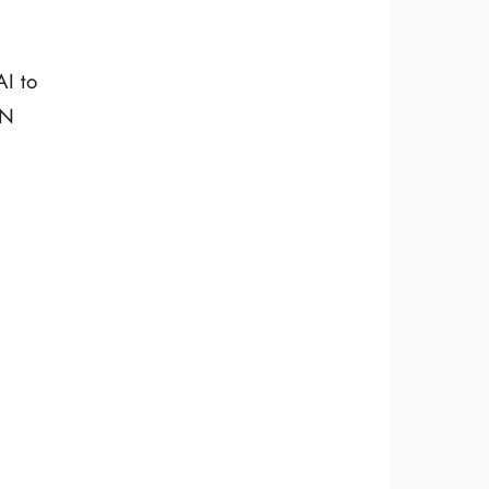
AI to
IN