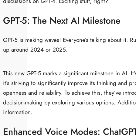
discussions on GPT-4. Exciting stuff, right?
GPT-5: The Next AI Milestone
GPT-5 is making waves! Everyone’s talking about it. 
up around 2024 or 2025.
This new GPT-5 marks a significant milestone in AI. I
it’s striving to significantly improve its thinking and 
openness and reliability. To achieve this, they’ve int
decision-making by exploring various options. Additiona
information.
Enhanced Voice Modes: ChatGPT