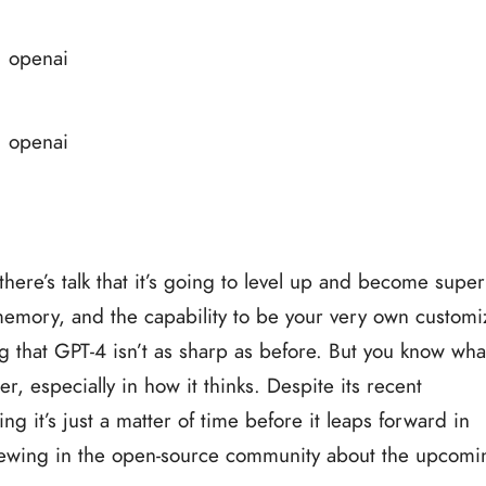
ere’s talk that it’s going to level up and become super
 memory, and the capability to be your very own custom
 that GPT-4 isn’t as sharp as before. But you know what
 especially in how it thinks. Despite its recent
ng it’s just a matter of time before it leaps forward in
t brewing in the open-source community about the upcomi