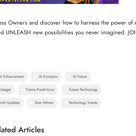
ness Owners and discover how to harness the power of 
 UNLEASH new possibilities you never imagined. JO
AI Enhancement
AI Evolution
AI Future
chatgpt
Future Predictions
Future Technology
nAI Updates
Sam Altman
Technology Trends
lated Articles