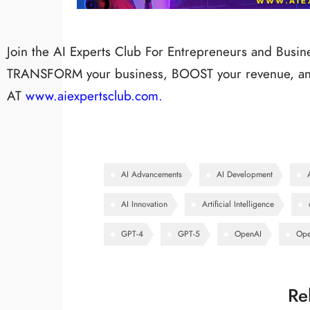
Join the AI Experts Club For Entrepreneurs and Busi
TRANSFORM your business, BOOST your revenue, and
AT
www.aiexpertsclub.com.
AI Advancements
AI Development
AI Innovation
Artificial Intelligence
GPT-4
GPT-5
OpenAI
Ope
Re