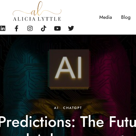
Media
Blog
AI
·
CHATGPT
edictions: The Fut