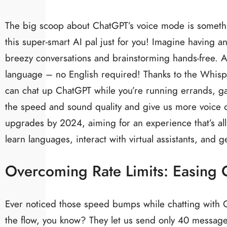
The big scoop about ChatGPT’s voice mode is something
this super-smart AI pal just for you! Imagine having an
breezy conversations and brainstorming hands-free. An
language – no English required! Thanks to the Whispe
can chat up ChatGPT while you’re running errands, g
the speed and sound quality and give us more voice
upgrades by 2024, aiming for an experience that’s al
learn languages, interact with virtual assistants, and 
Overcoming Rate Limits: Easing C
Ever noticed those speed bumps while chatting with G
the flow, you know? They let us send only 40 messag