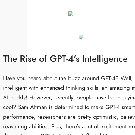
The Rise of GPT-4’s Intelligence
Have you heard about the buzz around GPT-4? Well, th
intelligent with enhanced thinking skills, an amazing
AI buddy! However, recently, people have been saying
cool? Sam Altman is determined to make GPT-4 smarter,
performance, researchers are pretty optimistic, believi
reasoning abilities. Plus, there’s a lot of excitemen