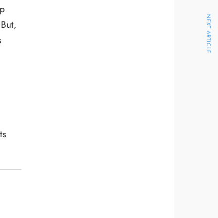
ep
NEXT ARTICLE
 But,
s
ts