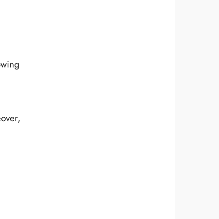
owing
eover,