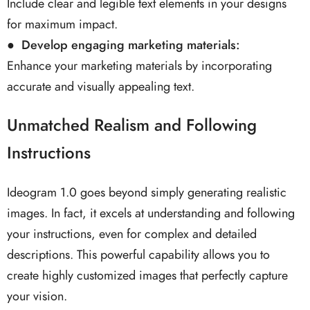
Include clear and legible text elements in your designs
for maximum impact.
● Develop engaging marketing materials:
Enhance your marketing materials by incorporating
accurate and visually appealing text.
Unmatched Realism and Following
Instructions
Ideogram 1.0 goes beyond simply generating realistic
images. In fact, it excels at understanding and following
your instructions, even for complex and detailed
descriptions. This powerful capability allows you to
create highly customized images that perfectly capture
your vision.