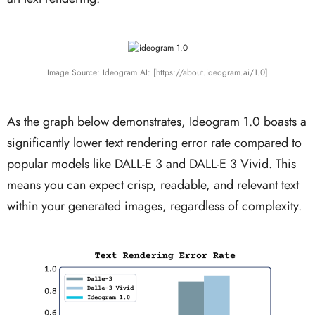
Image Source: Ideogram AI: [https://about.ideogram.ai/1.0]
As the graph below demonstrates, Ideogram 1.0 boasts a
significantly lower text rendering error rate compared to
popular models like DALL-E 3 and DALL-E 3 Vivid. This
means you can expect crisp, readable, and relevant text
within your generated images, regardless of complexity.