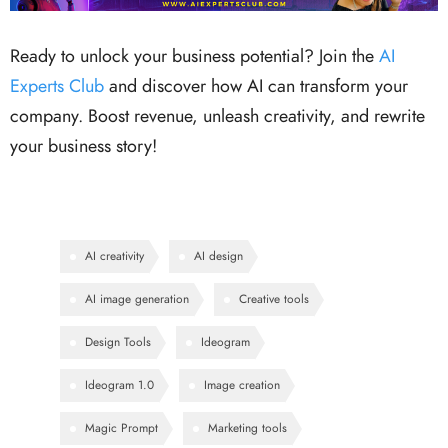
Ready to unlock your business potential? Join the
AI
Experts Club
and discover how AI can transform your
company. Boost revenue, unleash creativity, and rewrite
your business story!
AI creativity
AI design
AI image generation
Creative tools
Design Tools
Ideogram
Ideogram 1.0
Image creation
Magic Prompt
Marketing tools