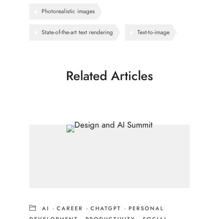
Photorealistic images
State-of-the-art text rendering
Text-to-image
Related Articles
AI
·
CAREER
·
CHATGPT
·
PERSONAL