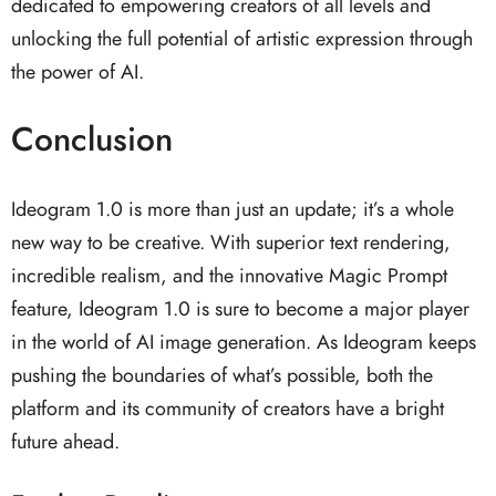
dedicated to empowering creators of all levels and
unlocking the full potential of artistic expression through
the power of AI.
Conclusion
Ideogram 1.0 is more than just an update; it’s a whole
new way to be creative. With superior text rendering,
incredible realism, and the innovative Magic Prompt
feature, Ideogram 1.0 is sure to become a major player
in the world of AI image generation. As Ideogram keeps
pushing the boundaries of what’s possible, both the
platform and its community of creators have a bright
future ahead.