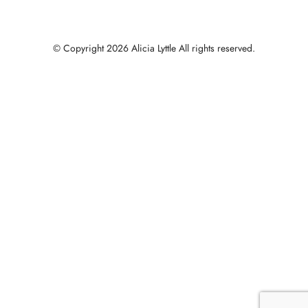
© Copyright 2026 Alicia Lyttle All rights reserved.