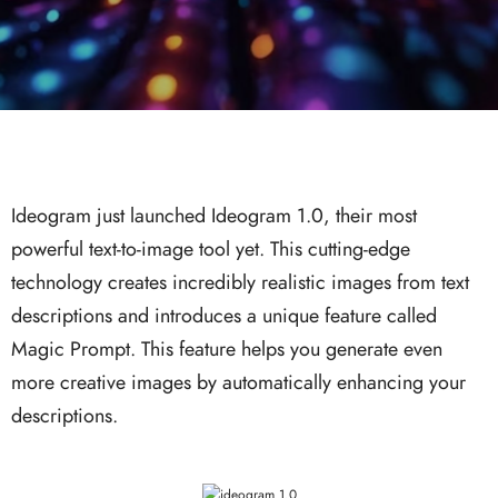
Ideogram just launched Ideogram 1.0, their most
powerful text-to-image tool yet. This cutting-edge
technology creates incredibly realistic images from text
descriptions and introduces a unique feature called
Magic Prompt. This feature helps you generate even
more creative images by automatically enhancing your
descriptions.