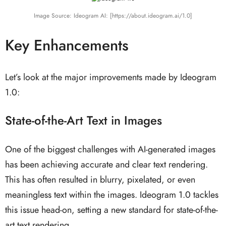
Image Source: Ideogram AI: [https://about.ideogram.ai/1.0]
Key Enhancements
Let’s look at the major improvements made by Ideogram
1.0:
State-of-the-Art Text in Images
One of the biggest challenges with AI-generated images
has been achieving accurate and clear text rendering.
This has often resulted in blurry, pixelated, or even
meaningless text within the images. Ideogram 1.0 tackles
this issue head-on, setting a new standard for state-of-the-
art text rendering.