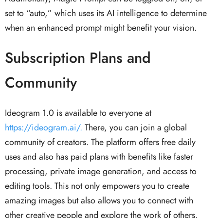
set to “auto,” which uses its AI intelligence to determine
when an enhanced prompt might benefit your vision.
Subscription Plans and
Community
Ideogram 1.0 is available to everyone at
https://ideogram.ai/.
There, you can join a global
community of creators. The platform offers free daily
uses and also has paid plans with benefits like faster
processing, private image generation, and access to
editing tools. This not only empowers you to create
amazing images but also allows you to connect with
other creative people and explore the work of others.