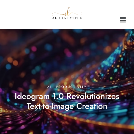
AI
·
PRODUCTIVITY
Ideogram 1.0 Revolutionizes
Text-to-Image Creation