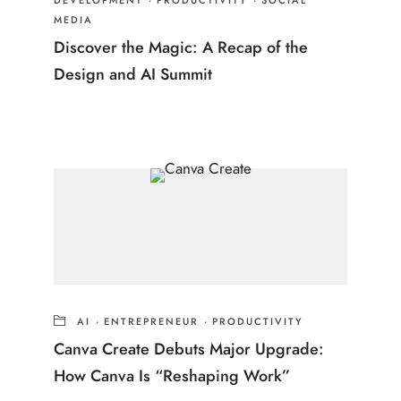
DEVELOPMENT
·
PRODUCTIVITY
·
SOCIAL
MEDIA
Discover the Magic: A Recap of the
Design and AI Summit
AI
·
ENTREPRENEUR
·
PRODUCTIVITY
Canva Create Debuts Major Upgrade:
How Canva Is “Reshaping Work”