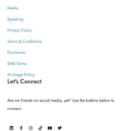
Media
Speaking
Privacy Policy
Terms & Conditions
Disclaimer
SMS Terms
AI Usage Policy
Let's Connect
Are we friends on social media, yet? Use the buttons below to
connect.