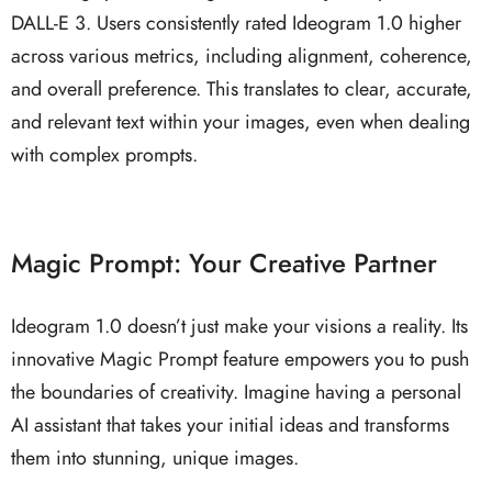
DALL-E 3. Users consistently rated Ideogram 1.0 higher
across various metrics, including alignment, coherence,
and overall preference. This translates to clear, accurate,
and relevant text within your images, even when dealing
with complex prompts.
Magic Prompt: Your Creative Partner
Ideogram 1.0 doesn’t just make your visions a reality. Its
innovative Magic Prompt feature empowers you to push
the boundaries of creativity. Imagine having a personal
AI assistant that takes your initial ideas and transforms
them into stunning, unique images.