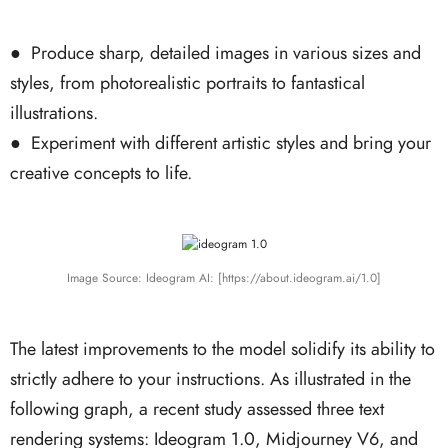
●
Produce sharp, detailed images in various sizes and
styles, from photorealistic portraits to fantastical
illustrations.
●
Experiment with different artistic styles and bring your
creative concepts to life.
Image Source: Ideogram AI: [https://about.ideogram.ai/1.0]
The latest improvements to the model solidify its ability to
strictly adhere to your instructions. As illustrated in the
following graph, a recent study assessed three text
rendering systems: Ideogram 1.0, Midjourney V6, and