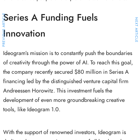
Series A Funding Fuels
PREVIOUS ARTICLE
NEXT ARTICLE
Innovation
Ideogram’s mission is to constantly push the boundaries
of creativity through the power of AI. To reach this goal,
the company recently secured $80 million in Series A
financing led by the distinguished venture capital firm
Andreessen Horowitz. This investment fuels the
development of even more groundbreaking creative
tools, like Ideogram 1.0.
With the support of renowned investors, Ideogram is