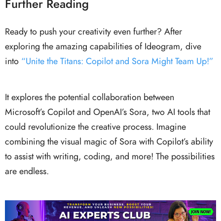
Further Reading
Ready to push your creativity even further? After
exploring the amazing capabilities of Ideogram, dive
into
“Unite the Titans: Copilot and Sora Might Team Up!”
It explores the potential collaboration between
Microsoft’s Copilot and OpenAI’s Sora, two AI tools that
could revolutionize the creative process. Imagine
combining the visual magic of Sora with Copilot’s ability
to assist with writing, coding, and more! The possibilities
are endless.