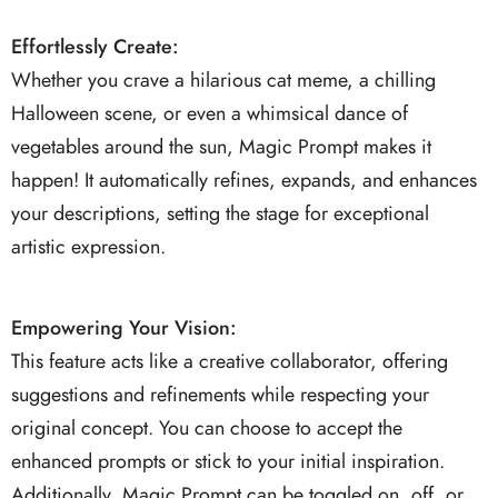
Effortlessly Create:
Whether you crave a hilarious cat meme, a chilling
Halloween scene, or even a whimsical dance of
vegetables around the sun, Magic Prompt makes it
happen! It automatically refines, expands, and enhances
your descriptions, setting the stage for exceptional
artistic expression.
Empowering Your Vision:
This feature acts like a creative collaborator, offering
suggestions and refinements while respecting your
original concept. You can choose to accept the
enhanced prompts or stick to your initial inspiration.
Additionally, Magic Prompt can be toggled on, off, or