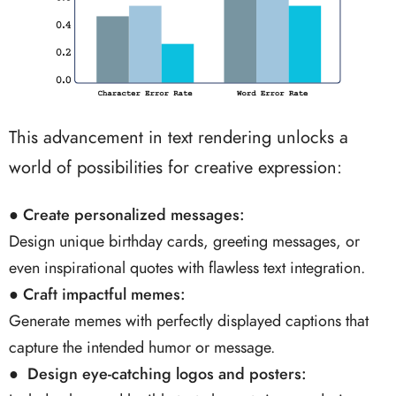
This advancement in text rendering unlocks a
world of possibilities for creative expression:
●
Create personalized messages:
Design unique birthday cards, greeting messages, or
even inspirational quotes with flawless text integration.
●
Craft impactful memes:
Generate memes with perfectly displayed captions that
capture the intended humor or message.
● Design eye-catching logos and posters: