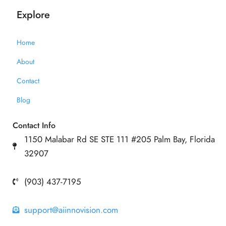
Explore
Home
About
Contact
Blog
Contact Info
1150 Malabar Rd SE STE 111 #205 Palm Bay, Florida
32907
(903) 437-7195
support@aiinnovision.com