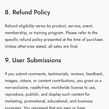
8. Refund Policy
Refund eligibility varies by product, service, event,
membership, or training program. Please refer to the
specific refund policy presented at the time of purchase.
Unless otherwise stated, all sales are final.
9. User Submissions
If you submit comments, testimonials, reviews, feedback,
images, videos, or content contributions, you grant us a
non-exclusive, royalty-free, worldwide license to use,
reproduce, publish, and display such content for
marketing, promotional, educational, and business
purposes. You represent that you own or have