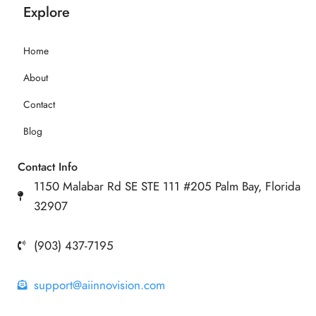
Explore
Home
About
Contact
Blog
Contact Info
1150 Malabar Rd SE STE 111 #205 Palm Bay, Florida
32907
(903) 437-7195
support@aiinnovision.com