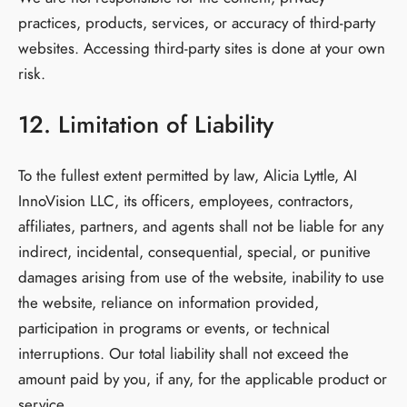
practices, products, services, or accuracy of third-party
websites. Accessing third-party sites is done at your own
risk.
12. Limitation of Liability
To the fullest extent permitted by law, Alicia Lyttle, AI
InnoVision LLC, its officers, employees, contractors,
affiliates, partners, and agents shall not be liable for any
indirect, incidental, consequential, special, or punitive
damages arising from use of the website, inability to use
the website, reliance on information provided,
participation in programs or events, or technical
interruptions. Our total liability shall not exceed the
amount paid by you, if any, for the applicable product or
service.