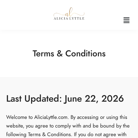
Terms & Conditions
Last Updated: June 22, 2026
Welcome to AliciaLyttle.com. By accessing or using this
website, you agree to comply with and be bound by the
following Terms & Conditions. If you do not agree with