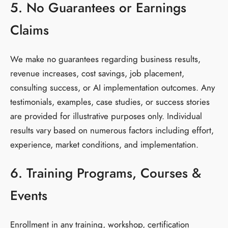
5. No Guarantees or Earnings
Claims
We make no guarantees regarding business results,
revenue increases, cost savings, job placement,
consulting success, or AI implementation outcomes. Any
testimonials, examples, case studies, or success stories
are provided for illustrative purposes only. Individual
results vary based on numerous factors including effort,
experience, market conditions, and implementation.
6. Training Programs, Courses &
Events
Enrollment in any training, workshop, certification