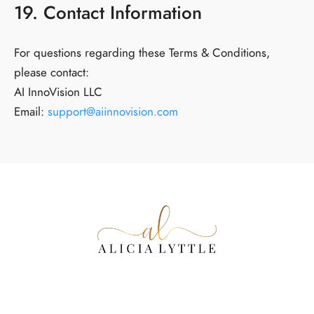
19. Contact Information
For questions regarding these Terms & Conditions,
please contact:
AI InnoVision LLC
Email:
support@aiinnovision.com