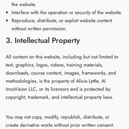
the website.
Interfere with the operation or security of the website.
Reproduce, distribute, or exploit website content
without written permission.
3. Intellectual Property
All content on this website, including but not limited to
text, graphics, logos, videos, training materials,
downloads, course content, images, frameworks, and
methodologies, is the property of Alicia Lyttle, AI
InnoVision LLC, or its licensors and is protected by
copyright, trademark, and intellectual property laws.
You may not copy, modify, republish, distribute, or
create derivative works without prior written consent.