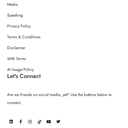
Media
Speaking
Privacy Policy
Terms & Conditions
Disclaimer
SMS Terms
AI Usage Policy
Let's Connect
Are we friends on social media, yet? Use the buttons below to
connect.