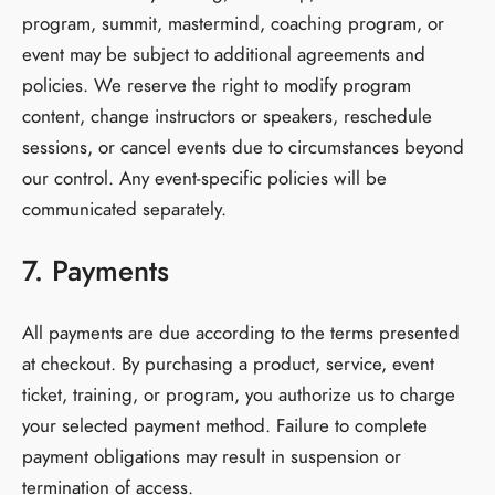
program, summit, mastermind, coaching program, or
event may be subject to additional agreements and
policies. We reserve the right to modify program
content, change instructors or speakers, reschedule
sessions, or cancel events due to circumstances beyond
our control. Any event-specific policies will be
communicated separately.
7. Payments
All payments are due according to the terms presented
at checkout. By purchasing a product, service, event
ticket, training, or program, you authorize us to charge
your selected payment method. Failure to complete
payment obligations may result in suspension or
termination of access.