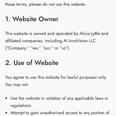
these terms, please do not use this website.
1. Website Owner
This website is owned and operated by Alicia Lyttle and
affiliated companies, including AI InnoVision LLC
(“Company,” “we,” “our,” or “us”).
2. Use of Website
You agree to use this website for lawful purposes only.
You may not:
Use the website in violation of any applicable laws or
regulations.
Attempt to gain unauthorized access to any portion of