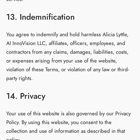
13. Indemnification
You agree to indemnify and hold harmless Alicia Lyttle,
AI InnoVision LLC, affiliates, officers, employees, and
contractors from any claims, damages, liabilities, costs,
or expenses arising from your use of the website,
violation of these Terms, or violation of any law or third-
party rights.
14. Privacy
Your use of this website is also governed by our Privacy
Policy. By using this website, you consent to the
collection and use of information as described in that
policy.