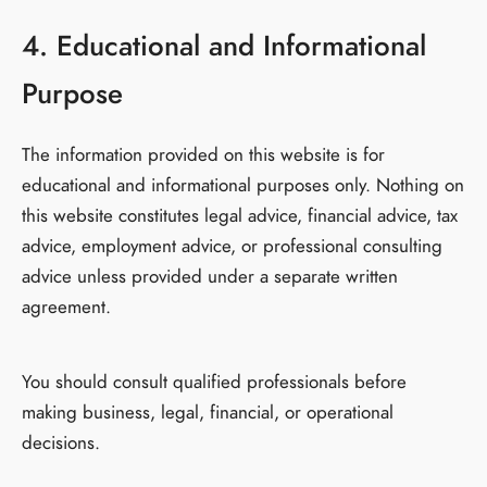
4. Educational and Informational
Purpose
The information provided on this website is for
educational and informational purposes only. Nothing on
this website constitutes legal advice, financial advice, tax
advice, employment advice, or professional consulting
advice unless provided under a separate written
agreement.
You should consult qualified professionals before
making business, legal, financial, or operational
decisions.