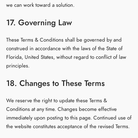
we can work toward a solution.
17. Governing Law
These Terms & Conditions shall be governed by and
construed in accordance with the laws of the State of
Florida, United States, without regard to conflict of law
principles.
18. Changes to These Terms
We reserve the right to update these Terms &
Conditions at any time. Changes become effective
immediately upon posting to this page. Continued use of
the website constitutes acceptance of the revised Terms.