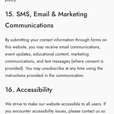
15. SMS, Email & Marketing
Communications
By submitting your contact information through forms on
this website, you may receive email communications,
event updates, educational content, marketing
communications, and text messages (where consent is
provided). You may unsubscribe at any time using the
instructions provided in the communication.
16. Accessibility
We strive to make our website accessible to all users. If
you encounter accessibility issues, please contact us so