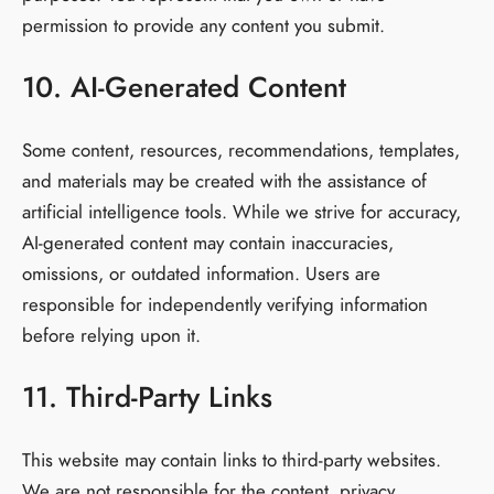
permission to provide any content you submit.
10. AI-Generated Content
Some content, resources, recommendations, templates,
and materials may be created with the assistance of
artificial intelligence tools. While we strive for accuracy,
AI-generated content may contain inaccuracies,
omissions, or outdated information. Users are
responsible for independently verifying information
before relying upon it.
11. Third-Party Links
This website may contain links to third-party websites.
We are not responsible for the content, privacy