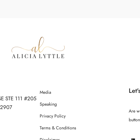
Let'
Media
SE STE 111 #205
Speaking
 32907
Are w
Privacy Policy
butto
Terms & Conditions
Disclaimer