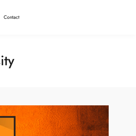
Contact
ity