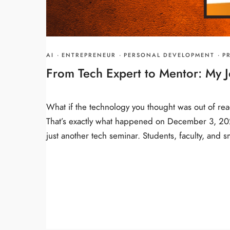
AI
·
ENTREPRENEUR
·
PERSONAL DEVELOPMENT
·
P
From Tech Expert to Mentor: My J
What if the technology you thought was out of reac
That’s exactly what happened on December 3, 2024
just another tech seminar. Students, faculty, and 