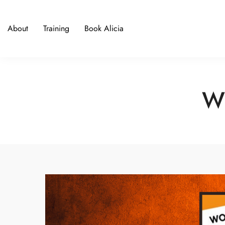
About
Training
Book Alicia
Wi