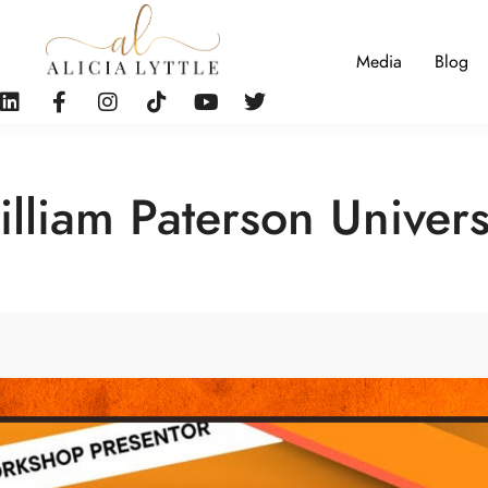
Media
Blog
lliam Paterson Univers