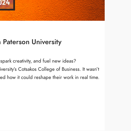
 Paterson University
spark creativity, and fuel new ideas?
rsity’s Cotsakos College of Business. It wasn’t
ed how it could reshape their work in real time.