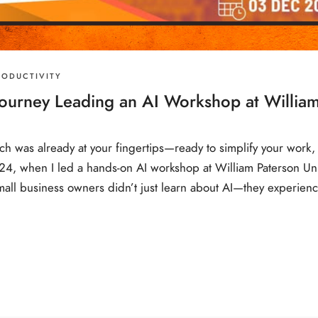
RODUCTIVITY
ourney Leading an AI Workshop at William
h was already at your fingertips—ready to simplify your work, 
, when I led a hands-on AI workshop at William Paterson Unive
small business owners didn’t just learn about AI—they experienc