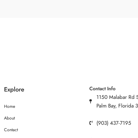
Explore
Contact Info
1150 Malabar Rd 
Palm Bay, Florida
Home
About
(903) 437-7195
Contact