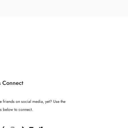
s Connect
e friends on social media, yet? Use the
ns below to connect.