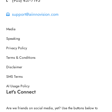
(903) 437-7195
support@aiinnovision.com
Media
Speaking
Privacy Policy
Terms & Conditions
Disclaimer
SMS Terms
AI Usage Policy
Let's Connect
Are we friends on social media, yet? Use the buttons below to