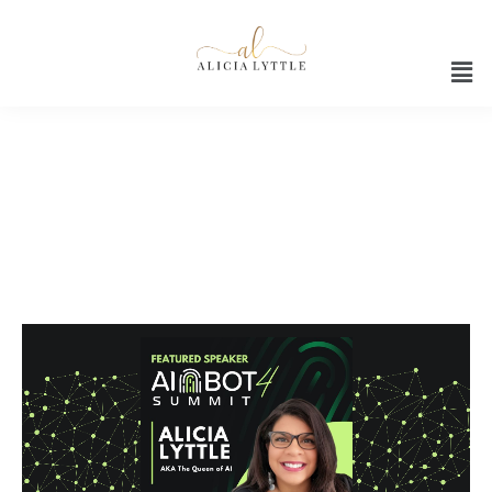
Video