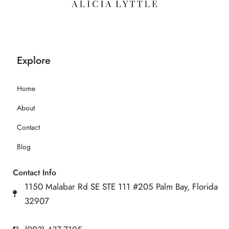
Explore
Home
About
Contact
Blog
Contact Info
1150 Malabar Rd SE STE 111 #205 Palm Bay, Florida
32907