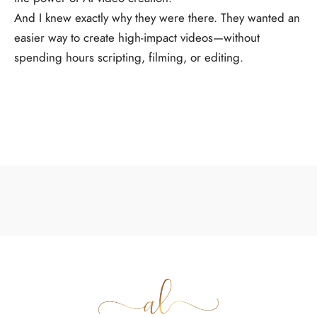
And I knew exactly why they were there. They wanted an
easier way to create high-impact videos—without
spending hours scripting, filming, or editing.