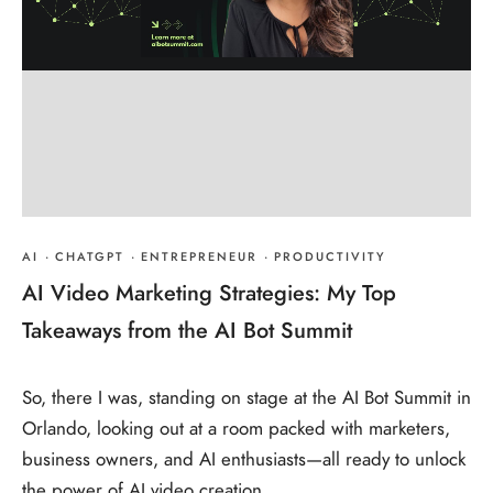
AI
·
CHATGPT
·
ENTREPRENEUR
·
PRODUCTIVITY
AI Video Marketing Strategies: My Top
Takeaways from the AI Bot Summit
So, there I was, standing on stage at the AI Bot Summit in
Orlando, looking out at a room packed with marketers,
business owners, and AI enthusiasts—all ready to unlock
the power of AI video creation.