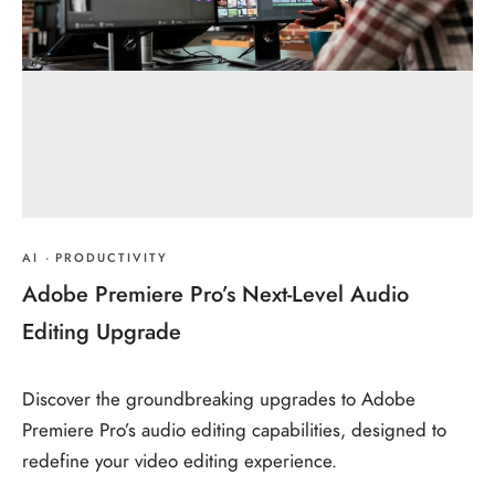
AI
·
PRODUCTIVITY
Adobe Premiere Pro’s Next-Level Audio
Editing Upgrade
Discover the groundbreaking upgrades to Adobe
Premiere Pro’s audio editing capabilities, designed to
redefine your video editing experience.