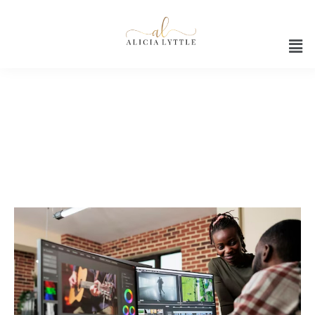
Premiere Pro