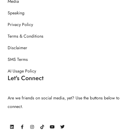
Media
Speaking
Privacy Policy
Terms & Conditions
Disclaimer
SMS Terms
AI Usage Policy
Let's Connect
Are we friends on social media, yet? Use the buttons below to
connect.