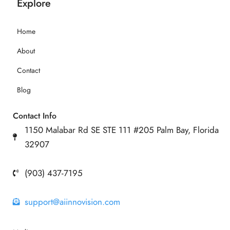
Explore
Home
About
Contact
Blog
Contact Info
1150 Malabar Rd SE STE 111 #205 Palm Bay, Florida
32907
(903) 437-7195
support@aiinnovision.com