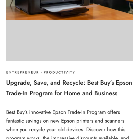
ENTREPRENEUR
·
PRODUCTIVITY
Upgrade, Save, and Recycle: Best Buy’s Epson
Trade-In Program for Home and Business
Best Buy’s innovative Epson Trade-In Program offers
fantastic savings on new Epson printers and scanners
when you recycle your old devices. Discover how this
program works, the impressive discounts available, and