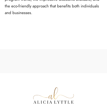
the eco-friendly approach that benefits both individuals
and businesses.