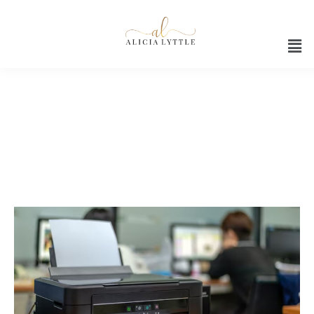
Office productivity solutions