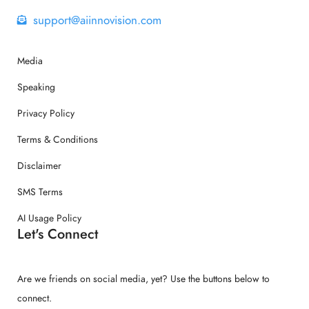
support@aiinnovision.com
Media
Speaking
Privacy Policy
Terms & Conditions
Disclaimer
SMS Terms
AI Usage Policy
Let's Connect
Are we friends on social media, yet? Use the buttons below to
connect.