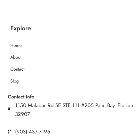
Explore
Home
About
Contact
Blog
Contact Info
1150 Malabar Rd SE STE 111 #205 Palm Bay, Florida
32907
(903) 437-7195