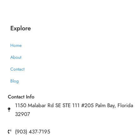
Explore
Home
About
Contact
Blog
Contact Info
1150 Malabar Rd SE STE 111 #205 Palm Bay, Florida
32907
(903) 437-7195