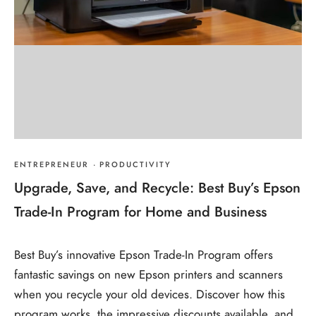
ENTREPRENEUR
·
PRODUCTIVITY
Upgrade, Save, and Recycle: Best Buy’s Epson
Trade-In Program for Home and Business
Best Buy’s innovative Epson Trade-In Program offers
fantastic savings on new Epson printers and scanners
when you recycle your old devices. Discover how this
program works, the impressive discounts available, and