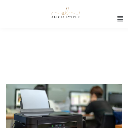
Office device upgrades