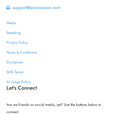
support@aiinnovision.com
Media
Speaking
Privacy Policy
Terms & Conditions
Disclaimer
SMS Terms
AI Usage Policy
Let's Connect
Are we friends on social media, yet? Use the buttons below to
connect.