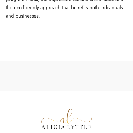
the eco-friendly approach that benefits both individuals
and businesses.