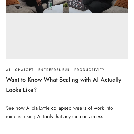
AI
·
CHATGPT
·
ENTREPRENEUR
·
PRODUCTIVITY
Want to Know What Scaling with AI Actually
Looks Like?
See how Alicia Lyttle collapsed weeks of work into
minutes using AI tools that anyone can access.