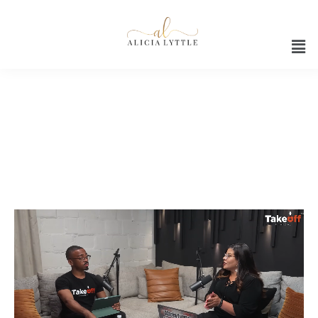
Marvin Francois podcast