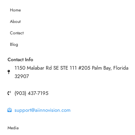
Home
About
Contact
Blog
Contact Info
1150 Malabar Rd SE STE 111 #205 Palm Bay, Florida
32907
(903) 437-7195
support@aiinnovision.com
Media