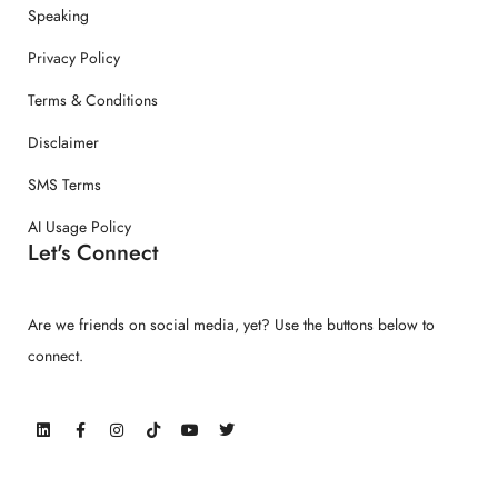
Speaking
Privacy Policy
Terms & Conditions
Disclaimer
SMS Terms
AI Usage Policy
Let's Connect
Are we friends on social media, yet? Use the buttons below to
connect.