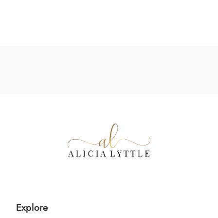
Explore