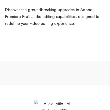
Discover the groundbreaking upgrades to Adobe
Premiere Pro’s audio editing capabilities, designed to
redefine your video editing experience.