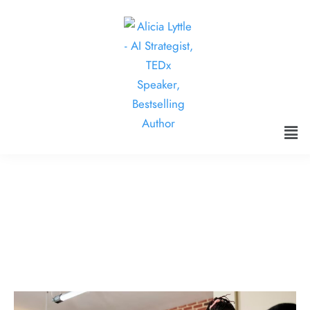
Interactive Fade Handles