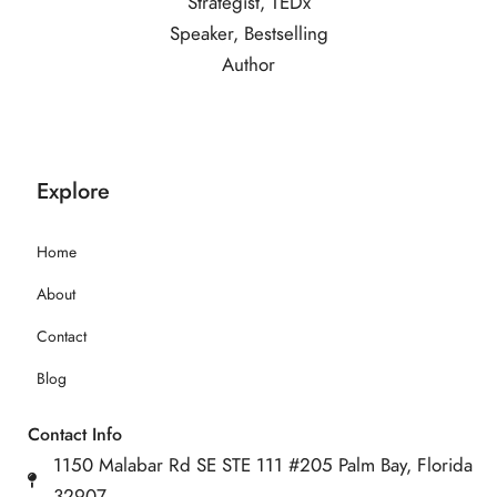
Explore
Home
About
Contact
Blog
Contact Info
1150 Malabar Rd SE STE 111 #205 Palm Bay, Florida
32907