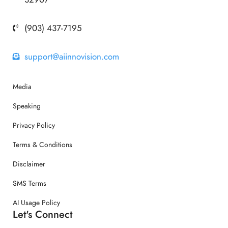
(903) 437-7195
support@aiinnovision.com
Media
Speaking
Privacy Policy
Terms & Conditions
Disclaimer
SMS Terms
AI Usage Policy
Let's Connect