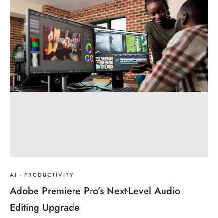
AI
·
PRODUCTIVITY
Adobe Premiere Pro’s Next-Level Audio
Editing Upgrade