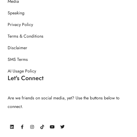
Media
Speaking
Privacy Policy
Terms & Conditions
Disclaimer
SMS Terms
AI Usage Policy
Let's Connect
Are we friends on social media, yet? Use the buttons below to
connect.