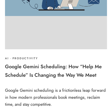
AI
·
PRODUCTIVITY
Google Gemini Scheduling: How “Help Me
Schedule” Is Changing the Way We Meet
Google Gemini scheduling is a frictionless leap forward
in how modern professionals book meetings, reclaim
time, and stay competitive.