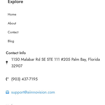
Explore
Home
About
Contact
Blog
Contact Info
1150 Malabar Rd SE STE 111 #205 Palm Bay, Florida
32907
(903) 437-7195
support@aiinnovision.com