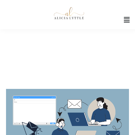
How to use Google Gemini