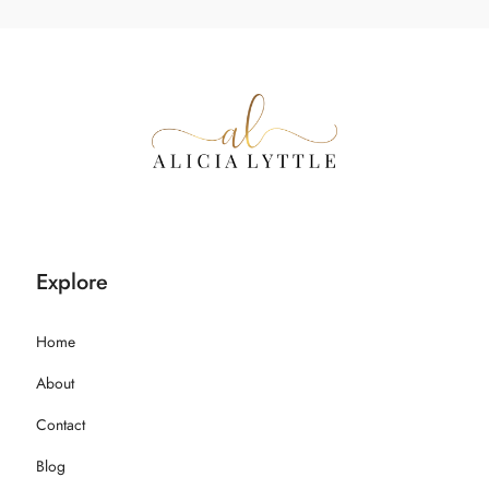
Explore
Home
About
Contact
Blog