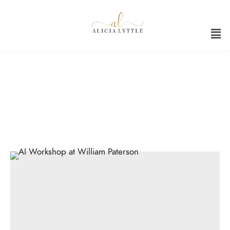
Hands-on AI workshop