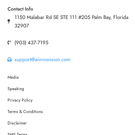
Contact Info
1150 Malabar Rd SE STE 111 #205 Palm Bay, Florida
32907
(903) 437-7195
support@aiinnovision.com
Media
Speaking
Privacy Policy
Terms & Conditions
Disclaimer
SMS Terms