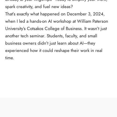
spark creativity, and fuel new ideas?
That’s exactly what happened on December 3, 2024,
when I led a hands-on AI workshop at William Paterson
University’s Cotsakos College of Business. It wasn’t just
another tech seminar. Students, faculty, and small
business owners didn’t just learn about AI—they
experienced how it could reshape their work in real
time.