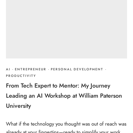
AI
·
ENTREPRENEUR
·
PERSONAL DEVELOPMENT
·
PRODUCTIVITY
From Tech Expert to Mentor: My Journey
Leading an AI Workshop at William Paterson
University
What if the technology you thought was out of reach was
already at your fingertips—ready to simplify your work,